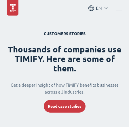
EN
CUSTOMERS STORIES
Thousands of companies use
TIMIFY. Here are some of
them.
Get a deeper insight of how TIMIFY benefits businesses
across all industries.
Read case studies