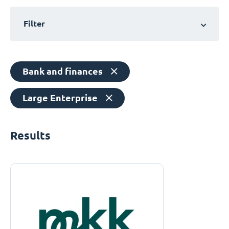
Filter
Bank and finances
Large Enterprise
Results