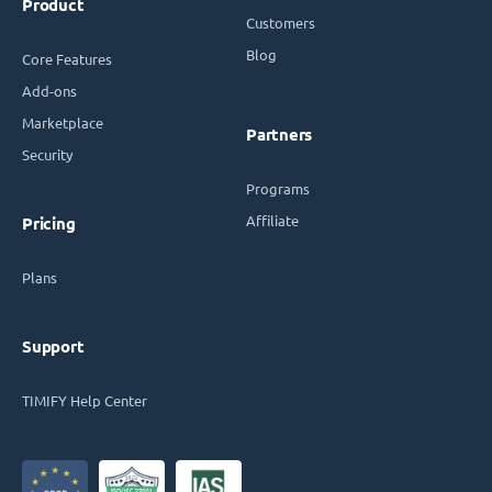
Product
Customers
Blog
Core Features
Add-ons
Marketplace
Partners
Security
Programs
Affiliate
Pricing
Plans
Support
TIMIFY Help Center