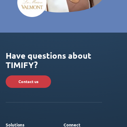
Have questions about
TIMIFY?
Contact us
Solutions
Connect