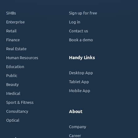
SMBs
Sign up for free
Enterprise
Log in
Retail
Contact us
Finance
Book a demo
Real Estate
Handy Links
Human Resources
Education
Desktop App
Public
Tablet App
Beauty
Mobile App
Medical
Sport & Fitness
Consultancy
About
Optical
Company
Career