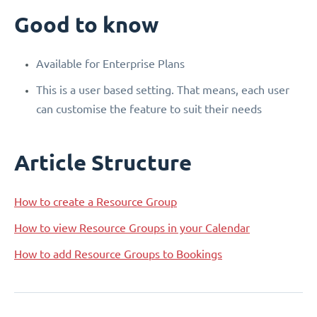
Good to know
Available for Enterprise Plans
This is a user based setting. That means, each user
can customise the feature to suit their needs
Article Structure
How to create a Resource Group
How to view Resource Groups in your Calendar
How to add Resource Groups to Bookings