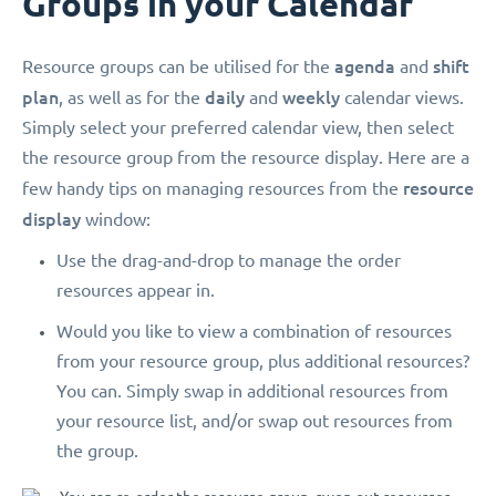
Groups in your Calendar
agenda
shift
Resource groups can be utilised for the
and
plan
daily
weekly
, as well as for the
and
calendar views.
Simply select your preferred calendar view, then select
the resource group from the resource display. Here are a
resource
few handy tips on managing resources from the
display
window:
Use the drag-and-drop to manage the order
resources appear in.
Would you like to view a combination of resources
from your resource group, plus additional resources?
You can. Simply swap in additional resources from
your resource list, and/or swap out resources from
the group.