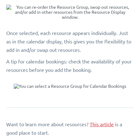
Once selected, each resource appears individually. Just
as in the calendar display, this gives you the flexibility to
add in and/or swap out resources.
A tip for calendar bookings: check the availability of your
resources before you add the booking.
Want to learn more about resources?
This article
is a
good place to start.