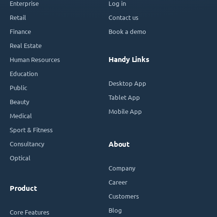
Enterprise
Log in
Retail
Contact us
Finance
Book a demo
Real Estate
Handy Links
Human Resources
Education
Desktop App
Public
Tablet App
Beauty
Mobile App
Medical
Sport & Fitness
Consultancy
About
Optical
Company
Career
Product
Customers
Blog
Core Features