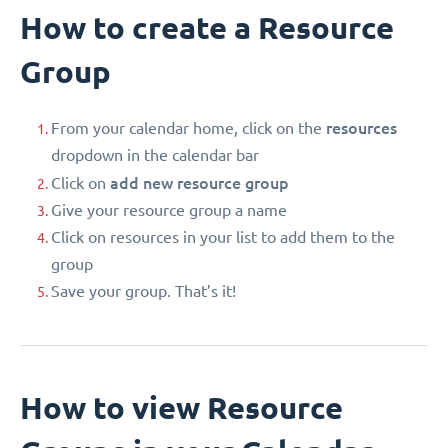
How to create a Resource
Group
resources
From your calendar home, click on the
dropdown in the calendar bar
add new resource group
Click on
Give your resource group a name
Click on resources in your list to add them to the
group
Save your group. That’s it!
How to view Resource