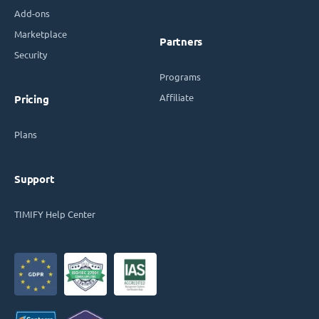
Add-ons
Marketplace
Partners
Security
Programs
Affiliate
Pricing
Plans
Support
TIMIFY Help Center