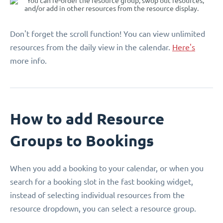
Don't forget the scroll function! You can view unlimited
resources from the daily view in the calendar.
Here's
more info.
How to add Resource
Groups to Bookings
When you add a booking to your calendar, or when you
search for a booking slot in the fast booking widget,
instead of selecting individual resources from the
resource dropdown, you can select a resource group.