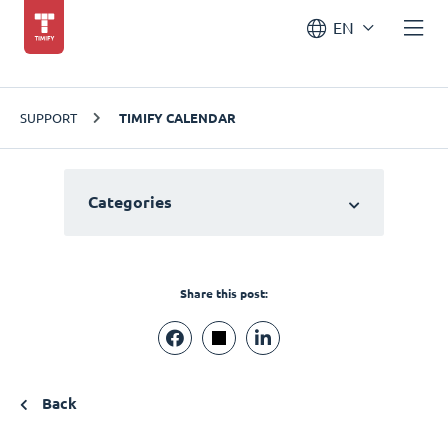
EN
SUPPORT
TIMIFY CALENDAR
Categories
Share this post:
Back