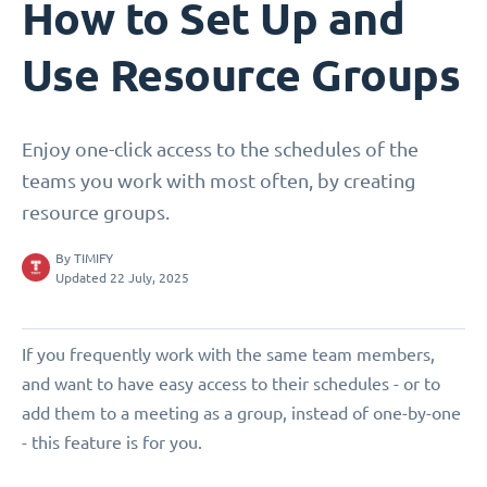
How to Set Up and
Use Resource Groups
Enjoy one-click access to the schedules of the
teams you work with most often, by creating
resource groups.
By
TIMIFY
Updated 22 July, 2025
If you frequently work with the same team members,
and want to have easy access to their schedules - or to
add them to a meeting as a group, instead of one-by-one
- this feature is for you.