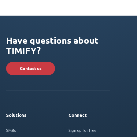
Have questions about
TIMIFY?
Contact us
Solutions
Connect
SMBs
Sign up for free