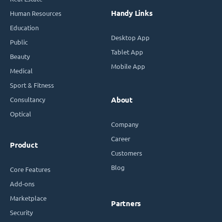
Handy Links
Human Resources
Education
Desktop App
Public
Tablet App
Beauty
Mobile App
Medical
Sport & Fitness
Consultancy
About
Optical
Company
Career
Product
Customers
Blog
Core Features
Add-ons
Marketplace
Partners
Security