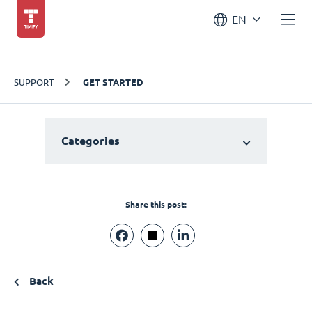
EN
SUPPORT
GET STARTED
Categories
Share this post:
Back