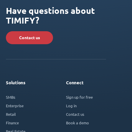
Have questions about
TIMIFY?
Contact us
Solutions
Connect
SMBs
Sign up for free
Enterprise
Log in
Retail
Contact us
Finance
Book a demo
Real Estate