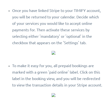
Once you have linked Stripe to your TIMIFY account,
you will be returned to your calendar. Decide which
of your services you would like to accept online
payments for. Then activate these services by
selecting either 'mandatory' or 'optional' in the
checkbox that appears on the 'Settings' tab.
To make it easy for you, all prepaid bookings are
marked with a green 'paid online' label. Click on this
label in the booking view, and you will be redirected
to view the transaction details in your Stripe account.