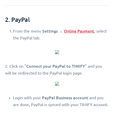
2. PayPal
Settings
Online Payment
From the menu
→
, select
the PayPal tab.
Connect your PayPal to TIMIFY
2. Click on "
" and you
will be redirected to the PayPal login page.
PayPal Business account
Login with your
and you
are done, PayPal is synced with your TIMIFY account.