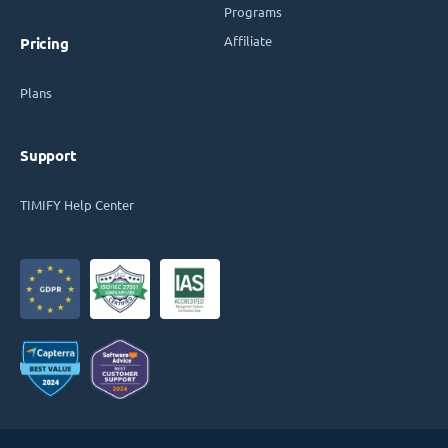
Programs
Affiliate
Pricing
Plans
Support
TIMIFY Help Center