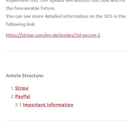
the foreseeable future.
You can see more detailed information on the 3DS in the
following link:
https://stripe.com/en-de/guides/3d-secure-2
Article Structure:
Stripe
PayPal
Important Information
2.1