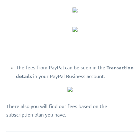
Transaction
The fees from PayPal can be seen in the
details
in your PayPal Business account.
There also you will find our fees based on the
subscription plan you have.