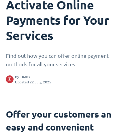
Activate Online
Payments for Your
Services
Find out how you can offer online payment
methods for all your services.
By
TIMIFY
Updated 22 July, 2025
Offer your customers an
easy and convenient