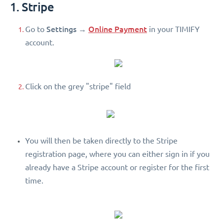
1. Stripe
Settings
Online Payment
Go to
→
in your TIMIFY
account.
Click on the grey "stripe" field
You will then be taken directly to the Stripe
registration page, where you can either sign in if you
already have a Stripe account or register for the first
time.