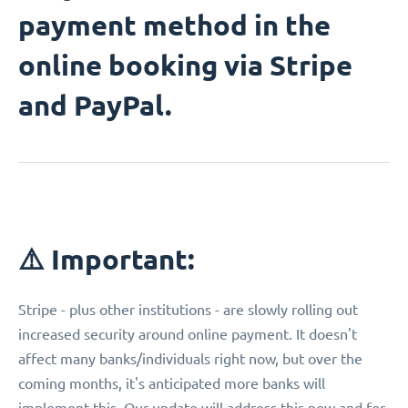
payment method in the
online booking via Stripe
and PayPal.
⚠️ Important:
Stripe - plus other institutions - are slowly rolling out
increased security around online payment. It doesn't
affect many banks/individuals right now, but over the
coming months, it's anticipated more banks will
implement this. Our update will address this now and for