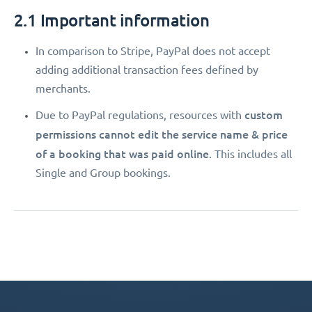
2.1 Important information
In comparison to Stripe, PayPal does not accept
adding additional transaction fees defined by
merchants.
custom
Due to PayPal regulations, resources with
permissions
cannot edit the service name & price
of a booking that was paid online
. This includes all
Single and Group bookings.