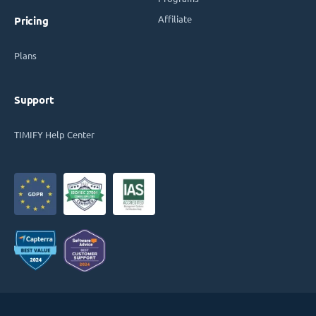
Affiliate
Pricing
Plans
Support
TIMIFY Help Center