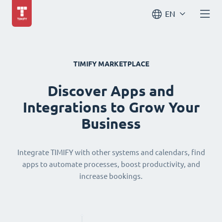
EN
TIMIFY MARKETPLACE
Discover Apps and
Integrations to Grow Your
Business
Integrate TIMIFY with other systems and calendars, find
apps to automate processes, boost productivity, and
increase bookings.