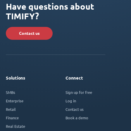
Have questions about
TIMIFY?
Contact us
Solutions
Connect
SMBs
Sign up for free
Enterprise
Log in
Retail
Contact us
Finance
Book a demo
Real Estate