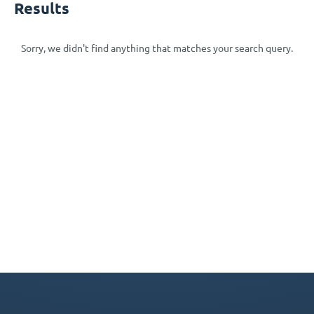
Results
Sorry, we didn't find anything that matches your search query.