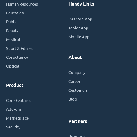
Handy Links
Human Resources
Education
Desktop App
Public
Tablet App
Beauty
Mobile App
Medical
Sport & Fitness
Consultancy
About
Optical
Company
Career
Product
Customers
Blog
Core Features
Add-ons
Marketplace
Partners
Security
Programs