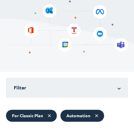
Filter
For Classic Plan
Automation