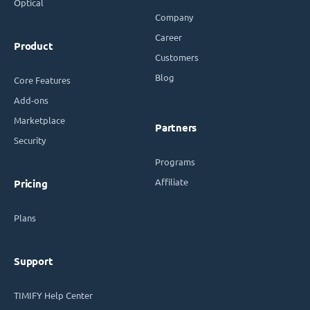
Optical
Company
Career
Product
Customers
Blog
Core Features
Add-ons
Marketplace
Partners
Security
Programs
Affiliate
Pricing
Plans
Support
TIMIFY Help Center