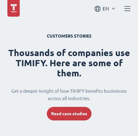
EN
CUSTOMERS STORIES
Thousands of companies use
TIMIFY. Here are some of
them.
Get a deeper insight of how TIMIFY benefits businesses
across all industries.
Read case studies