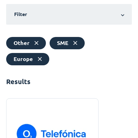
Filter
Other
SME
Europe
Results