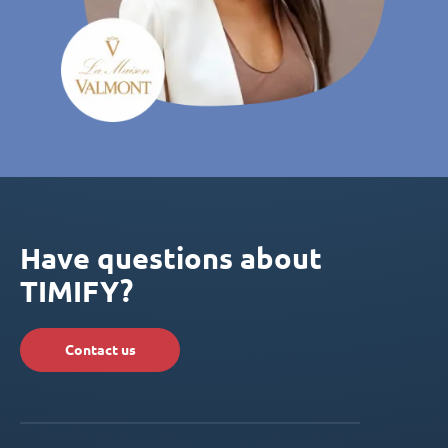
Have questions about
TIMIFY?
Contact us