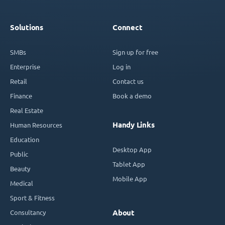
Solutions
Connect
SMBs
Sign up for free
Enterprise
Log in
Retail
Contact us
Finance
Book a demo
Real Estate
Handy Links
Human Resources
Education
Desktop App
Public
Tablet App
Beauty
Mobile App
Medical
Sport & Fitness
Consultancy
About