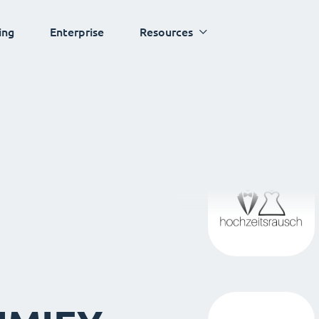
ing
Enterprise
Resources