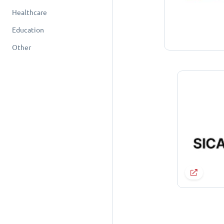
Healthcare
Education
Other