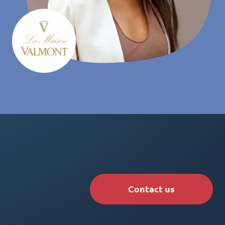
Contact us