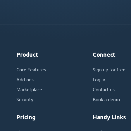
Product
Connect
Core Features
Sign up for free
Add-ons
Log in
Marketplace
Contact us
Security
Book a demo
Pricing
Handy Links