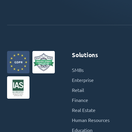
Solutions
SMBs
Enterprise
Retail
Finance
Real Estate
Human Resources
Education