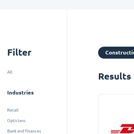
Filter
Constructio
All
Results
Industries
Retail
Opticians
Bank and finances