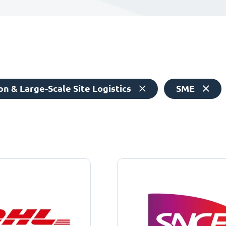
n & Large-Scale Site Logistics
SME