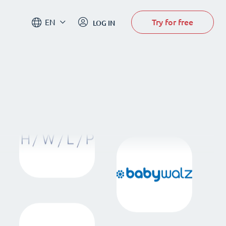
Try for free
EN
LOG IN