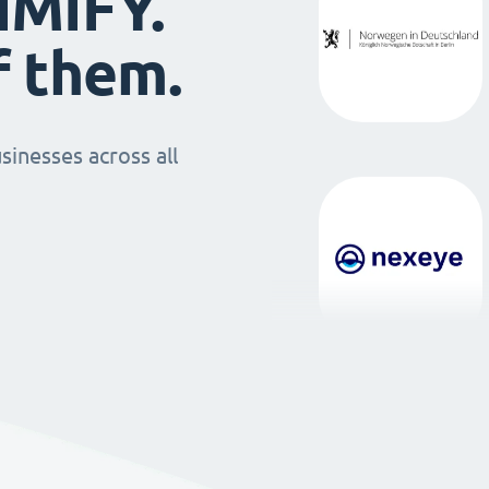
IMIFY.
f them.
sinesses across all