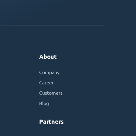
About
Company
Career
Customers
Blog
Partners