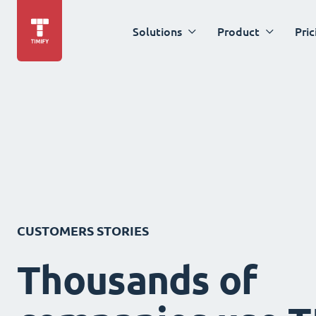
Solutions
Product
Pric
CUSTOMERS STORIES
Thousands of