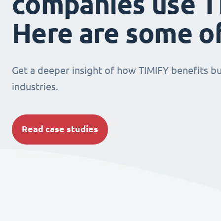
companies use T
Here are some o
Get a deeper insight of how TIMIFY benefits bu
industries.
Read case studies