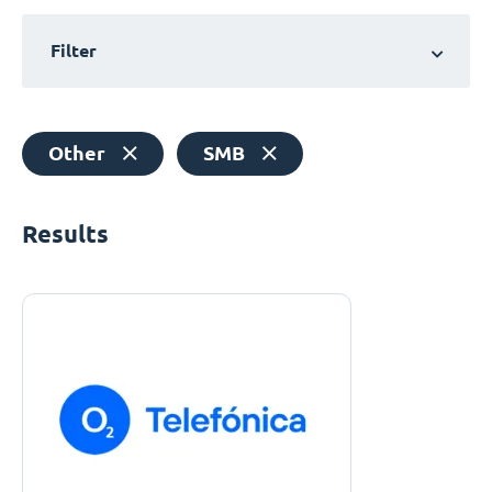
Filter
Other
SMB
Results