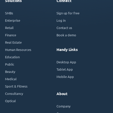
Solutions
Connect
SMBs
Sign up for free
Enterprise
Log in
Retail
Contact us
Finance
Book a demo
Real Estate
Handy Links
Human Resources
Education
Desktop App
Public
Tablet App
Beauty
Mobile App
Medical
Sport & Fitness
Consultancy
About
Optical
Company