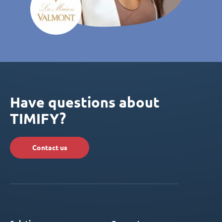
Have questions about
TIMIFY?
Contact us