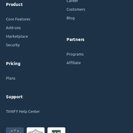
Career
Product
Customers
Blog
Core Features
Add-ons
Marketplace
Partners
Security
Programs
Affiliate
Pricing
Plans
Support
TIMIFY Help Center