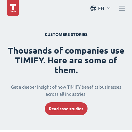
EN
CUSTOMERS STORIES
Thousands of companies use
TIMIFY. Here are some of
them.
Get a deeper insight of how TIMIFY benefits businesses
across all industries.
Read case studies