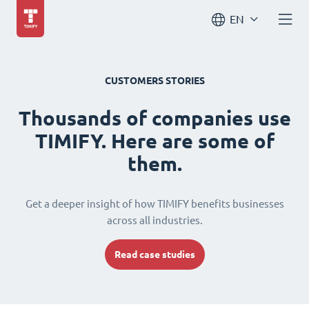
EN
CUSTOMERS STORIES
Thousands of companies use
TIMIFY. Here are some of
them.
Get a deeper insight of how TIMIFY benefits businesses
across all industries.
Read case studies