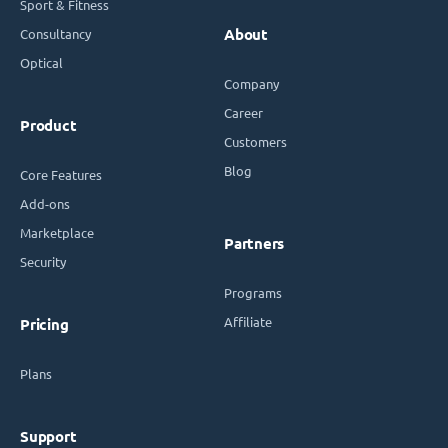
Sport & Fitness
Consultancy
About
Optical
Company
Career
Product
Customers
Blog
Core Features
Add-ons
Marketplace
Partners
Security
Programs
Affiliate
Pricing
Plans
Support