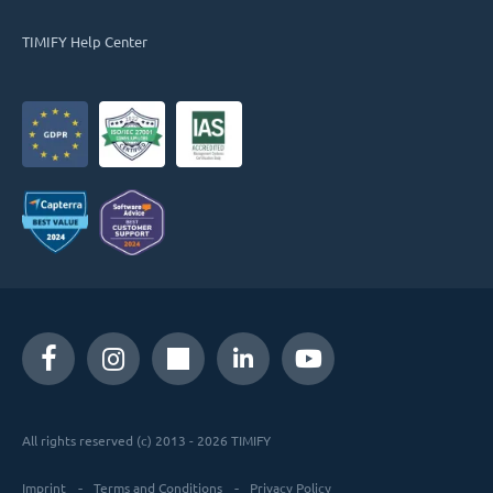
TIMIFY Help Center
All rights reserved (c) 2013 - 2026 TIMIFY
Imprint
Terms and Conditions
Privacy Policy