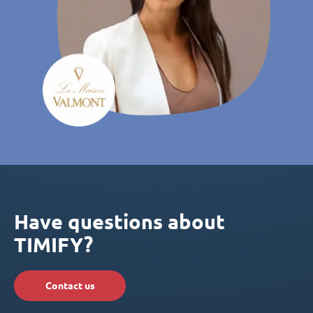
Have questions about
TIMIFY?
Contact us