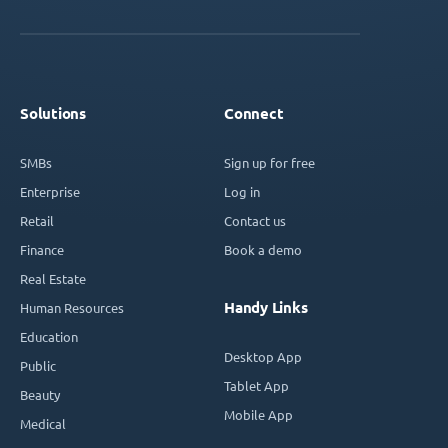
Solutions
Connect
SMBs
Sign up for free
Enterprise
Log in
Retail
Contact us
Finance
Book a demo
Real Estate
Handy Links
Human Resources
Education
Desktop App
Public
Tablet App
Beauty
Mobile App
Medical