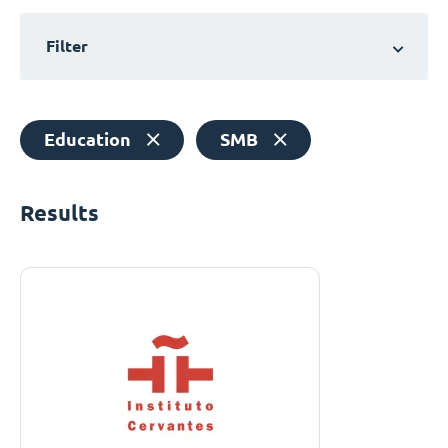
Filter
Education
SMB
Results