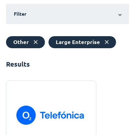
Filter
Other
Large Enterprise
Results