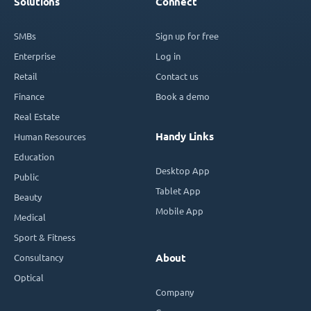
Solutions
Connect
SMBs
Sign up for free
Enterprise
Log in
Retail
Contact us
Finance
Book a demo
Real Estate
Handy Links
Human Resources
Education
Desktop App
Public
Tablet App
Beauty
Mobile App
Medical
Sport & Fitness
Consultancy
About
Optical
Company