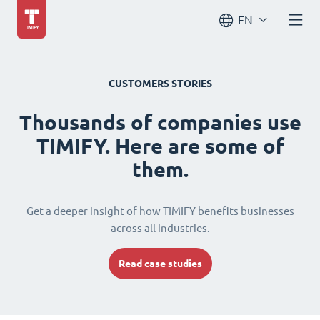
EN
CUSTOMERS STORIES
Thousands of companies use
TIMIFY. Here are some of
them.
Get a deeper insight of how TIMIFY benefits businesses
across all industries.
Read case studies