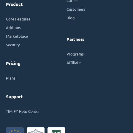
Career
Product
Customers
Blog
Core Features
Add-ons
Marketplace
Partners
Security
Programs
Affiliate
Pricing
Plans
Support
TIMIFY Help Center