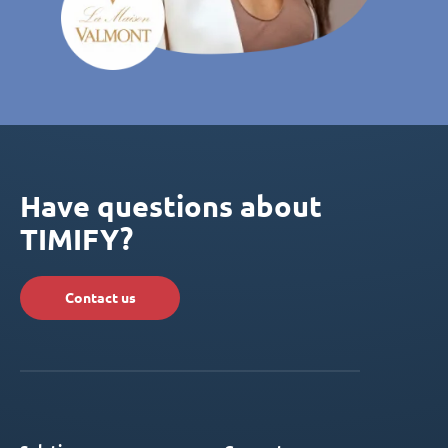
Have questions about
TIMIFY?
Contact us