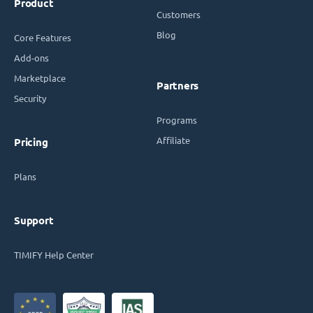
Product
Customers
Blog
Core Features
Add-ons
Marketplace
Partners
Security
Programs
Affiliate
Pricing
Plans
Support
TIMIFY Help Center