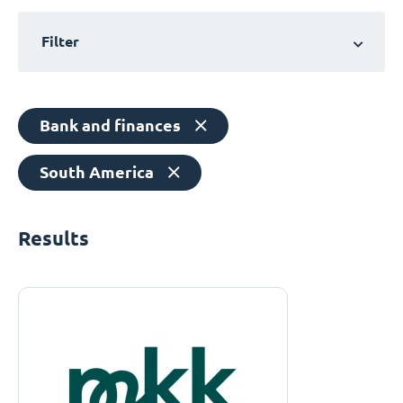
Filter
Bank and finances
South America
Results