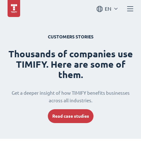
EN
CUSTOMERS STORIES
Thousands of companies use
TIMIFY. Here are some of
them.
Get a deeper insight of how TIMIFY benefits businesses
across all industries.
Read case studies