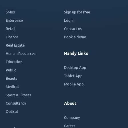
SMBs
Sign up for free
Enterprise
Log in
Retail
Contact us
Finance
Book a demo
Real Estate
Handy Links
Human Resources
Education
Desktop App
Public
Tablet App
Beauty
Mobile App
Medical
Sport & Fitness
Consultancy
About
Optical
Company
Career