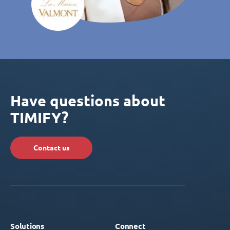
Have questions about
TIMIFY?
Contact us
Solutions
Connect