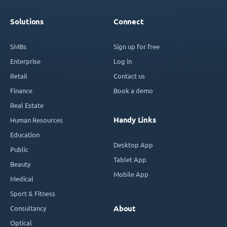
Solutions
Connect
SMBs
Sign up for free
Enterprise
Log in
Retail
Contact us
Finance
Book a demo
Real Estate
Handy Links
Human Resources
Education
Desktop App
Public
Tablet App
Beauty
Mobile App
Medical
Sport & Fitness
Consultancy
About
Optical