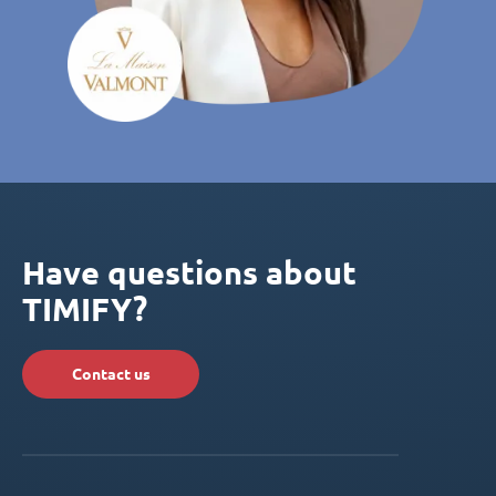
Have questions about
TIMIFY?
Contact us