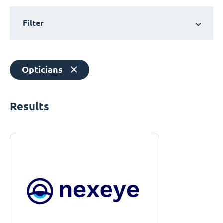
Filter
Opticians
Results