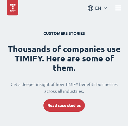
EN
CUSTOMERS STORIES
Thousands of companies use
TIMIFY. Here are some of
them.
Get a deeper insight of how TIMIFY benefits businesses
across all industries.
Read case studies