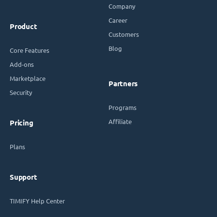
Company
Career
Product
Customers
Blog
Core Features
Add-ons
Marketplace
Partners
Security
Programs
Affiliate
Pricing
Plans
Support
TIMIFY Help Center