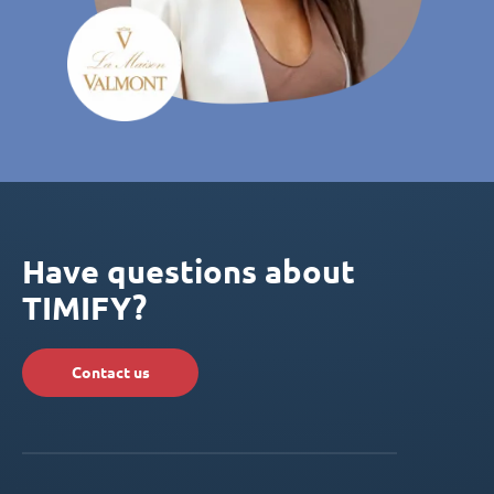
Have questions about
TIMIFY?
Contact us