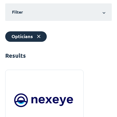
Filter
Opticians
Results