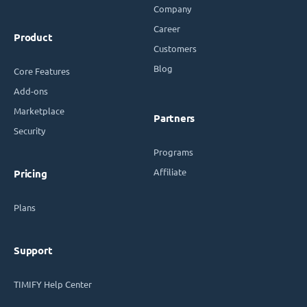
Company
Career
Product
Customers
Blog
Core Features
Add-ons
Marketplace
Partners
Security
Programs
Affiliate
Pricing
Plans
Support
TIMIFY Help Center