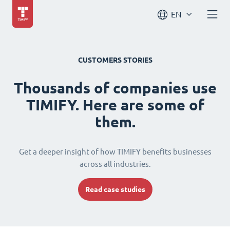
EN
CUSTOMERS STORIES
Thousands of companies use
TIMIFY. Here are some of
them.
Get a deeper insight of how TIMIFY benefits businesses
across all industries.
Read case studies