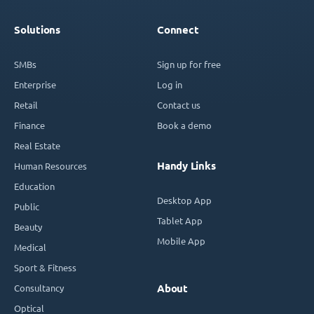
Solutions
Connect
SMBs
Sign up for free
Enterprise
Log in
Retail
Contact us
Finance
Book a demo
Real Estate
Handy Links
Human Resources
Education
Desktop App
Public
Tablet App
Beauty
Mobile App
Medical
Sport & Fitness
Consultancy
About
Optical