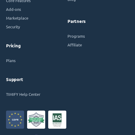
Core Features
Add-ons
Marketplace
Partners
Security
Programs
Affiliate
Pricing
Plans
Support
TIMIFY Help Center