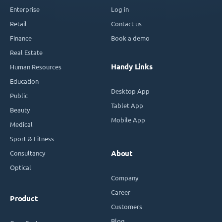
Enterprise
Log in
Retail
Contact us
Finance
Book a demo
Real Estate
Handy Links
Human Resources
Education
Desktop App
Public
Tablet App
Beauty
Mobile App
Medical
Sport & Fitness
Consultancy
About
Optical
Company
Career
Product
Customers
Blog