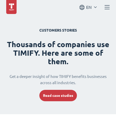
EN
CUSTOMERS STORIES
Thousands of companies use
TIMIFY. Here are some of
them.
Get a deeper insight of how TIMIFY benefits businesses
across all industries.
Read case studies