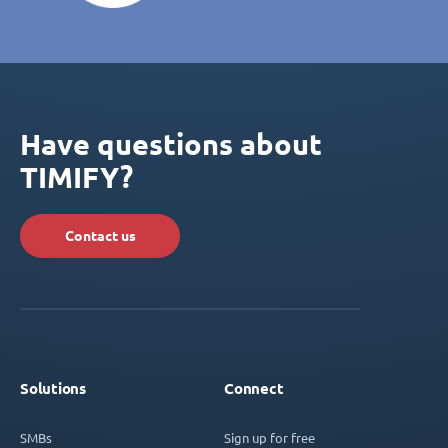
Have questions about
TIMIFY?
Contact us
Solutions
Connect
SMBs
Sign up for free