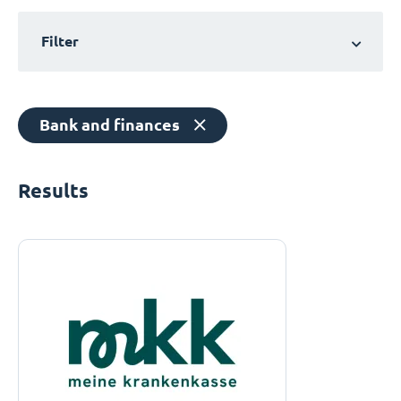
Filter
Bank and finances
Results