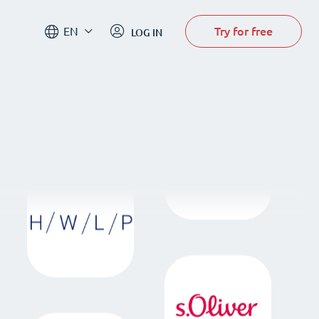
Try for free
EN
LOG IN