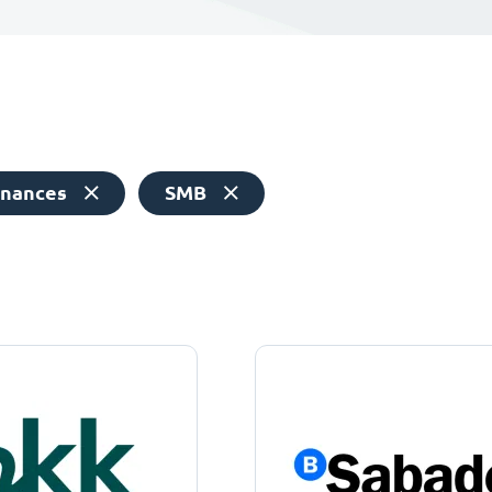
inances
SMB