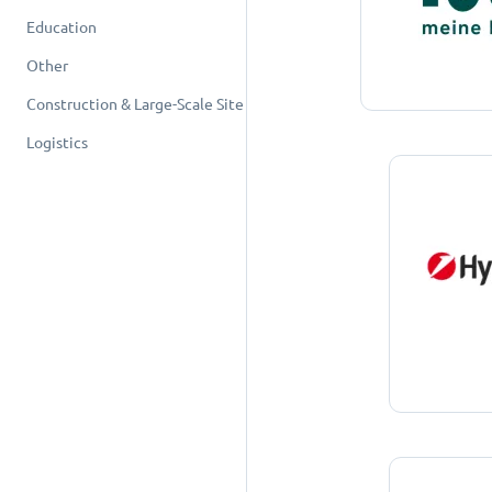
Education
Other
Construction & Large-Scale Site
Logistics