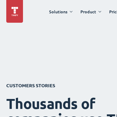
Solutions
Product
Pric
CUSTOMERS STORIES
Thousands of