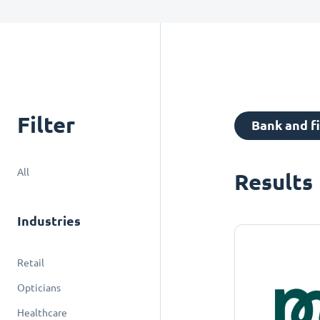
Filter
Bank and f
All
Results
Industries
Retail
Opticians
Healthcare