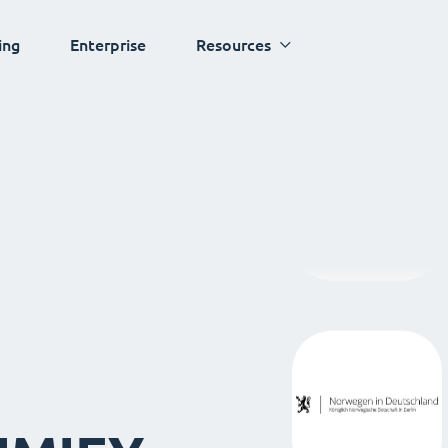
ing
Enterprise
Resources