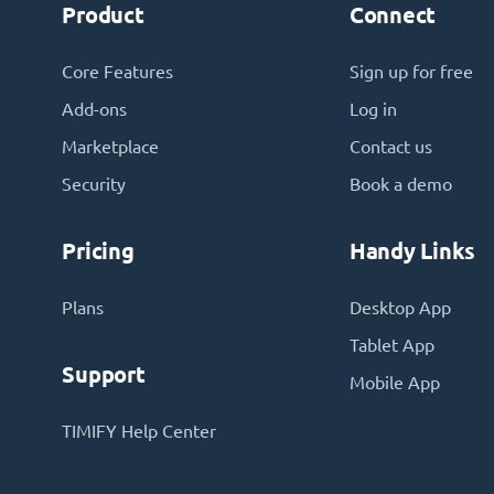
Product
Connect
Core Features
Sign up for free
Add-ons
Log in
Marketplace
Contact us
Security
Book a demo
Pricing
Handy Links
Plans
Desktop App
Tablet App
Support
Mobile App
TIMIFY Help Center