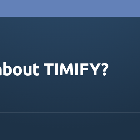
about TIMIFY?