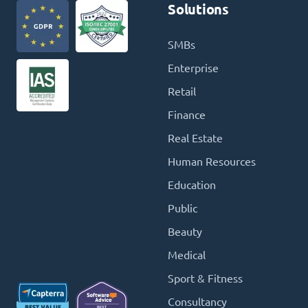
Solutions
SMBs
Enterprise
Retail
Finance
Real Estate
Human Resources
Education
Public
Beauty
Medical
Sport & Fitness
Consultancy