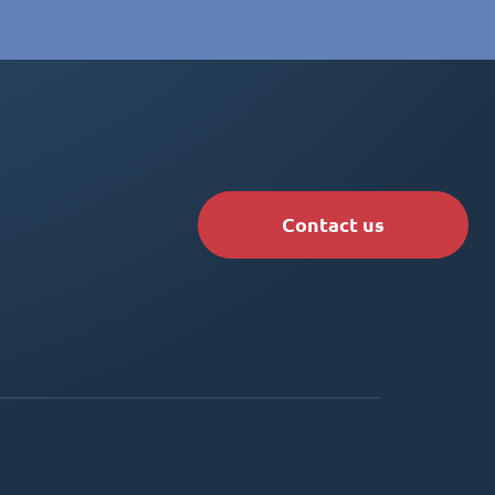
Contact us