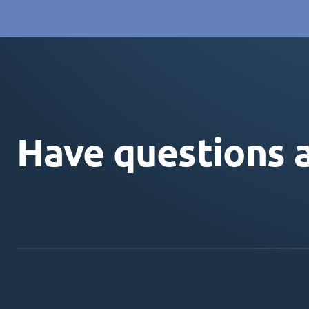
Have questions 