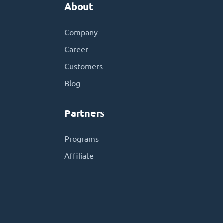
About
Company
Career
Customers
Blog
Partners
Programs
Affiliate