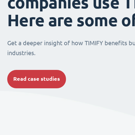
companies use T
Here are some o
Get a deeper insight of how TIMIFY benefits bu
industries.
Read case studies