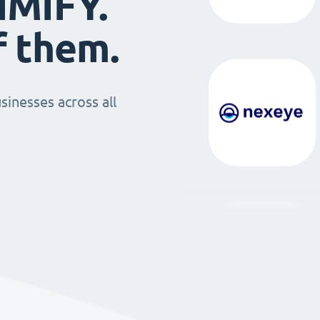
IMIFY.
f them.
sinesses across all