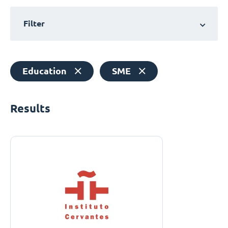
Filter
Education
SME
Results