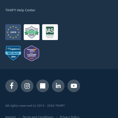
TIMIFY Help Center
All rights reserved (c) 2013 - 2026 TIMIFY
Imprint
Terms and Conditions
Privacy Policy