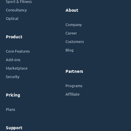
Sport & Fitness
Consultancy
About
Optical
Company
Career
Product
Customers
Blog
Core Features
Add-ons
Marketplace
Partners
Security
Programs
Affiliate
Pricing
Plans
Support