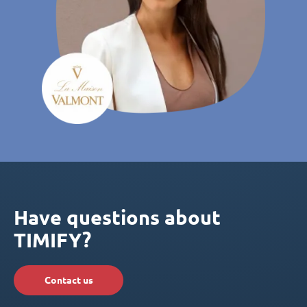
Have questions about
TIMIFY?
Contact us