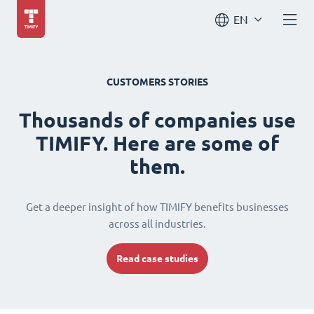
EN
CUSTOMERS STORIES
Thousands of companies use
TIMIFY. Here are some of
them.
Get a deeper insight of how TIMIFY benefits businesses
across all industries.
Read case studies