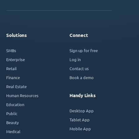
Solutions
Connect
SMBs
Sign up for free
Enterprise
Log in
Retail
Contact us
Finance
Book a demo
Real Estate
Handy Links
Human Resources
Education
Desktop App
Public
Tablet App
Beauty
Mobile App
Medical