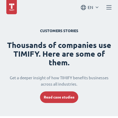
EN
CUSTOMERS STORIES
Thousands of companies use
TIMIFY. Here are some of
them.
Get a deeper insight of how TIMIFY benefits businesses
across all industries.
Read case studies