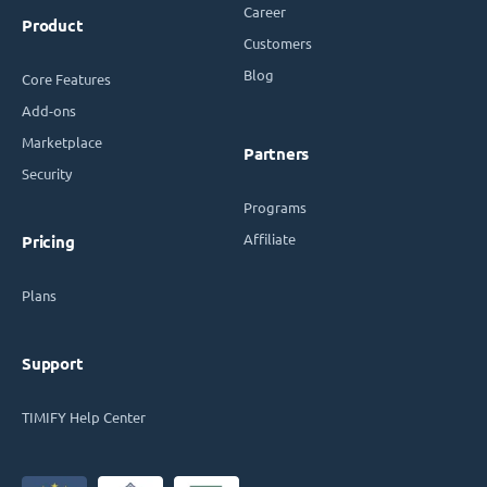
Career
Product
Customers
Blog
Core Features
Add-ons
Marketplace
Partners
Security
Programs
Affiliate
Pricing
Plans
Support
TIMIFY Help Center