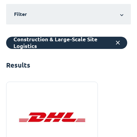
Filter
Construction & Large-Scale Site
Logistics
Results