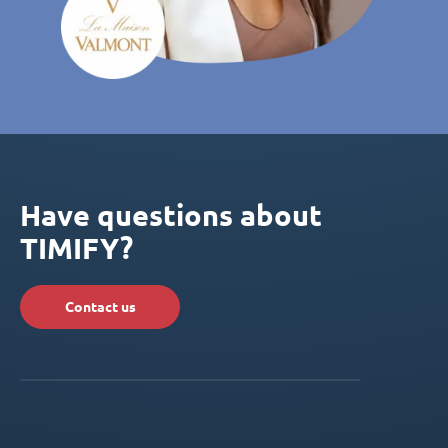
Have questions about
TIMIFY?
Contact us