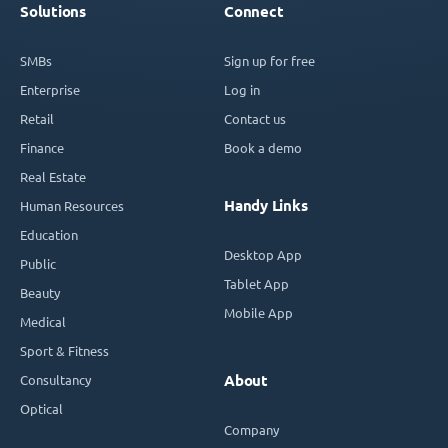
Solutions
Connect
SMBs
Sign up for free
Enterprise
Log in
Retail
Contact us
Finance
Book a demo
Real Estate
Handy Links
Human Resources
Education
Desktop App
Public
Tablet App
Beauty
Mobile App
Medical
Sport & Fitness
Consultancy
About
Optical
Company