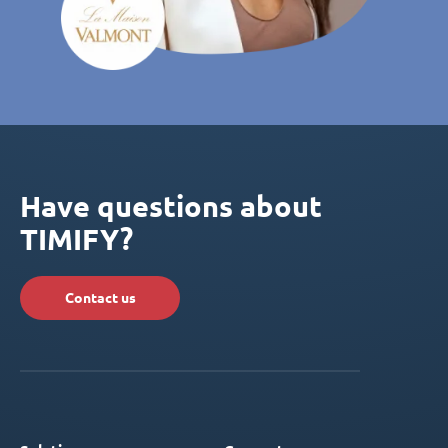
Have questions about
TIMIFY?
Contact us