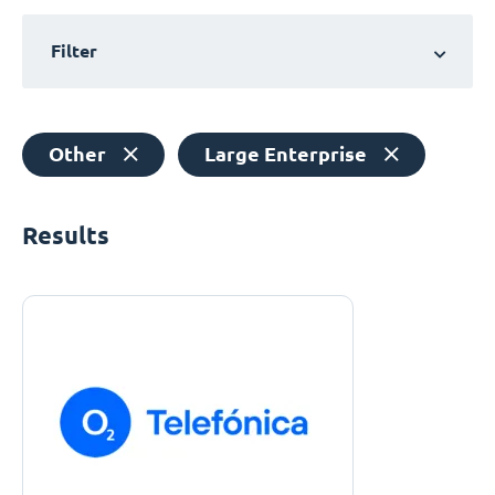
Filter
Other
Large Enterprise
Results