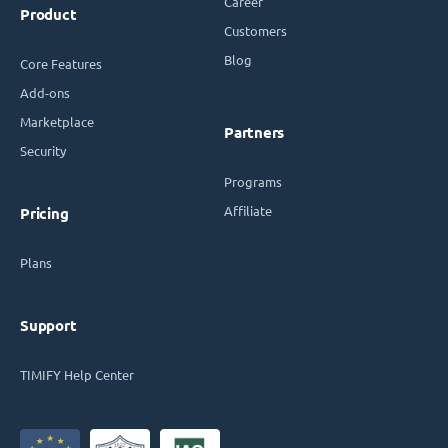
Career
Product
Customers
Blog
Core Features
Add-ons
Marketplace
Partners
Security
Programs
Affiliate
Pricing
Plans
Support
TIMIFY Help Center