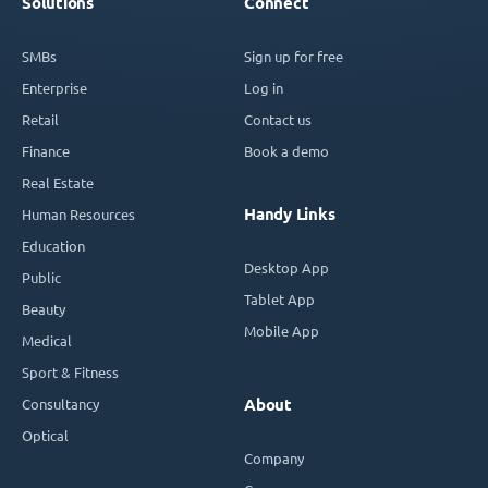
Solutions
Connect
SMBs
Sign up for free
Enterprise
Log in
Retail
Contact us
Finance
Book a demo
Real Estate
Handy Links
Human Resources
Education
Desktop App
Public
Tablet App
Beauty
Mobile App
Medical
Sport & Fitness
Consultancy
About
Optical
Company