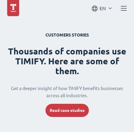
EN
CUSTOMERS STORIES
Thousands of companies use
TIMIFY. Here are some of
them.
Get a deeper insight of how TIMIFY benefits businesses
across all industries.
Read case studies