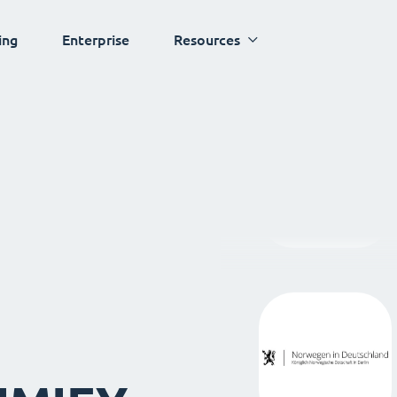
ing
Enterprise
Resources