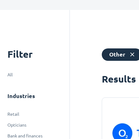
Filter
Other
All
Results
Industries
Retail
Opticians
Bank and finances