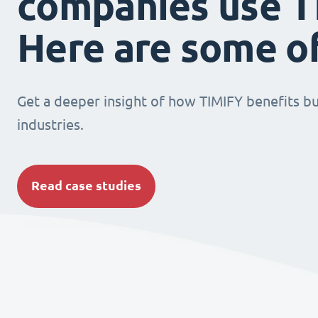
companies use T
Here are some o
Get a deeper insight of how TIMIFY benefits bu
industries.
Read case studies