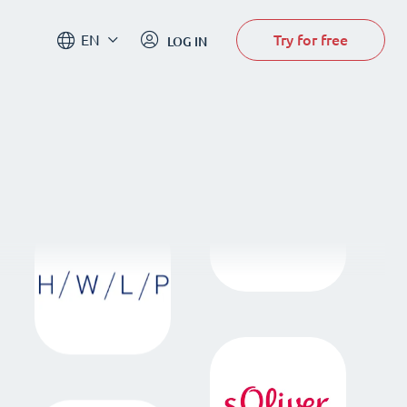
Try for free
EN
LOG IN