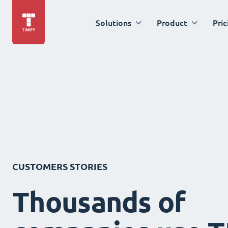
Solutions
Product
Pric
CUSTOMERS STORIES
Thousands of