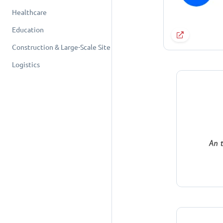
Healthcare
Education
Construction & Large-Scale Site
Logistics