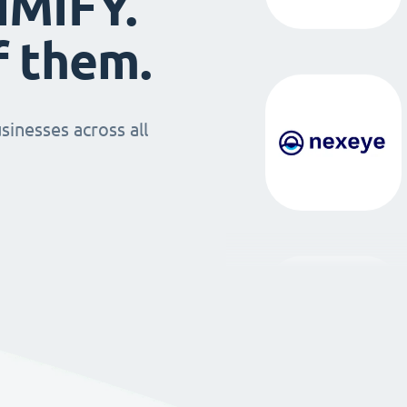
IMIFY.
f them.
sinesses across all