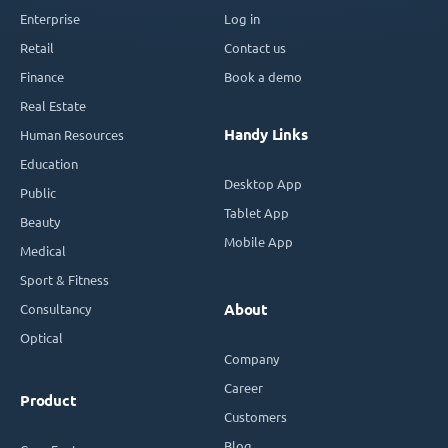
Enterprise
Log in
Retail
Contact us
Finance
Book a demo
Real Estate
Handy Links
Human Resources
Education
Desktop App
Public
Tablet App
Beauty
Mobile App
Medical
Sport & Fitness
Consultancy
About
Optical
Company
Career
Product
Customers
Blog