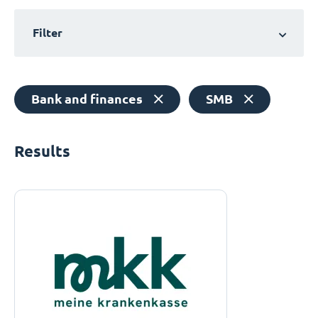
Filter
Bank and finances
SMB
Results