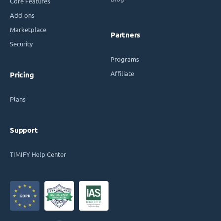
Core Features
Add-ons
Marketplace
Partners
Security
Programs
Affiliate
Pricing
Plans
Support
TIMIFY Help Center