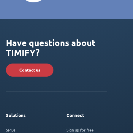
Have questions about
TIMIFY?
Contact us
Solutions
Connect
SMBs
Sign up for free