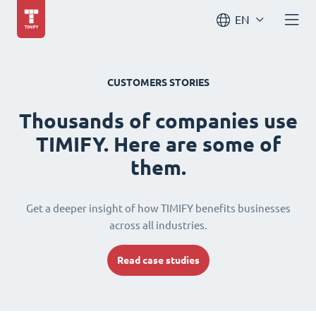
EN
CUSTOMERS STORIES
Thousands of companies use
TIMIFY. Here are some of
them.
Get a deeper insight of how TIMIFY benefits businesses
across all industries.
Read case studies