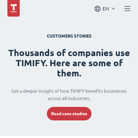
EN
CUSTOMERS STORIES
Thousands of companies use
TIMIFY. Here are some of
them.
Get a deeper insight of how TIMIFY benefits businesses
across all industries.
Read case studies