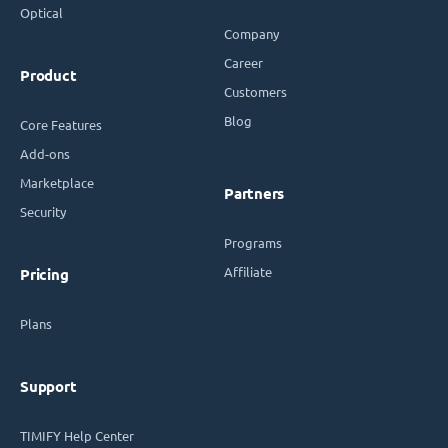
Optical
Company
Career
Product
Customers
Blog
Core Features
Add-ons
Marketplace
Partners
Security
Programs
Affiliate
Pricing
Plans
Support
TIMIFY Help Center