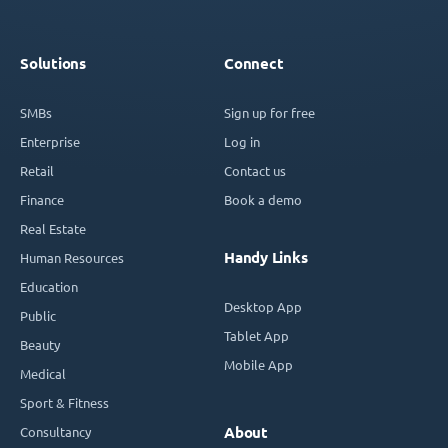
Solutions
Connect
SMBs
Sign up for free
Enterprise
Log in
Retail
Contact us
Finance
Book a demo
Real Estate
Handy Links
Human Resources
Education
Desktop App
Public
Tablet App
Beauty
Mobile App
Medical
Sport & Fitness
Consultancy
About