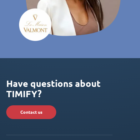
Have questions about
TIMIFY?
Contact us