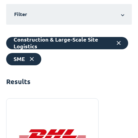
Filter
Construction & Large-Scale Site
Logistics
SME
Results