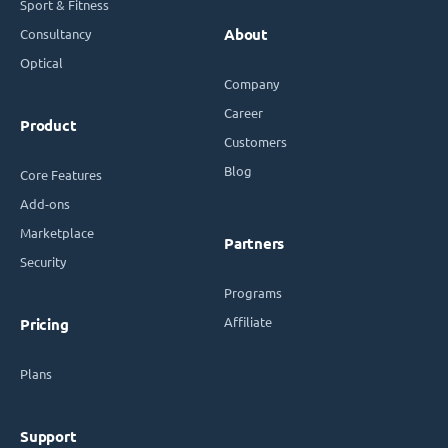
Sport & Fitness
Consultancy
About
Optical
Company
Career
Product
Customers
Blog
Core Features
Add-ons
Marketplace
Partners
Security
Programs
Affiliate
Pricing
Plans
Support