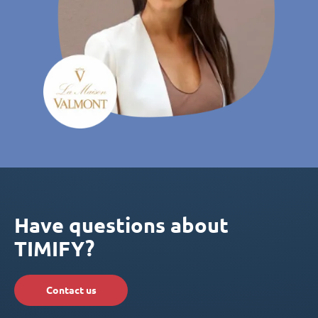
Have questions about
TIMIFY?
Contact us