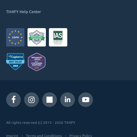
TIMIFY Help Center
All rights reserved (c) 2013 - 2026 TIMIFY
Imprint
Terms and Conditions
Privacy Policy