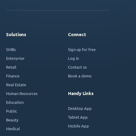
Solutions
Connect
SMBs
Sign up for free
Enterprise
Log in
Retail
Contact us
Finance
Book a demo
Real Estate
Handy Links
Human Resources
Education
Desktop App
Public
Tablet App
Beauty
Mobile App
Medical