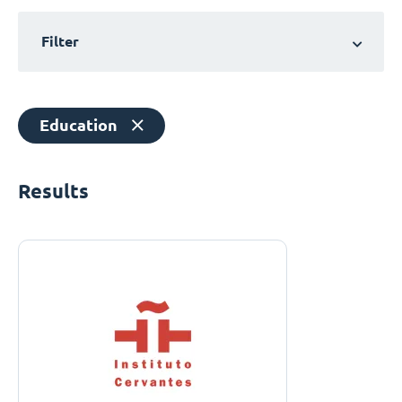
Filter
Education
Results