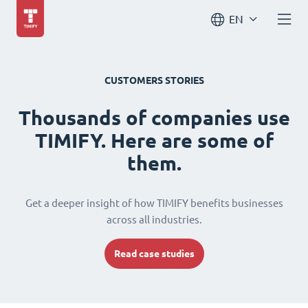
EN
CUSTOMERS STORIES
Thousands of companies use
TIMIFY. Here are some of
them.
Get a deeper insight of how TIMIFY benefits businesses
across all industries.
Read case studies