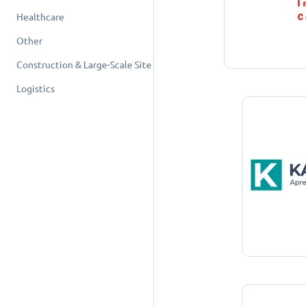
Healthcare
Other
Construction & Large-Scale Site
Logistics