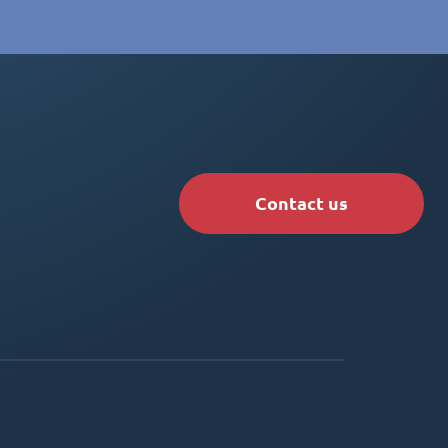
Contact us