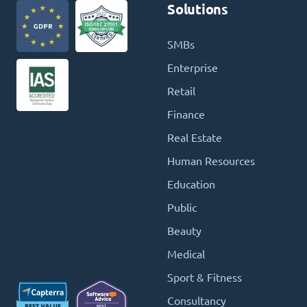
Solutions
SMBs
Enterprise
Retail
Finance
Real Estate
Human Resources
Education
Public
Beauty
Medical
Sport & Fitness
Consultancy