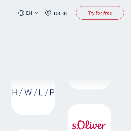
Try for free
EN
LOG IN