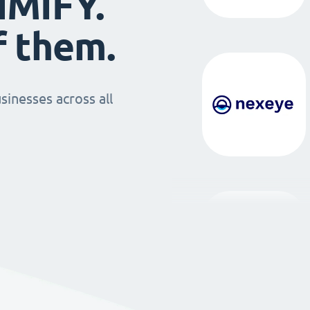
IMIFY.
f them.
sinesses across all