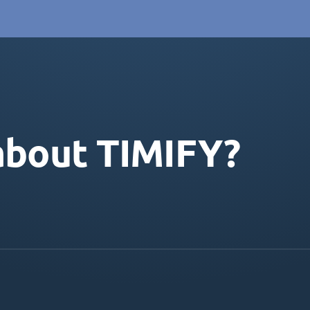
about TIMIFY?