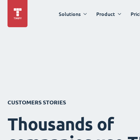
Solutions
Product
Pric
CUSTOMERS STORIES
Thousands of