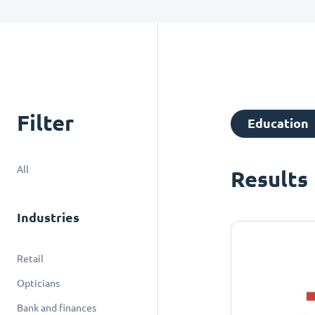
Filter
Education
All
Results
Industries
Retail
Opticians
Bank and finances