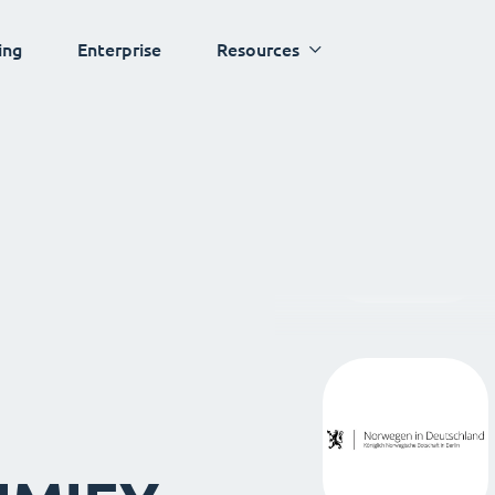
ing
Enterprise
Resources