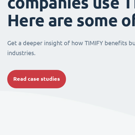
companies use T
Here are some o
Get a deeper insight of how TIMIFY benefits bu
industries.
Read case studies