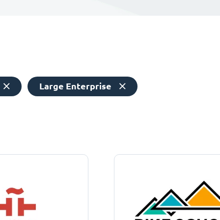
Large Enterprise