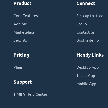
Product
Connect
Core Features
Sign up for free
Add-ons
Log in
Marketplace
Contact us
Security
Book a demo
Pricing
Handy Links
Plans
Desktop App
Tablet App
Support
Mobile App
TIMIFY Help Center