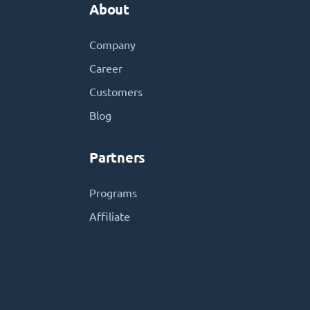
About
Company
Career
Customers
Blog
Partners
Programs
Affiliate