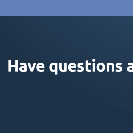
Have questions 