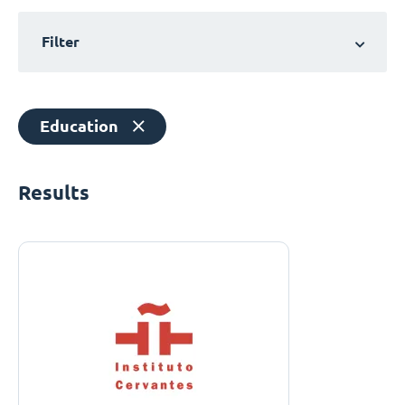
Filter
Education
Results