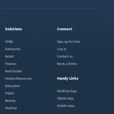
Solutions
Connect
SMBs
Sign up for free
Enterprise
Log in
Retail
Contact us
Finance
Book a demo
Real Estate
Handy Links
Human Resources
Education
Desktop App
Public
Tablet App
Beauty
Mobile App
Medical