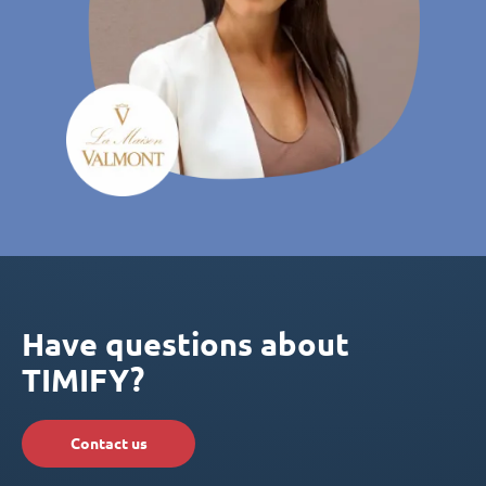
Have questions about
TIMIFY?
Contact us