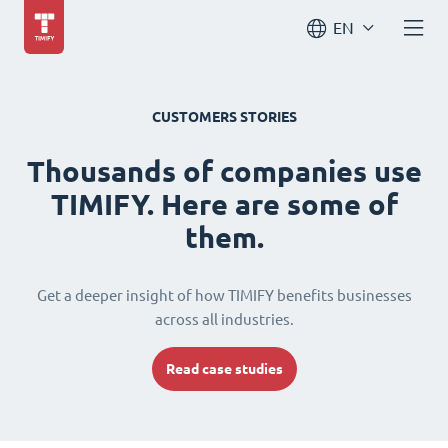
EN
CUSTOMERS STORIES
Thousands of companies use
TIMIFY. Here are some of
them.
Get a deeper insight of how TIMIFY benefits businesses
across all industries.
Read case studies