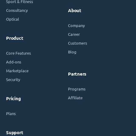
Sport & Fitness
Consultancy
About
Optical
Company
Career
Product
Customers
Blog
Core Features
Add-ons
Marketplace
Partners
Security
Programs
Affiliate
Pricing
Plans
Support