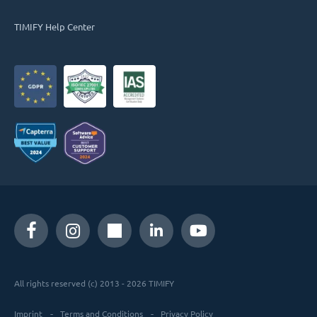
TIMIFY Help Center
All rights reserved (c) 2013 - 2026 TIMIFY
Imprint
Terms and Conditions
Privacy Policy