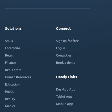
Solutions
Connect
SMBs
Sign up for free
Enterprise
Log in
Retail
Contact us
Finance
Book a demo
Real Estate
Handy Links
Human Resources
Education
Desktop App
Public
Tablet App
Beauty
Mobile App
Medical