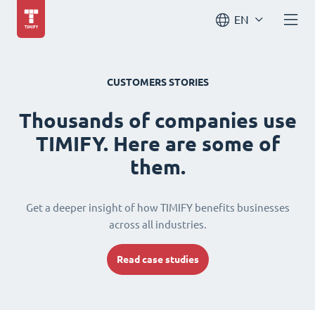
EN
CUSTOMERS STORIES
Thousands of companies use
TIMIFY. Here are some of
them.
Get a deeper insight of how TIMIFY benefits businesses
across all industries.
Read case studies