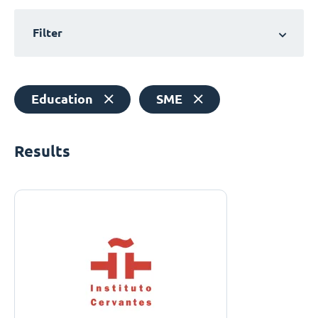
Filter
Education
SME
Results