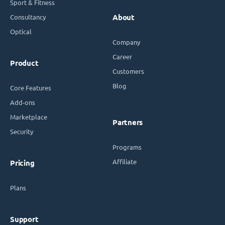
Sport & Fitness
Consultancy
About
Optical
Company
Career
Product
Customers
Blog
Core Features
Add-ons
Marketplace
Partners
Security
Programs
Affiliate
Pricing
Plans
Support