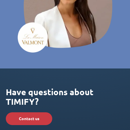
Have questions about
TIMIFY?
Contact us