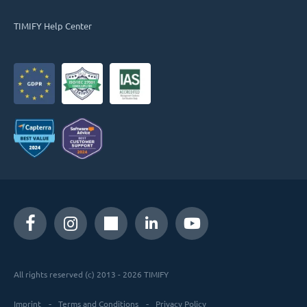
TIMIFY Help Center
All rights reserved (c) 2013 - 2026 TIMIFY
Imprint
Terms and Conditions
Privacy Policy