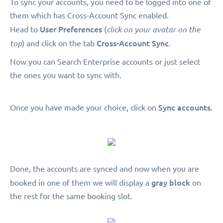
To sync your accounts, you need to be logged into one of
them which has Cross-Account Sync enabled.
User Preferences
Head to
(
click on your avatar on the
Cross-Account Sync
top
) and click on the tab
.
Now you can Search Enterprise accounts or just select
the ones you want to sync with.
Sync accounts
Once you have made your choice, click on
.
Done, the accounts are synced and now when you are
gray block
booked in one of them we will display a
on
the rest for the same booking slot.