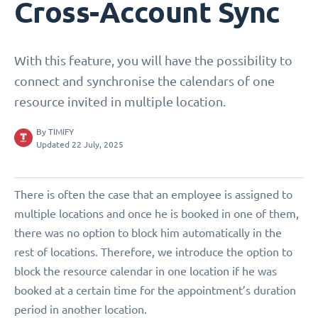
Cross-Account Sync
With this feature, you will have the possibility to
connect and synchronise the calendars of one
resource invited in multiple location.
By
TIMIFY
Updated 22 July, 2025
There is often the case that an employee is assigned to
multiple locations and once he is booked in one of them,
there was no option to block him automatically in the
rest of locations. Therefore, we introduce the option to
block the resource calendar in one location if he was
booked at a certain time for the appointment’s duration
period in another location.