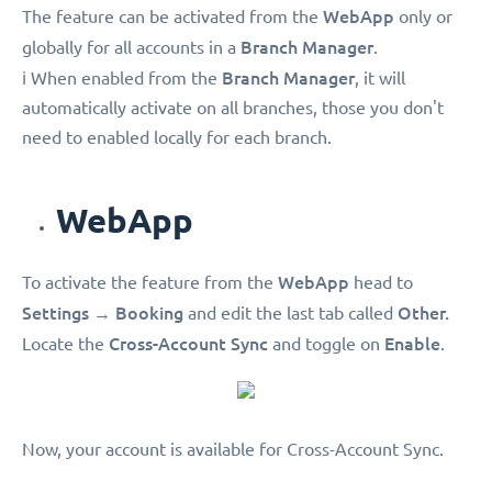
WebApp
The feature can be activated from the
only or
Branch Manager
globally for all accounts in a
.
Branch Manager
ℹ️ When enabled from the
, it will
automatically activate on all branches, those you don't
need to enabled locally for each branch.
WebApp
WebApp
To activate the feature from the
head to
Settings
Booking
Other.
→
and edit the last tab called
Cross-Account Sync
Enable
Locate the
and toggle on
.
Now, your account is available for Cross-Account Sync.