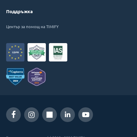
Поддръжка
Център за помощ на TIMIFY