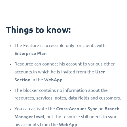
Things to know:
The Feature is accessible only for clients with
Enterprise Plan
.
Resource can connect his account to various other
User
accounts in which he is invited from the
Section
WebApp
in the
.
The blocker contains no information about the
resources, services, notes, data fields and customers.
Cross-Account Sync
Branch
You can activate the
on
Manager level
, but the resource still needs to sync
WebApp
his accounts from the