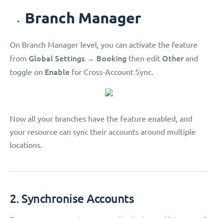
Branch Manager
On Branch Manager level, you can activate the feature
Global Settings
Booking
Other
from
→
then edit
and
Enable
toggle on
for Cross-Account Sync.
Now all your branches have the feature enabled, and
your resource can sync their accounts around multiple
locations.
2. Synchronise Accounts