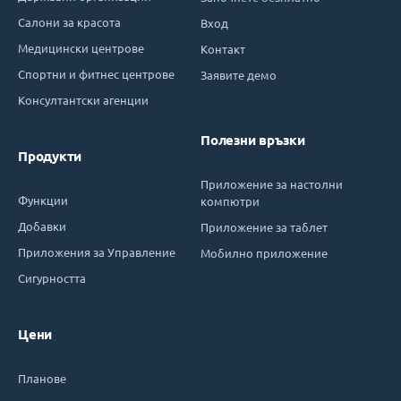
Салони за красота
Вход
Медицински центрове
Контакт
Спортни и фитнес центрове
Заявите демо
Консултантски агенции
Полезни връзки
Продукти
Приложение за настолни
Функции
компютри
Добавки
Приложение за таблет
Приложения за Управление
Мобилно приложение
Сигурността
Цени
Планове