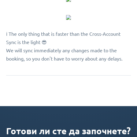
ℹ️ The only thing that is faster than the Cross-Account
Sync is the light 😎
We will sync immediately any changes made to the
booking, so you don't have to worry about any delays.
Готови ли сте да започнете?