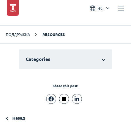
BG
ПОДДРЪЖКА
RESOURCES
Categories
Share this post:
Назад