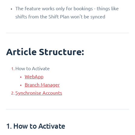
The feature works only for bookings - things like
shifts from the Shift Plan won't be synced
Article Structure:
How to Activate
WebApp
Branch Manager
Synchronise Accounts
1. How to Activate