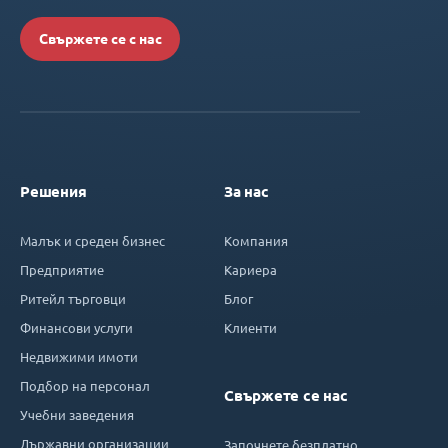
Свържете се с нас
Решения
За нас
Малък и среден бизнес
Компания
Предприятие
Кариера
Ритейл търговци
Блог
Финансови услуги
Клиенти
Недвижими имоти
Подбор на персонал
Свържете се нас
Учебни заведения
Държавни организации
Започнете безплатно