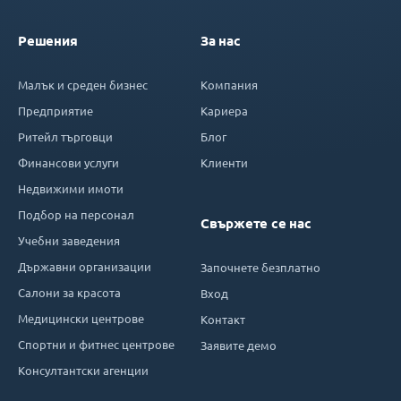
Решения
За нас
Малък и среден бизнес
Компания
Предприятие
Кариера
Ритейл търговци
Блог
Финансови услуги
Клиенти
Недвижими имоти
Подбор на персонал
Свържете се нас
Учебни заведения
Държавни организации
Започнете безплатно
Салони за красота
Вход
Медицински центрове
Контакт
Спортни и фитнес центрове
Заявите демо
Консултантски агенции