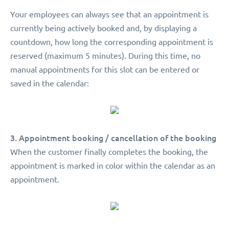
Your employees can always see that an appointment is
currently being actively booked and, by displaying a
countdown, how long the corresponding appointment is
reserved (maximum 5 minutes). During this time, no
manual appointments for this slot can be entered or
saved in the calendar:
3. Appointment booking / cancellation of the booking
When the customer finally completes the booking, the
appointment is marked in color within the calendar as an
appointment.