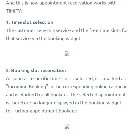
And this is how appointment reservation works with
TIMIFY:
1. Time slot selection
The customer selects a service and the free time slots for
that service via the booking widget.
2. Booking slot reservation
As soon as a specific time slot is selected, it is marked as
"Incoming Booking" in the corresponding online calendar
and is blocked for all bookers. The selected appointment
is therefore no longer displayed in the booking widget
for further appointment bookers: