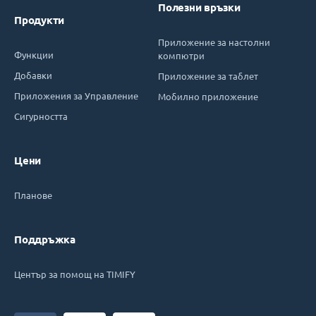
Полезни връзки
Продукти
Приложение за настолни
Функции
компютри
Добавки
Приложение за таблет
Приложения за Управление
Мобилно приложение
Сигурността
Цени
Планове
Поддръжка
Център за помощ на TIMIFY