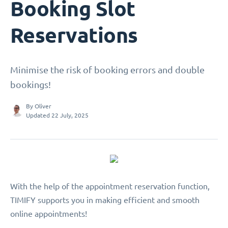
Booking Slot
Reservations
Minimise the risk of booking errors and double
bookings!
By
Oliver
Updated 22 July, 2025
With the help of the appointment reservation function,
TIMIFY supports you in making efficient and smooth
online appointments!