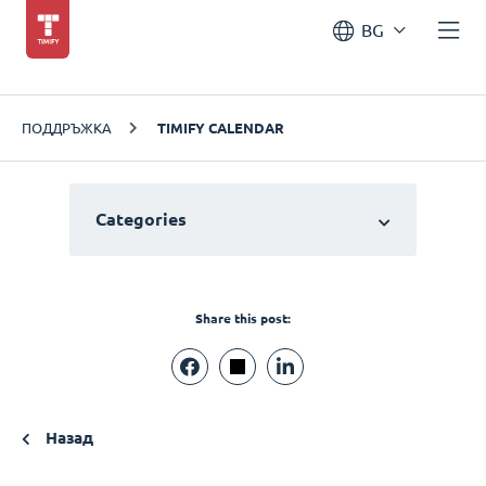
BG
ПОДДРЪЖКА
TIMIFY CALENDAR
Categories
Share this post:
Назад