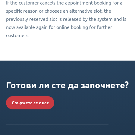
If the customer cancels the appointment booking for a
specific reason or chooses an alternative slot, the
previously reserved slot is released by the system and is
now available again for online booking for further
customers.
Готови ли сте да започнете?
Свържете се с нас