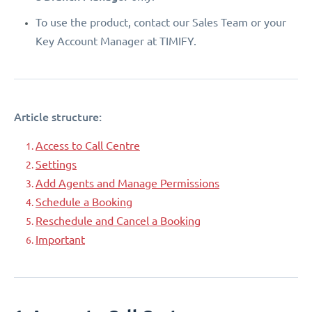
To use the product, contact our Sales Team or your
Key Account Manager at TIMIFY.
Article structure:
Access to Call Centre
Settings
Add Agents and Manage Permissions
Schedule a Booking
Reschedule and Cancel a Booking
Important