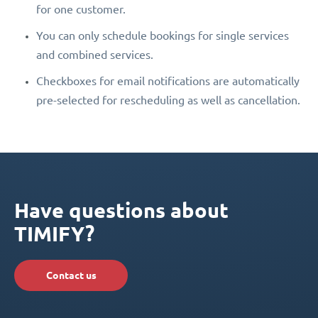
for one customer.
You can only schedule bookings for single services
and combined services.
Checkboxes for email notifications are automatically
pre-selected for rescheduling as well as cancellation.
Have questions about
TIMIFY?
Contact us