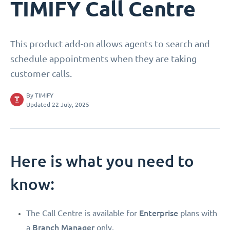
TIMIFY Call Centre
This product add-on allows agents to search and
schedule appointments when they are taking
customer calls.
By
TIMIFY
Updated 22 July, 2025
Here is what you need to
know:
Enterprise
The Call Centre is available for
plans with
Branch Manager
a
only.