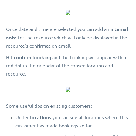
internal
Once date and time are selected you can add an
note
for the resource which will only be displayed in the
resource's confirmation email.
confirm booking
Hit
and the booking will appear with a
red dot in the calendar of the chosen location and
resource.
Some useful tips on existing customers:
locations
Under
you can see all locations where this
customer has made bookings so far.