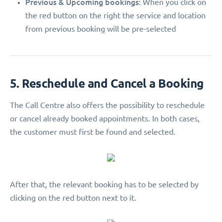
Previous & Upcoming bookings
: When you click on
the red button on the right the service and location
from previous booking will be pre-selected
5. Reschedule and Cancel a Booking
The Call Centre also offers the possibility to reschedule
or cancel already booked appointments. In both cases,
the customer must first be found and selected.
After that, the relevant booking has to be selected by
clicking on the red button next to it.