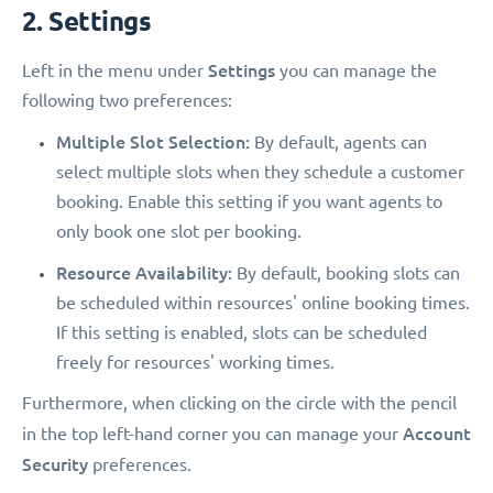
2. Settings
Settings
Left in the menu under
you can manage the
following two preferences:
Multiple Slot Selection:
By default, agents can
select multiple slots when they schedule a customer
booking. Enable this setting if you want agents to
only book one slot per booking.
Resource Availability:
By default, booking slots can
be scheduled within resources' online booking times.
If this setting is enabled, slots can be scheduled
freely for resources' working times.
Furthermore, when clicking on the circle with the pencil
Account
in the top left-hand corner you can manage your
Security
preferences.