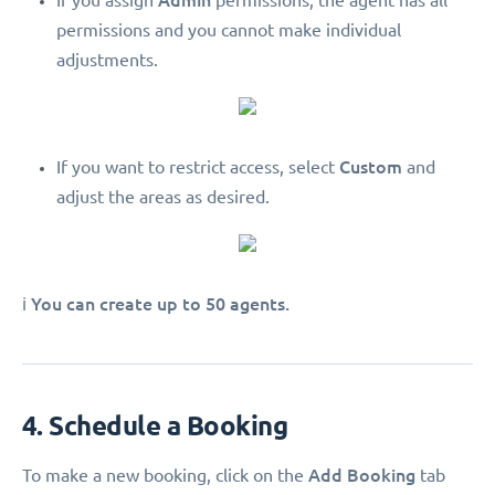
If you assign
permissions, the agent has all
permissions and you cannot make individual
adjustments.
Custom
If you want to restrict access, select
and
adjust the areas as desired.
You can create up to 50 agents.
ℹ️
4. Schedule a Booking
Add Booking
To make a new booking, click on the
tab