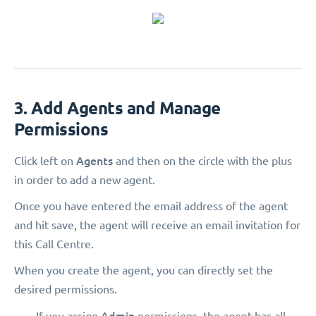
3. Add Agents and Manage
Permissions
Agents
Click left on
and then on the circle with the plus
in order to add a new agent.
Once you have entered the email address of the agent
and hit save, the agent will receive an email invitation for
this Call Centre.
When you create the agent, you can directly set the
desired permissions.
Admin