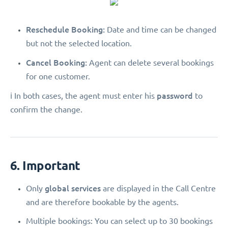
Reschedule Booking:
Date and time can be changed
but not the selected location.
Cancel Booking:
Agent can delete several bookings
for one customer.
password
ℹ️ In both cases, the agent must enter his
to
confirm the change.
6. Important
global services
Only
are displayed in the Call Centre
and are therefore bookable by the agents.
Multiple bookings: You can select up to 30 bookings