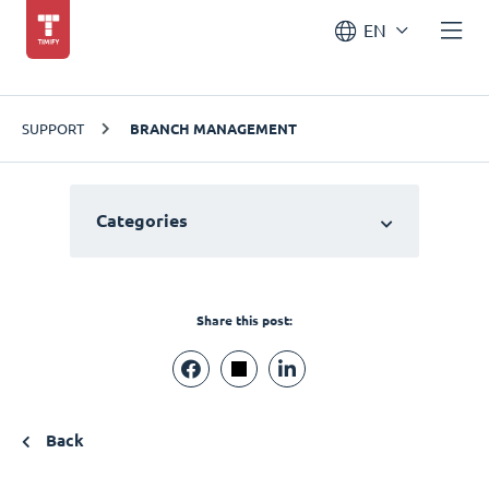
EN
SUPPORT
BRANCH MANAGEMENT
Categories
Share this post:
Back