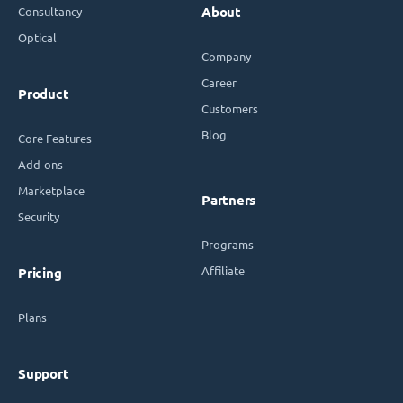
Consultancy
About
Optical
Company
Career
Product
Customers
Blog
Core Features
Add-ons
Marketplace
Partners
Security
Programs
Affiliate
Pricing
Plans
Support