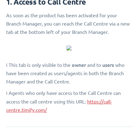
1. Access to Call Centre
As soon as the product has been activated for your
Branch Manager, you can reach the Call Centre via a new
tab at the bottom left of your Branch Manager.
owner
users
ℹ️ This tab is only visible to the
and to
who
have been created as users/agents in both the Branch
Manager and the Call Centre.
ℹ️ Agents who only have access to the Call Centre can
access the call centre using this URL:
https://call-
centre.timify.com/