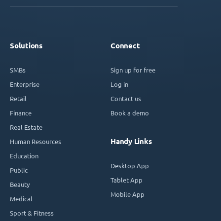
Solutions
Connect
SMBs
Sign up for free
Enterprise
Log in
Retail
Contact us
Finance
Book a demo
Real Estate
Handy Links
Human Resources
Education
Desktop App
Public
Tablet App
Beauty
Mobile App
Medical
Sport & Fitness