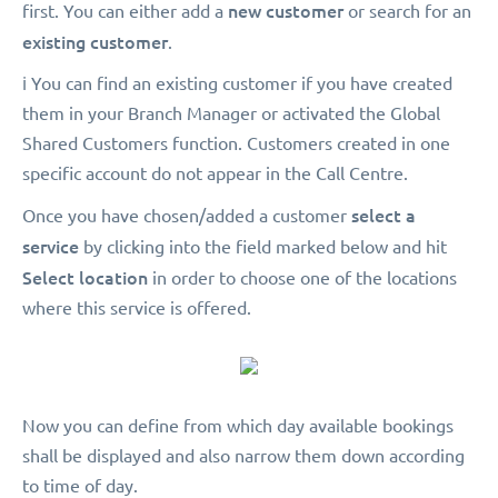
new customer
first. You can either add a
or search for an
existing customer
.
ℹ️ You can find an existing customer if you have created
them in your Branch Manager or activated the Global
Shared Customers function. Customers created in one
specific account do not appear in the Call Centre.
select a
Once you have chosen/added a customer
service
by clicking into the field marked below and hit
Select location
in order to choose one of the locations
where this service is offered.
Now you can define from which day available bookings
shall be displayed and also narrow them down according
to time of day.