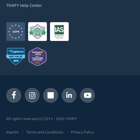
TIMIFY Help Center
All rights reserved (c) 2013 - 2026 TIMIFY
Imprint
Terms and Conditions
Privacy Policy