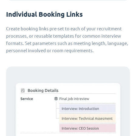
Individual Booking Links
Create booking links pre-set to each of your recruitment
processes, or reusable templates for common interview
formats. Set parameters such as meeting length, language,
personnel involved or room requirements.