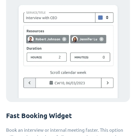
Fast Booking Widget
Book an interview or internal meeting faster. This option