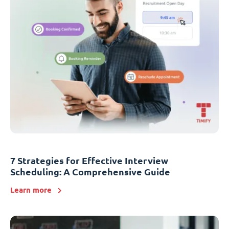
7 Strategies for Effective Interview
Scheduling: A Comprehensive Guide
Learn more