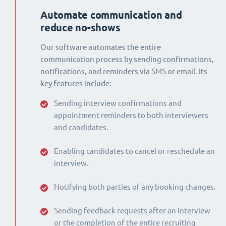
Automate communication and
reduce no-shows
Our software automates the entire
communication process by sending confirmations,
notifications, and reminders via SMS or email. Its
key features include:
Sending interview confirmations and
appointment reminders to both interviewers
and candidates.
Enabling candidates to cancel or reschedule an
interview.
Notifying both parties of any booking changes.
Sending feedback requests after an interview
or the completion of the entire recruiting