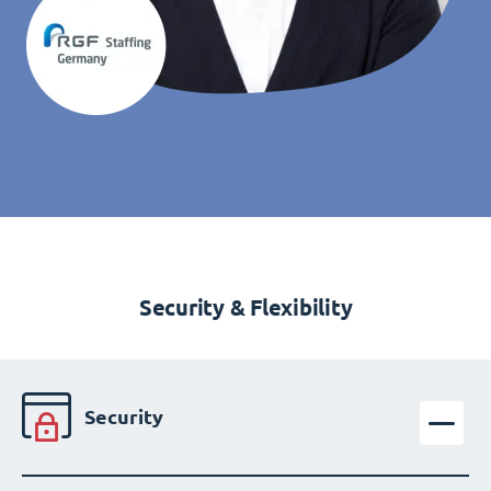
Security & Flexibility
Security