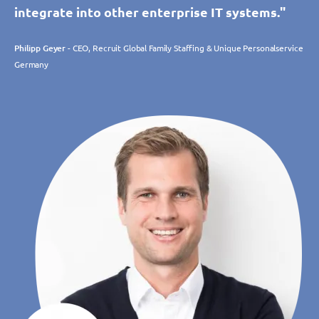
integrate into other enterprise IT systems."
Philipp Geyer
- CEO, Recruit Global Family Staffing & Unique Personalservice
Germany