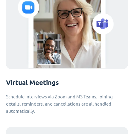
Virtual Meetings
Schedule interviews via Zoom and MS Teams, joining
details, reminders, and cancellations are all handled
automatically.