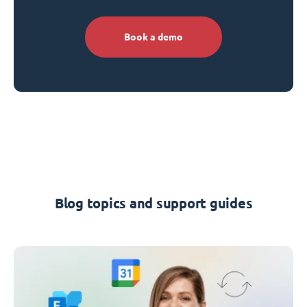
Book a demo
Blog topics and support guides