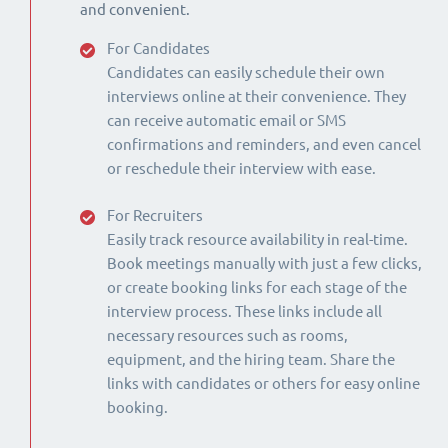
and convenient.
For Candidates
Candidates can easily schedule their own
interviews online at their convenience. They
can receive automatic email or SMS
confirmations and reminders, and even cancel
or reschedule their interview with ease.
For Recruiters
Easily track resource availability in real-time.
Book meetings manually with just a few clicks,
or create booking links for each stage of the
interview process. These links include all
necessary resources such as rooms,
equipment, and the hiring team. Share the
links with candidates or others for easy online
booking.