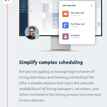
Simplify complex scheduling
Are you struggling to manage high volumes of
hiring interviews and meeting scheduling? We
offer a simple solution that syncs the calendar
availability of all hiring managers, recruiters, and
others involved in the hiring process into one easy-
to-use calendar.