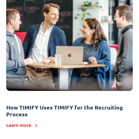
How TIMIFY Uses TIMIFY for the Recruiting
Process
Learn more