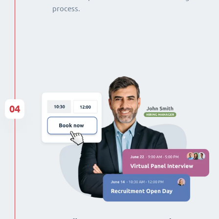
process.
04