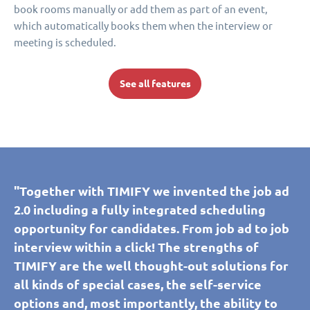
book rooms manually or add them as part of an event,
which automatically books them when the interview or
meeting is scheduled.
See all features
"Together with TIMIFY we invented the job ad
2.0 including a fully integrated scheduling
opportunity for candidates. From job ad to job
interview within a click! The strengths of
TIMIFY are the well thought-out solutions for
all kinds of special cases, the self-service
options and, most importantly, the ability to