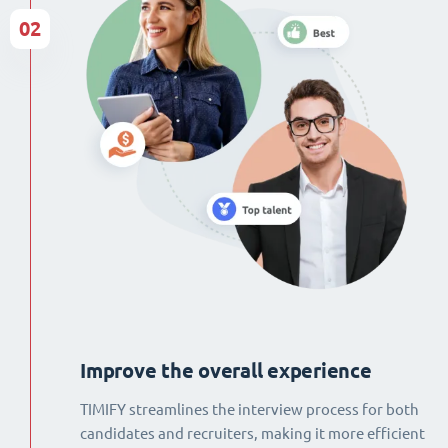
02
Improve the overall experience
TIMIFY streamlines the interview process for both
candidates and recruiters, making it more efficient