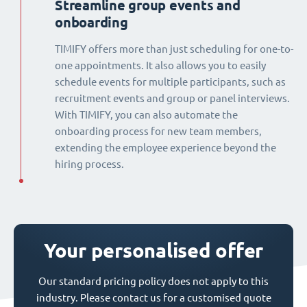
Streamline group events and
onboarding
TIMIFY offers more than just scheduling for one-to-
one appointments. It also allows you to easily
schedule events for multiple participants, such as
recruitment events and group or panel interviews.
With TIMIFY, you can also automate the
onboarding process for new team members,
extending the employee experience beyond the
hiring process.
Your personalised offer
Our standard pricing policy does not apply to this
industry. Please contact us for a customised quote