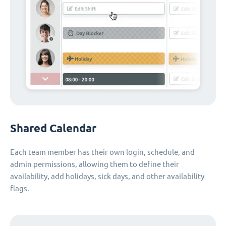
Shared Calendar
Each team member has their own login, schedule, and
admin permissions, allowing them to define their
availability, add holidays, sick days, and other availability
flags.