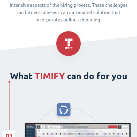
intensive aspects of the hiring process. These challenges
can be overcome with an automated solution that
incorporates online scheduling.
What
TIMIFY
can do for you
01