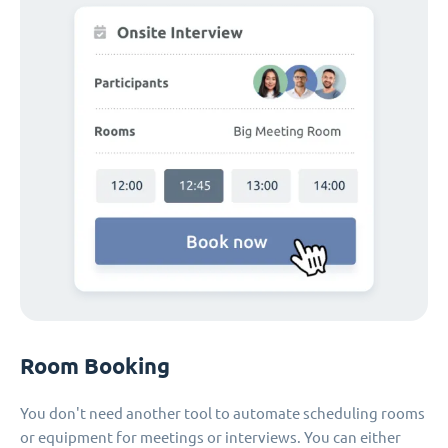
Room Booking
You don't need another tool to automate scheduling rooms
or equipment for meetings or interviews. You can either