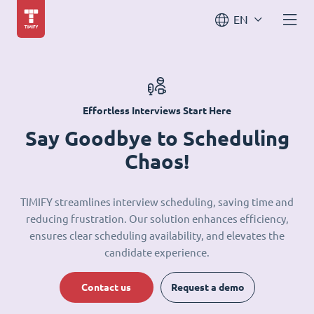
EN
Effortless Interviews Start Here
Say Goodbye to Scheduling
Chaos!
TIMIFY streamlines interview scheduling, saving time and
reducing frustration. Our solution enhances efficiency,
ensures clear scheduling availability, and elevates the
candidate experience.
Contact us
Request a demo