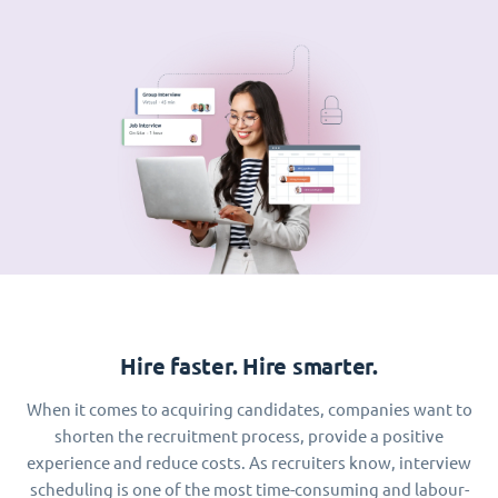
Hire faster. Hire smarter.
When it comes to acquiring candidates, companies want to
shorten the recruitment process, provide a positive
experience and reduce costs. As recruiters know, interview
scheduling is one of the most time-consuming and labour-