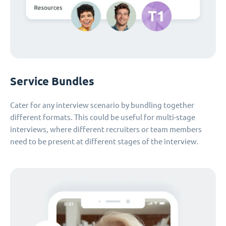
Service Bundles
Cater for any interview scenario by bundling together
different formats. This could be useful for multi-stage
interviews, where different recruiters or team members
need to be present at different stages of the interview.