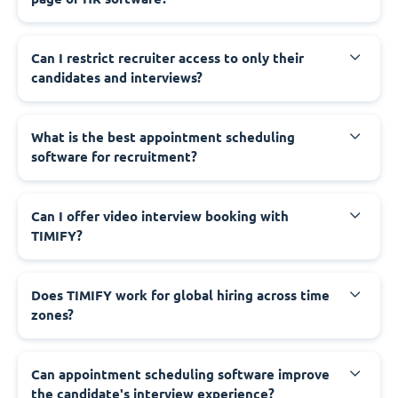
Can I restrict recruiter access to only their
candidates and interviews?
What is the best appointment scheduling
software for recruitment?
Can I offer video interview booking with
TIMIFY?
Does TIMIFY work for global hiring across time
zones?
Can appointment scheduling software improve
the candidate's interview experience?