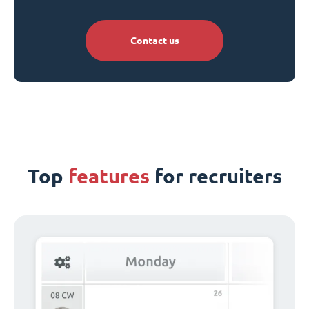
Contact us
Top
features
for recruiters