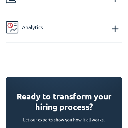
Analytics
Ready to transform your
hiring process?
Let our experts show you how it all works.