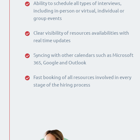
Ability to schedule all types of interviews,
including in-person or virtual, individual or
group events
Clear visibility of resources availabilities with
real time updates
Syncing with other calendars such as Microsoft
365, Google and Outlook
Fast booking of all resources involved in every
stage of the hiring process