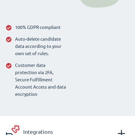
100% GDPR compliant
Auto-delete candidate
data according to your
own set of rules.
Customer data
protection via 2FA,
Secure Fulfillment
Account Access and data
encryption
Integrations