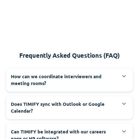
Frequently Asked Questions (FAQ)
How can we coordinate interviewers and
meeting rooms?
Does TIMIFY sync with Outlook or Google
Calendar?
Can TIMIFY be integrated with our careers
page or HR software?