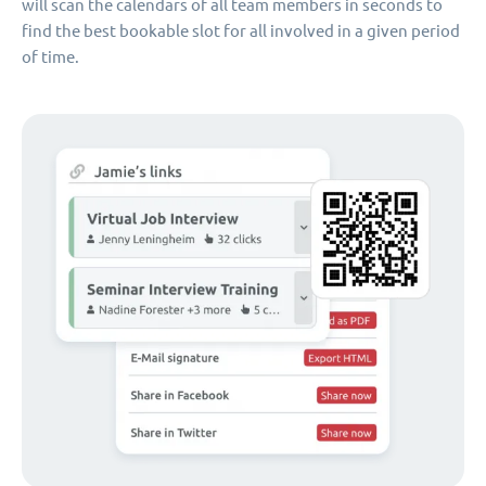
will scan the calendars of all team members in seconds to
find the best bookable slot for all involved in a given period
of time.