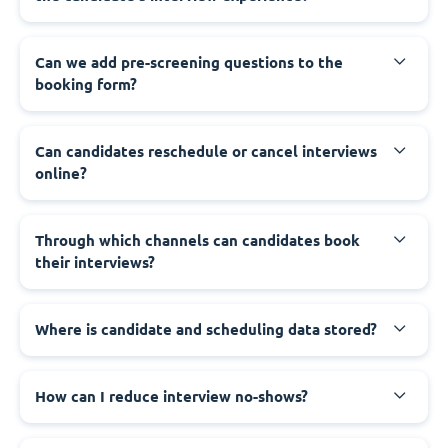
Can we add pre-screening questions to the
booking form?
Can candidates reschedule or cancel interviews
online?
Through which channels can candidates book
their interviews?
Where is candidate and scheduling data stored?
How can I reduce interview no-shows?