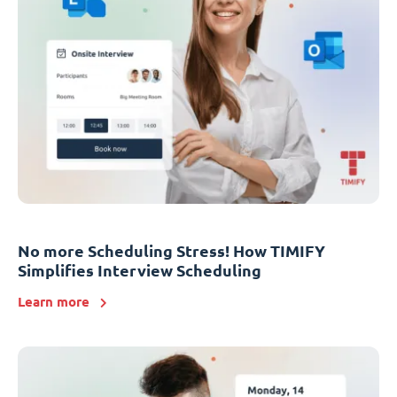
No more Scheduling Stress! How TIMIFY
Simplifies Interview Scheduling
Learn more