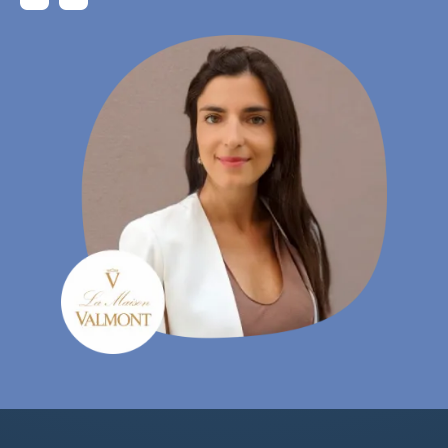
Gudrun Habersetzer
- eCommerce Specialist, Wutscher Optik KG