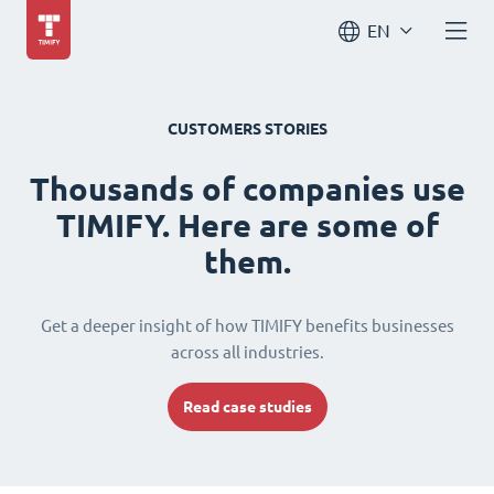
EN
CUSTOMERS STORIES
Thousands of companies use
TIMIFY. Here are some of
them.
Get a deeper insight of how TIMIFY benefits businesses
across all industries.
Read case studies