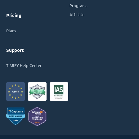
Programs
Affiliate
Pricing
Plans
Support
TIMIFY Help Center