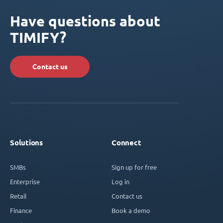
Have questions about
TIMIFY?
Contact us
Solutions
Connect
SMBs
Sign up for free
Enterprise
Log in
Retail
Contact us
Finance
Book a demo