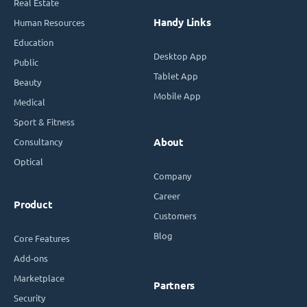
Real Estate
Handy Links
Human Resources
Education
Desktop App
Public
Tablet App
Beauty
Mobile App
Medical
Sport & Fitness
Consultancy
About
Optical
Company
Career
Product
Customers
Blog
Core Features
Add-ons
Marketplace
Partners
Security