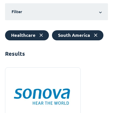
Filter
Healthcare
South America
Results