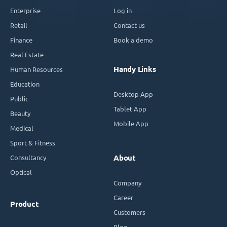
Enterprise
Log in
Retail
Contact us
Finance
Book a demo
Real Estate
Handy Links
Human Resources
Education
Desktop App
Public
Tablet App
Beauty
Mobile App
Medical
Sport & Fitness
Consultancy
About
Optical
Company
Career
Product
Customers
Blog