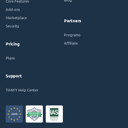
Core Features
Add-ons
Marketplace
Partners
Security
Programs
Affiliate
Pricing
Plans
Support
TIMIFY Help Center