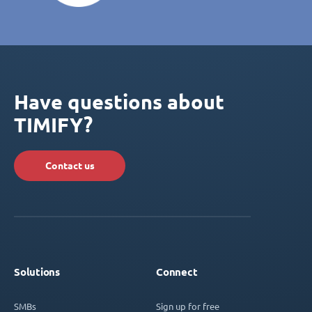
Have questions about
TIMIFY?
Contact us
Solutions
Connect
SMBs
Sign up for free