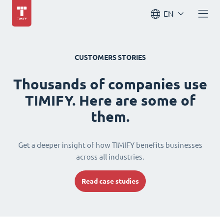
EN
CUSTOMERS STORIES
Thousands of companies use
TIMIFY. Here are some of
them.
Get a deeper insight of how TIMIFY benefits businesses
across all industries.
Read case studies