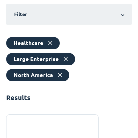
Filter
Healthcare
Large Enterprise
North America
Results