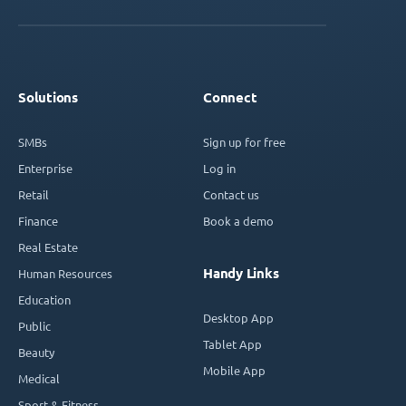
Solutions
Connect
SMBs
Sign up for free
Enterprise
Log in
Retail
Contact us
Finance
Book a demo
Real Estate
Handy Links
Human Resources
Education
Desktop App
Public
Tablet App
Beauty
Mobile App
Medical
Sport & Fitness