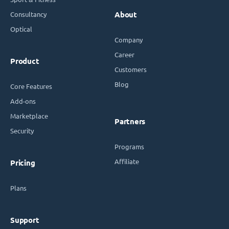
Consultancy
About
Optical
Company
Career
Product
Customers
Blog
Core Features
Add-ons
Marketplace
Partners
Security
Programs
Affiliate
Pricing
Plans
Support