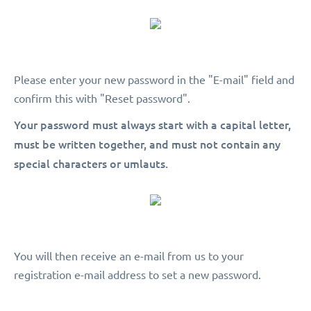
Please enter your new password in the "E-mail" field and
confirm this with "Reset password".
Your password must always start with a capital letter,
must be written together, and must not contain any
special characters or umlauts.
You will then receive an e-mail from us to your
registration e-mail address to set a new password.