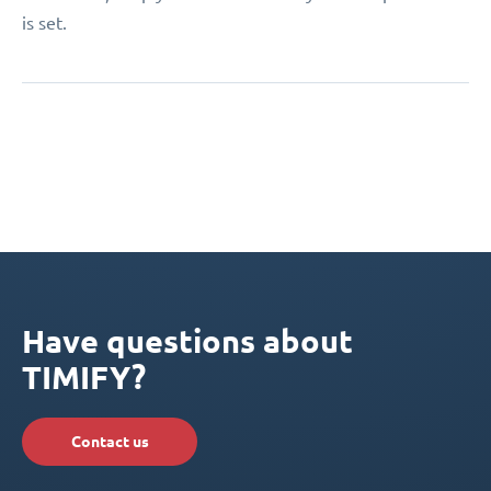
is set.
Have questions about
TIMIFY?
Contact us