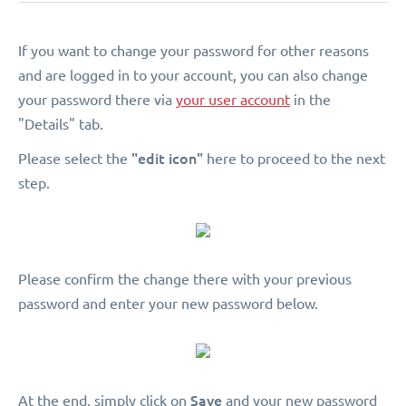
If you want to change your password for other reasons
and are logged in to your account, you can also change
your password there via
your user account
in the
"Details" tab.
"edit icon"
Please select the
here to proceed to the next
step.
Please confirm the change there with your previous
password and enter your new password below.
Save
At the end, simply click on
and your new password