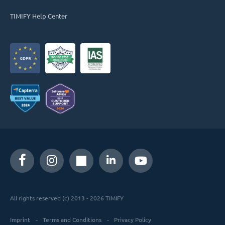
TIMIFY Help Center
All rights reserved (c) 2013 - 2026 TIMIFY
Imprint
Terms and Conditions
Privacy Policy