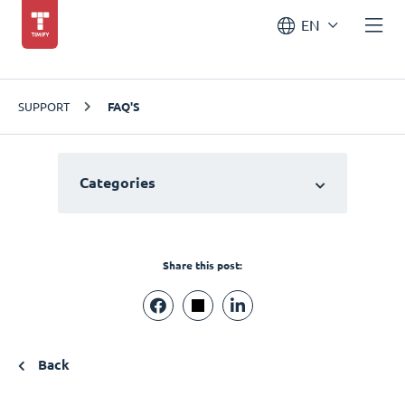
EN
SUPPORT
FAQ'S
Categories
Share this post:
Back