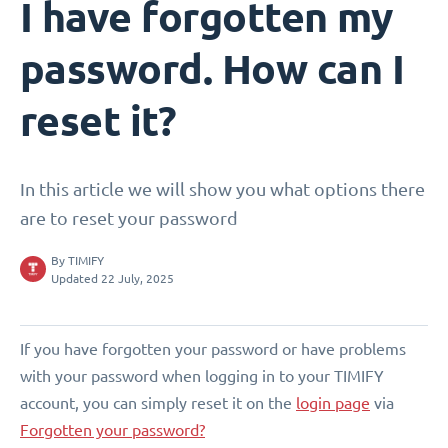
I have forgotten my
password. How can I
reset it?
In this article we will show you what options there
are to reset your password
By
TIMIFY
Updated 22 July, 2025
If you have forgotten your password or have problems
with your password when logging in to your TIMIFY
account, you can simply reset it on the
login page
via
Forgotten your password?