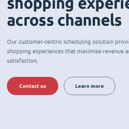
shopping experi
across channels
Our customer-centric scheduling solution prov
shopping experiences that maximise revenue 
satisfaction.
Contact us
Learn more