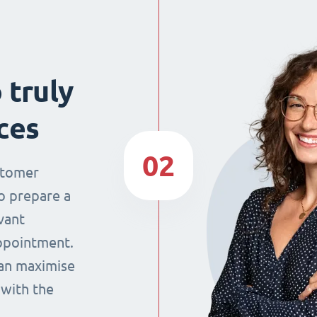
 truly
ces
02
stomer
o prepare a
vant
appointment.
can maximise
 with the