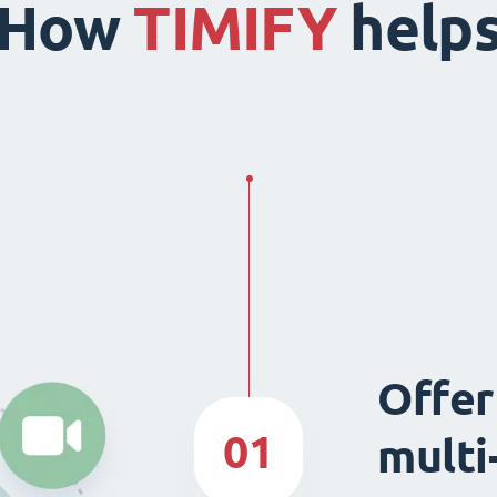
How
TIMIFY
help
Offer
01
multi