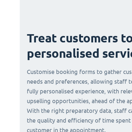
Treat customers to
personalised servi
Customise booking forms to gather cu
needs and preferences, allowing staff t
fully personalised experience, with rele
upselling opportunities, ahead of the 
With the right preparatory data, staff 
the quality and efficiency of time spent
customer in the appointment.