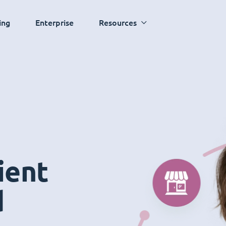
ing
Enterprise
Resources
ient
d