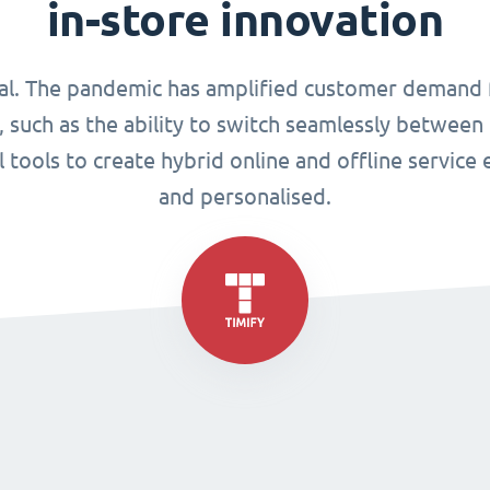
in-store innovation
tical. The pandemic has amplified customer demand
 such as the ability to switch seamlessly between p
al tools to create hybrid online and offline service
and personalised.