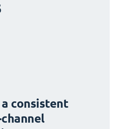
s
 a consistent
-channel