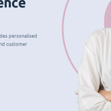
ence
ides personalised
and customer