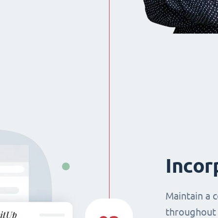
Incor
Maintain a 
throughout 