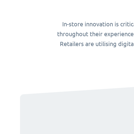
In-store innovation is cri
throughout their experience,
Retailers are utilising digit