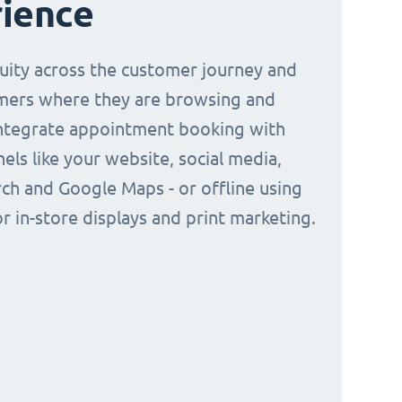
ience
nuity across the customer journey and
mers where they are browsing and
Integrate appointment booking with
nels like your website, social media,
ch and Google Maps - or offline using
r in-store displays and print marketing.