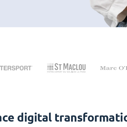
ce digital transformati