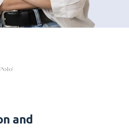
on and