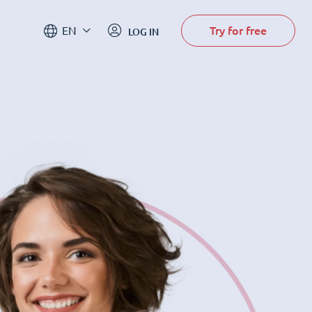
Try for free
EN
LOG IN