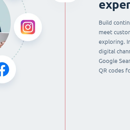
exper
Build conti
meet custo
exploring. 
digital chan
Google Sear
QR codes fo