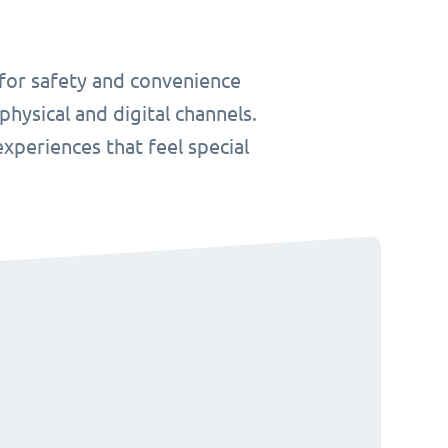
 for safety and convenience
hysical and digital channels.
 experiences that feel special