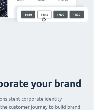
porate your brand
consistent corporate identity
the customer journey to build brand