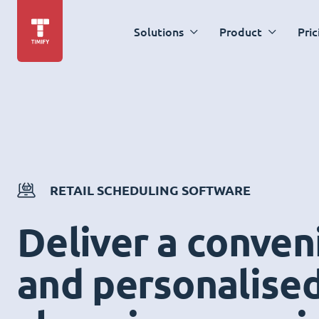
Solutions
Product
Pric
RETAIL SCHEDULING SOFTWARE
Deliver a conven
and personalise