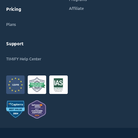
Affiliate
Pricing
Plans
Support
TIMIFY Help Center