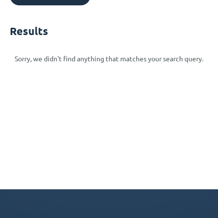
Results
Sorry, we didn't find anything that matches your search query.