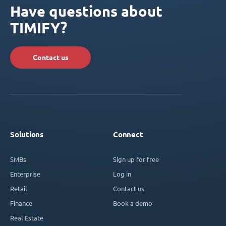
Have questions about
TIMIFY?
Contact us
Solutions
Connect
SMBs
Sign up for free
Enterprise
Log in
Retail
Contact us
Finance
Book a demo
Real Estate