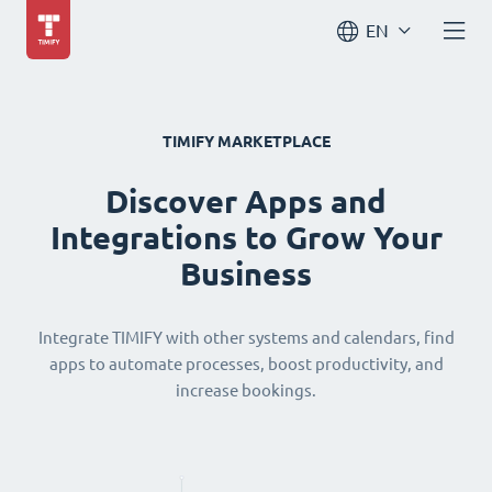
EN
TIMIFY MARKETPLACE
Discover Apps and
Integrations to Grow Your
Business
Integrate TIMIFY with other systems and calendars, find
apps to automate processes, boost productivity, and
increase bookings.