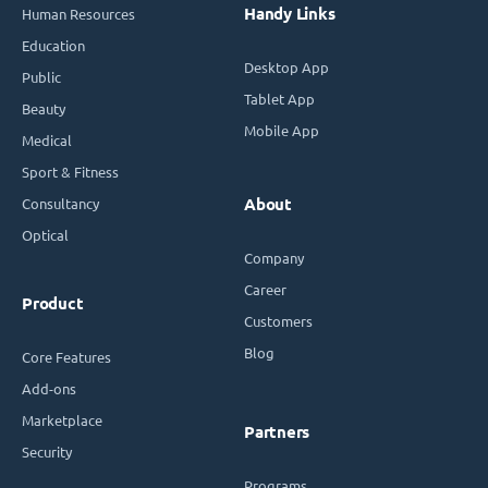
Handy Links
Human Resources
Education
Desktop App
Public
Tablet App
Beauty
Mobile App
Medical
Sport & Fitness
Consultancy
About
Optical
Company
Career
Product
Customers
Blog
Core Features
Add-ons
Marketplace
Partners
Security
Programs