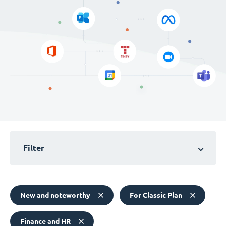
Filter
New and noteworthy
For Classic Plan
Finance and HR