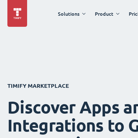
Solutions
Product
Pric
TIMIFY MARKETPLACE
Discover Apps a
Integrations to 