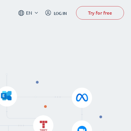
Try for free
EN
LOG IN