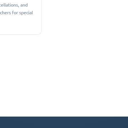
cellations, and
chers for special