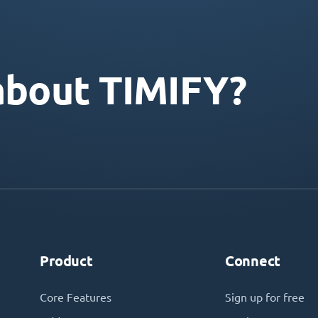
about TIMIFY?
Product
Connect
Core Features
Sign up for free