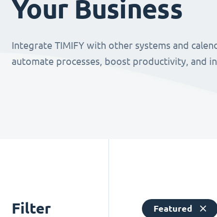
Your Business
Integrate TIMIFY with other systems and calend
automate processes, boost productivity, and i
Filter
Featured