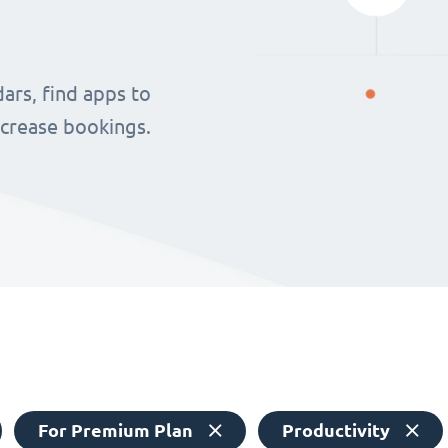
ars, find apps to
ncrease bookings.
For Premium Plan
Productivity