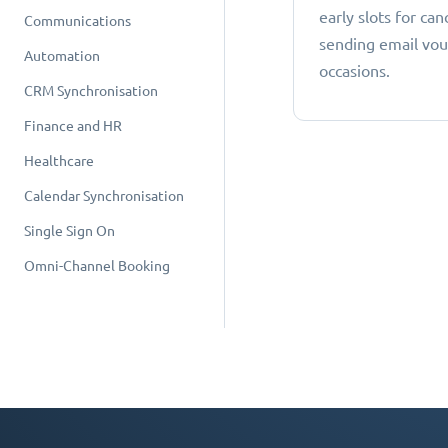
early slots for can
Communications
sending email vou
Automation
occasions.
CRM Synchronisation
Finance and HR
Healthcare
Calendar Synchronisation
Single Sign On
Omni-Channel Booking