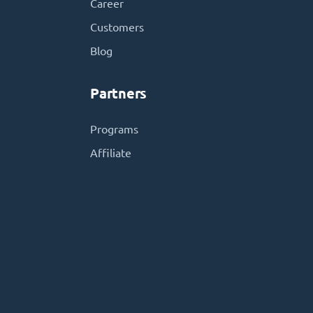
Career
Customers
Blog
Partners
Programs
Affiliate