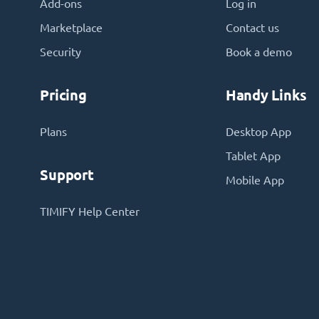
Add-ons
Log in
Marketplace
Contact us
Security
Book a demo
Pricing
Handy Links
Plans
Desktop App
Tablet App
Support
Mobile App
TIMIFY Help Center