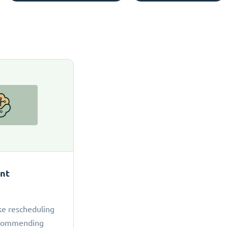
ant
ke rescheduling
ecommending