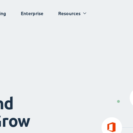
ing
Enterprise
Resources
nd
Grow