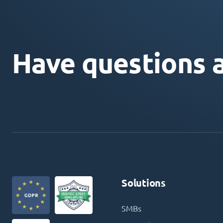
Have questions 
Solutions
SMBs