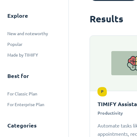
Explore
Results
New and noteworthy
Popular
Made by TIMIFY
Best for
P
For Classic Plan
TIMIFY Assist
For Enterprise Plan
Productivity
Categories
Automate tasks li
appointments, r