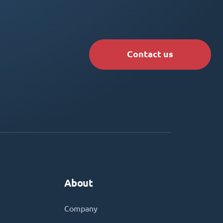
Contact us
About
Company