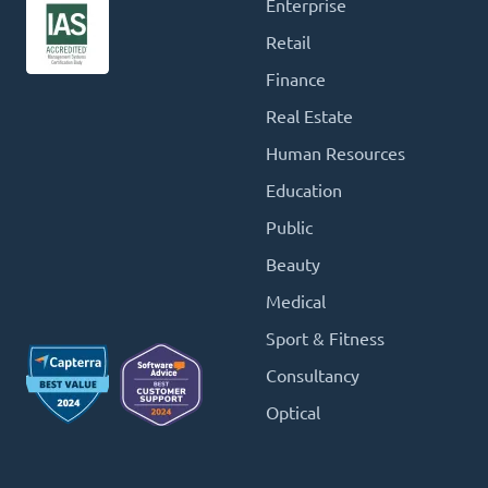
Enterprise
Retail
Finance
Real Estate
Human Resources
Education
Public
Beauty
Medical
Sport & Fitness
Consultancy
Optical