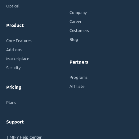
Optical
Company
Career
Product
Customers
Blog
Core Features
Add-ons
Marketplace
Partners
Security
Programs
Affiliate
Pricing
Plans
Support
TIMIFY Help Center