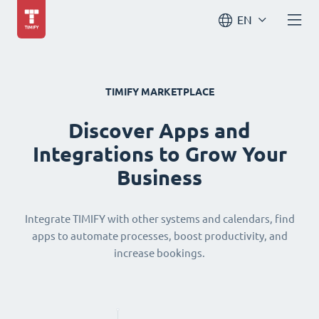
EN
TIMIFY MARKETPLACE
Discover Apps and
Integrations to Grow Your
Business
Integrate TIMIFY with other systems and calendars, find
apps to automate processes, boost productivity, and
increase bookings.