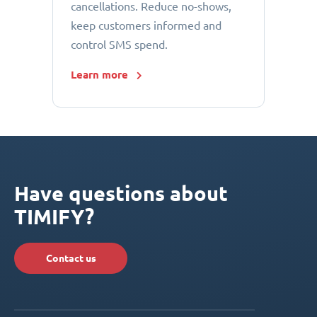
cancellations. Reduce no-shows,
keep customers informed and
control SMS spend.
Learn more
Have questions about
TIMIFY?
Contact us