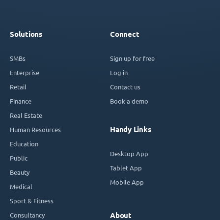
Solutions
Connect
SMBs
Sign up for free
Enterprise
Log in
Retail
Contact us
Finance
Book a demo
Real Estate
Handy Links
Human Resources
Education
Desktop App
Public
Tablet App
Beauty
Mobile App
Medical
Sport & Fitness
Consultancy
About