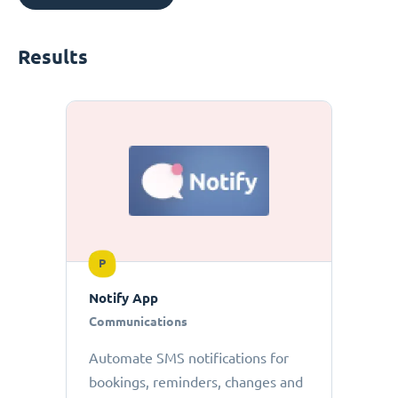
Results
P
Notify App
Communications
Automate SMS notifications for
bookings, reminders, changes and