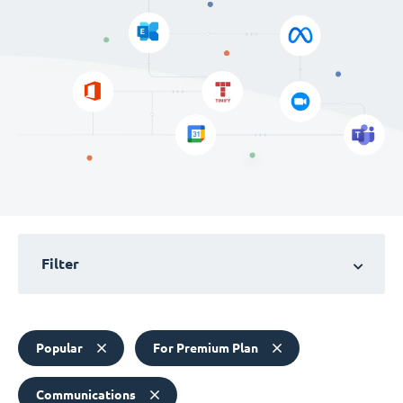
Filter
Popular
For Premium Plan
Communications