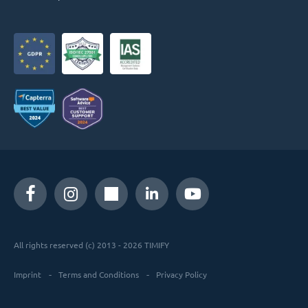
All rights reserved (c) 2013 - 2026 TIMIFY
Imprint
Terms and Conditions
Privacy Policy