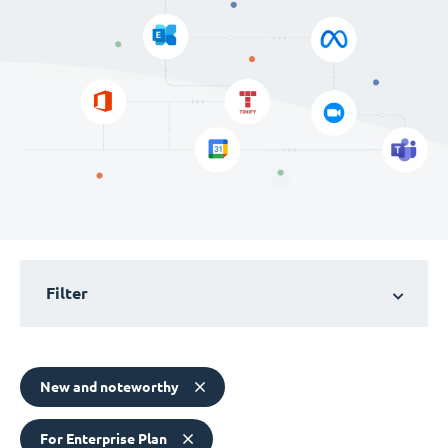
Filter
New and noteworthy
For Enterprise Plan