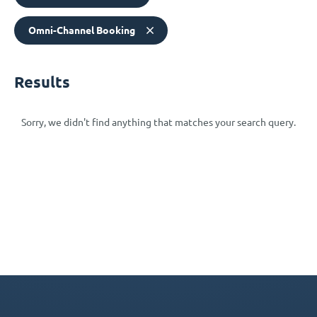
Omni-Channel Booking
Results
Sorry, we didn't find anything that matches your search query.