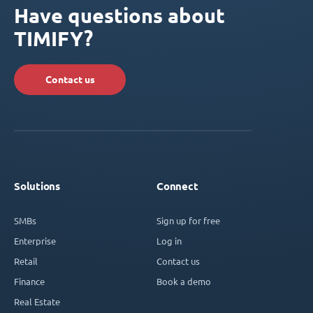
Have questions about
TIMIFY?
Contact us
Solutions
Connect
SMBs
Sign up for free
Enterprise
Log in
Retail
Contact us
Finance
Book a demo
Real Estate