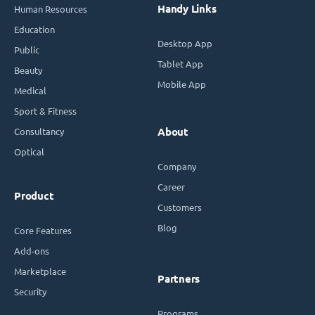
Handy Links
Human Resources
Education
Desktop App
Public
Tablet App
Beauty
Mobile App
Medical
Sport & Fitness
Consultancy
About
Optical
Company
Career
Product
Customers
Blog
Core Features
Add-ons
Marketplace
Partners
Security
Programs