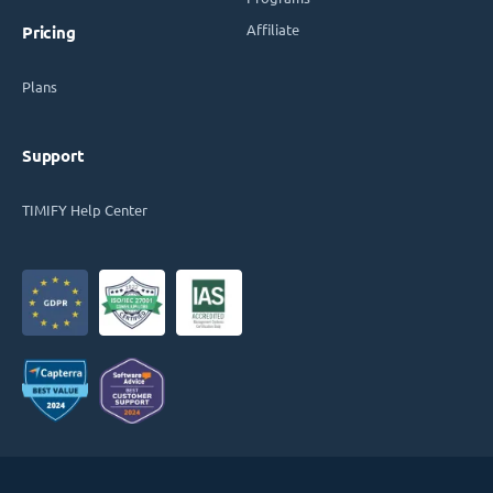
Affiliate
Pricing
Plans
Support
TIMIFY Help Center