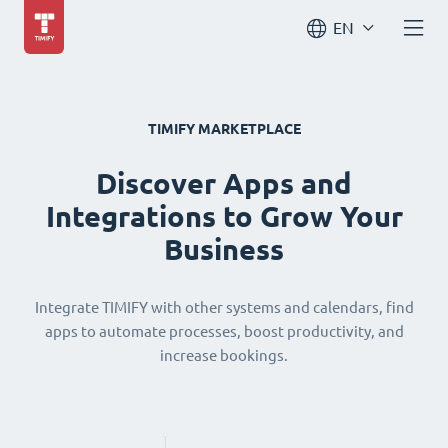
EN
TIMIFY MARKETPLACE
Discover Apps and
Integrations to Grow Your
Business
Integrate TIMIFY with other systems and calendars, find
apps to automate processes, boost productivity, and
increase bookings.