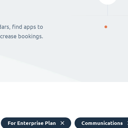
ars, find apps to
ncrease bookings.
For Enterprise Plan
Communications