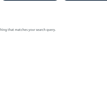
ything that matches your search query.