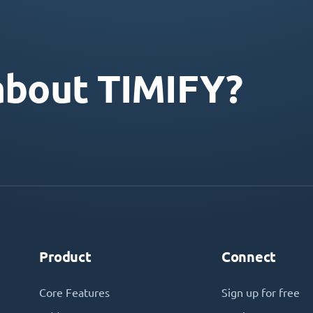
about TIMIFY?
Product
Connect
Core Features
Sign up for free