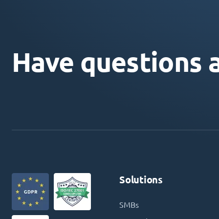
Have questions 
Solutions
SMBs