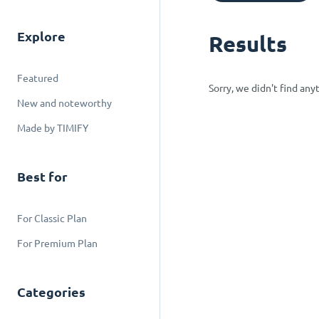
Explore
Results
Featured
Sorry, we didn't find an
New and noteworthy
Made by TIMIFY
Best for
For Classic Plan
For Premium Plan
Categories