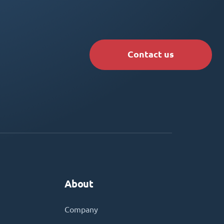
Contact us
About
Company