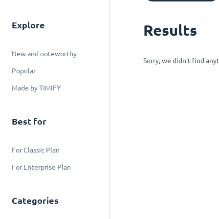
Explore
Results
New and noteworthy
Sorry, we didn't find an
Popular
Made by TIMIFY
Best for
For Classic Plan
For Enterprise Plan
Categories