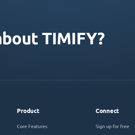
about TIMIFY?
Product
Connect
Core Features
Sign up for free