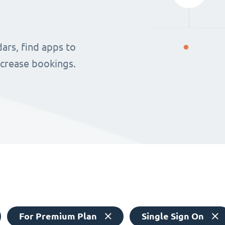
ars, find apps to
ncrease bookings.
For Premium Plan
Single Sign On