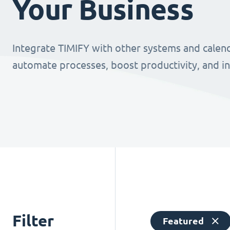
Your Business
Integrate TIMIFY with other systems and calend
automate processes, boost productivity, and i
Filter
Featured