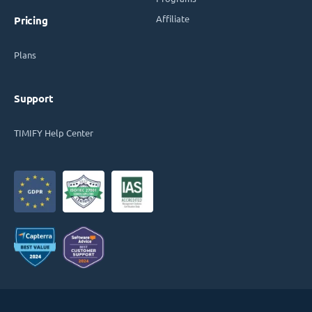
Affiliate
Pricing
Plans
Support
TIMIFY Help Center