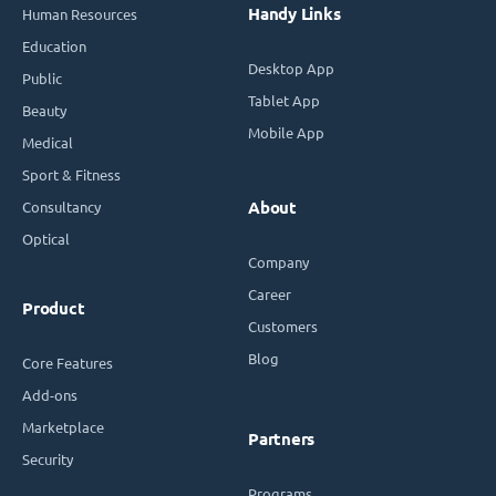
Handy Links
Human Resources
Education
Desktop App
Public
Tablet App
Beauty
Mobile App
Medical
Sport & Fitness
Consultancy
About
Optical
Company
Career
Product
Customers
Blog
Core Features
Add-ons
Marketplace
Partners
Security
Programs