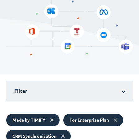
Filter
Made by TIMIFY
For Enterprise Plan
CRM Synchronisation