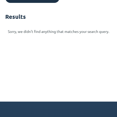
Results
Sorry, we didn't find anything that matches your search query.