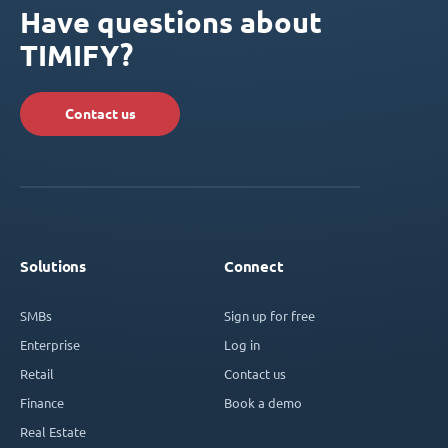
Have questions about
TIMIFY?
Contact us
Solutions
Connect
SMBs
Sign up for free
Enterprise
Log in
Retail
Contact us
Finance
Book a demo
Real Estate