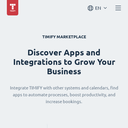
EN
TIMIFY MARKETPLACE
Discover Apps and
Integrations to Grow Your
Business
Integrate TIMIFY with other systems and calendars, find
apps to automate processes, boost productivity, and
increase bookings.