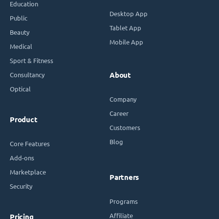
Education
Desktop App
Public
Tablet App
Beauty
Mobile App
Medical
Sport & Fitness
Consultancy
About
Optical
Company
Career
Product
Customers
Blog
Core Features
Add-ons
Marketplace
Partners
Security
Programs
Affiliate
Pricing