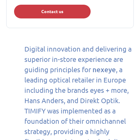
Contact us
Digital innovation and delivering a
superior in-store experience are
nexeye
guiding principles for
, a
leading optical retailer in Europe
including the brands eyes + more,
Hans Anders, and Direkt Optik.
TIMIFY was implemented as a
foundation of their omnichannel
strategy, providing a highly