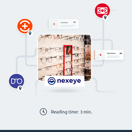
Reading time:
3
min.