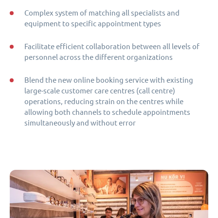
Complex system of matching all specialists and
equipment to specific appointment types
Facilitate efficient collaboration between all levels of
personnel across the different organizations
Blend the new online booking service with existing
large-scale customer care centres (call centre)
operations, reducing strain on the centres while
allowing both channels to schedule appointments
simultaneously and without error