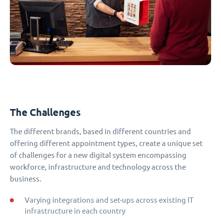
The Challenges
The different brands, based in different countries and
offering different appointment types, create a unique set
of challenges for a new digital system encompassing
workforce, infrastructure and technology across the
business.
Varying integrations and set-ups across existing IT
infrastructure in each country