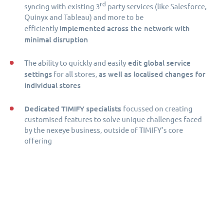
rd
syncing with existing 3
party services (like Salesforce,
Quinyx and Tableau) and more to be
implemented across the network with
efficiently
minimal disruption
edit global service
The ability to quickly and easily
settings
as well as localised changes for
for all stores,
individual stores
Dedicated TIMIFY specialists
focussed on creating
customised features to solve unique challenges faced
by the nexeye business, outside of TIMIFY’s core
offering