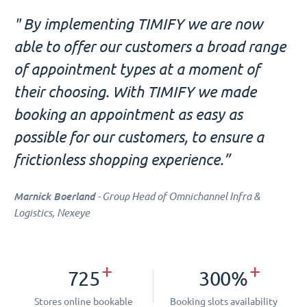
" By implementing TIMIFY we are now
able to offer our customers a broad range
of appointment types at a moment of
their choosing. With TIMIFY we made
booking an appointment as easy as
possible for our customers, to ensure a
frictionless shopping experience.”
Marnick Boerland
- Group Head of Omnichannel Infra &
Logistics, Nexeye
+
+
725
300%
Stores online bookable
Booking slots availability