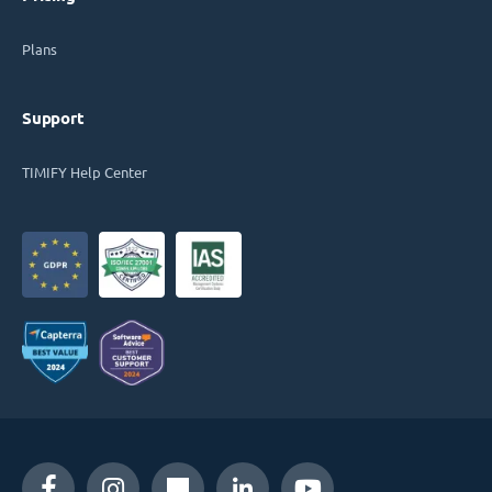
Plans
Support
TIMIFY Help Center