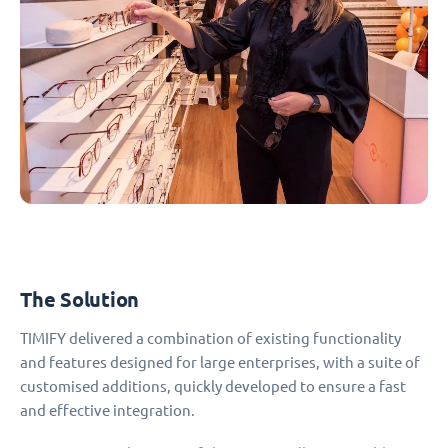
The Solution
TIMIFY delivered a combination of existing functionality
and features designed for large enterprises, with a suite of
customised additions, quickly developed to ensure a fast
and effective integration.