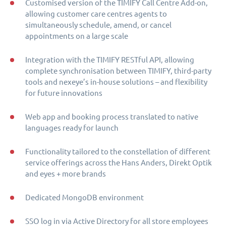
Customised version of the TIMIFY Call Centre Add-on,
allowing customer care centres agents to
simultaneously schedule, amend, or cancel
appointments on a large scale
Integration with the TIMIFY RESTful API, allowing
complete synchronisation between TIMIFY, third-party
tools and nexeye’s in-house solutions – and flexibility
for future innovations
Web app and booking process translated to native
languages ready for launch
Functionality tailored to the constellation of different
service offerings across the Hans Anders, Direkt Optik
and eyes + more brands
Dedicated MongoDB environment
SSO log in via Active Directory for all store employees