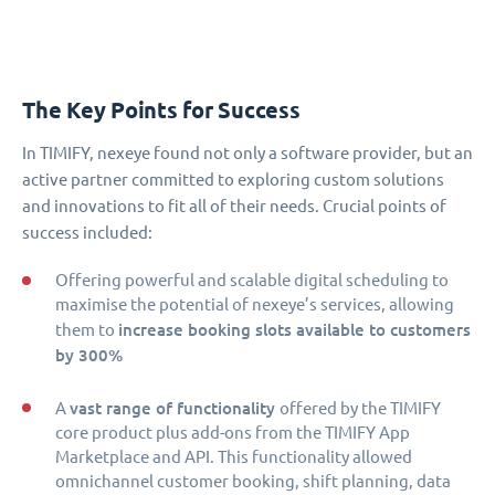
The Key Points for Success
In TIMIFY, nexeye found not only a software provider, but an
active partner committed to exploring custom solutions
and innovations to fit all of their needs. Crucial points of
success included:
Offering powerful and scalable digital scheduling to
maximise the potential of nexeye’s services, allowing
increase booking slots available to customers
them to
by 300%
vast range of functionality
A
offered by the TIMIFY
core product plus add-ons from the TIMIFY App
Marketplace and API. This functionality allowed
omnichannel customer booking, shift planning, data