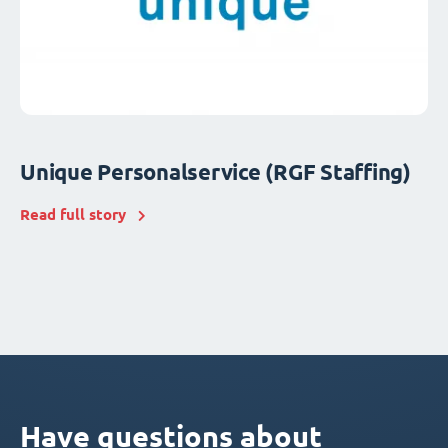
Unique Personalservice (RGF Staffing)
Read full story
Have questions about