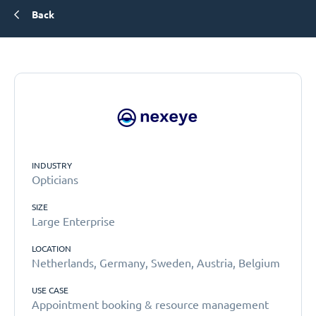
Back
INDUSTRY
Opticians
SIZE
Large Enterprise
LOCATION
Netherlands, Germany, Sweden, Austria, Belgium
USE CASE
Appointment booking & resource management