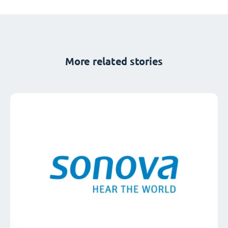
More related stories