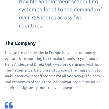
flexible appointment scheduling
system tailored to the demands of
over 725 stores across five
countries.
The Company
Nexeye is market leader in Europe for value-for-money
eyecare, incorporating three major brands – eyes + more,
Hans Anders and Direkt Optik – across Germany, Austria,
The Netherlands, Belgium and Sweden. Their mission is to
make great eyecare affordable for all by driving efficiency
and economies of scale through innovation in digitisation,
service design and product development.