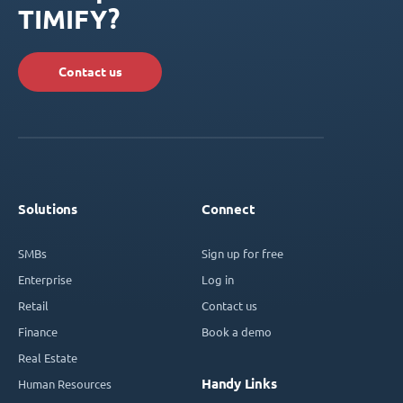
TIMIFY?
Contact us
Solutions
Connect
SMBs
Sign up for free
Enterprise
Log in
Retail
Contact us
Finance
Book a demo
Real Estate
Handy Links
Human Resources