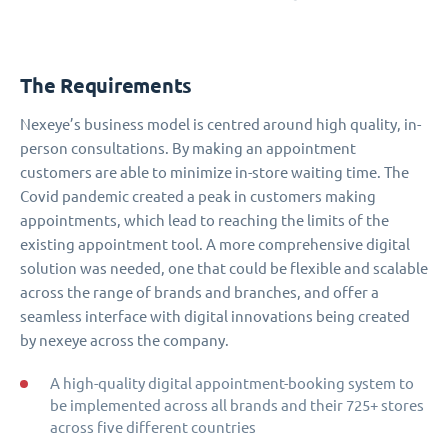
The Requirements
Nexeye’s business model is centred around high quality, in-
person consultations. By making an appointment
customers are able to minimize in-store waiting time. The
Covid pandemic created a peak in customers making
appointments, which lead to reaching the limits of the
existing appointment tool. A more comprehensive digital
solution was needed, one that could be flexible and scalable
across the range of brands and branches, and offer a
seamless interface with digital innovations being created
by nexeye across the company.
A high-quality digital appointment-booking system to
be implemented across all brands and their 725+ stores
across five different countries