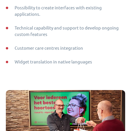
Possibility to create interfaces with existing
applications.
Technical capability and support to develop ongoing
custom features
Customer care centres integration
Widget translation in native languages