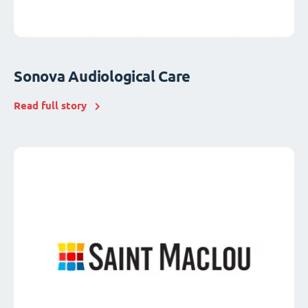
Sonova Audiological Care
Read full story