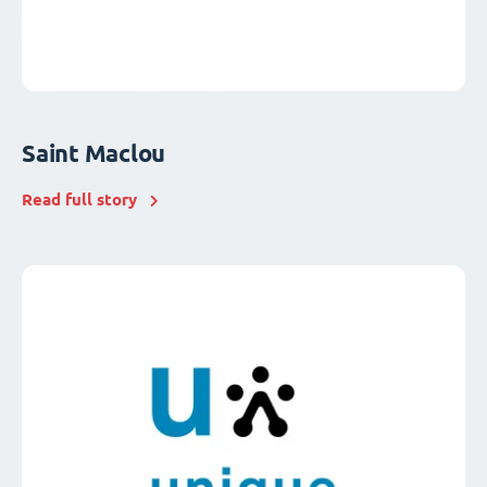
Saint Maclou
Read full story