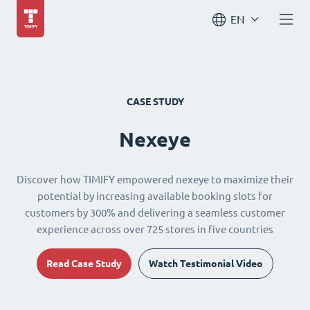
EN
CASE STUDY
Nexeye
Discover how TIMIFY empowered nexeye to maximize their
potential by increasing available booking slots for
customers by 300% and delivering a seamless customer
experience across over 725 stores in five countries
Read Case Study
Watch Testimonial Video