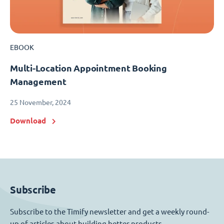
EBOOK
Multi-Location Appointment Booking
Management
25 November, 2024
Download
Subscribe
Subscribe to the Timify newsletter and get a weekly round-
up of articles about building better products.