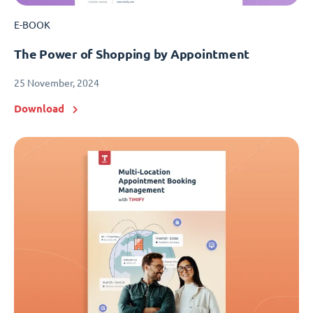
E-BOOK
The Power of Shopping by Appointment
25 November, 2024
Download