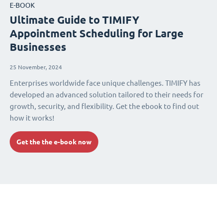
E-BOOK
Ultimate Guide to TIMIFY
Appointment Scheduling for Large
Businesses
25 November, 2024
Enterprises worldwide face unique challenges. TIMIFY has
developed an advanced solution tailored to their needs for
growth, security, and flexibility. Get the ebook to find out
how it works!
Get the the e-book now