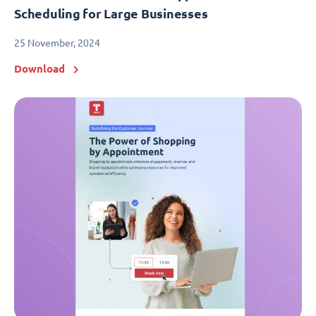
Scheduling for Large Businesses
25 November, 2024
Download