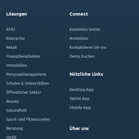
Lösungen
Connect
KMU
Kostenlos testen
Enterprise
Anmelden
Retail
Kontaktieren Sie uns
Finanzdienstleister
Demo buchen
Immobilien
Nützliche Links
Personalmanagement
Schulen & Universitäten
Desktop App
Öffentlicher Sektor
Tablet App
Beauty
Mobile App
Gesundheit
Sport- und Fitnesscenter
Beratung
Über uns
Optik