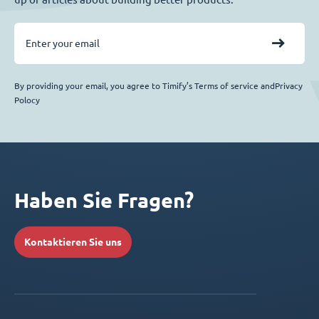
By providing your email, you agree to Timify’s Terms of service andPrivacy
Polocy
Haben Sie Fragen?
Kontaktieren Sie uns