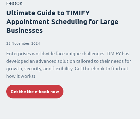
E-BOOK
Ultimate Guide to TIMIFY
Appointment Scheduling for Large
Businesses
25 November, 2024
Enterprises worldwide face unique challenges. TIMIFY has
developed an advanced solution tailored to their needs for
growth, security, and flexibility. Get the ebook to find out
how it works!
Get the the e-book now