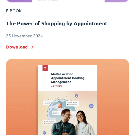
E-BOOK
The Power of Shopping by Appointment
25 November, 2024
Download