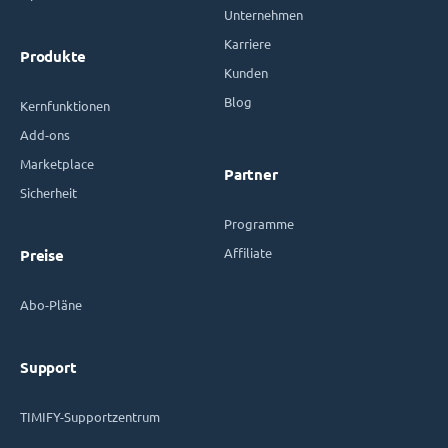
Unternehmen
Karriere
Produkte
Kunden
Blog
Kernfunktionen
Add-ons
Marketplace
Partner
Sicherheit
Programme
Affiliate
Preise
Abo-Pläne
Support
TIMIFY-Supportzentrum