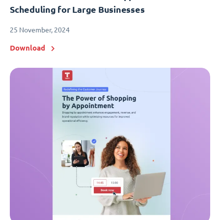
Scheduling for Large Businesses
25 November, 2024
Download