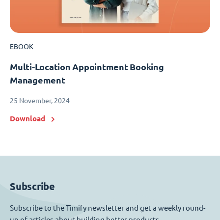
EBOOK
Multi-Location Appointment Booking
Management
25 November, 2024
Download
Subscribe
Subscribe to the Timify newsletter and get a weekly round-
up of articles about building better products.