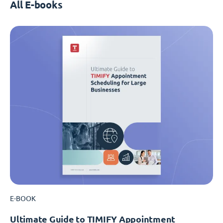
All E-books
E-BOOK
Ultimate Guide to TIMIFY Appointment