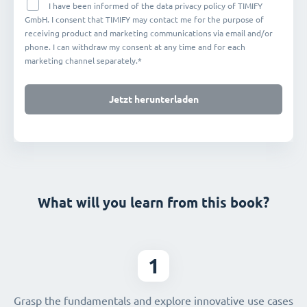
I have been informed of the data privacy policy of TIMIFY
GmbH. I consent that TIMIFY may contact me for the purpose of
receiving product and marketing communications via email and/or
phone. I can withdraw my consent at any time and for each
marketing channel separately.*
Jetzt herunterladen
What will you learn from this book?
1
Grasp the fundamentals and explore innovative use cases