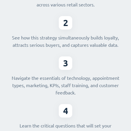
across various retail sectors.
2
See how this strategy simultaneously builds loyalty,
attracts serious buyers, and captures valuable data.
3
Navigate the essentials of technology, appointment
types, marketing, KPIs, staff training, and customer
feedback.
4
Learn the critical questions that will set your