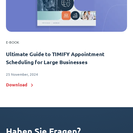
E-BOOK
Ultimate Guide to TIMIFY Appointment
Scheduling for Large Businesses
25 November, 2024
Download
Haben Sie Fragen?