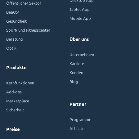
Desktop App
Öffentlicher Sektor
Tablet App
Beauty
Mobile App
Gesundheit
Sport- und Fitnesscenter
Beratung
Über uns
Optik
Unternehmen
Karriere
Produkte
Kunden
Blog
Kernfunktionen
Add-ons
Marketplace
Partner
Sicherheit
Programme
Affiliate
Preise