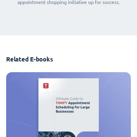
appointment shopping initiative up for success.
Related E-books