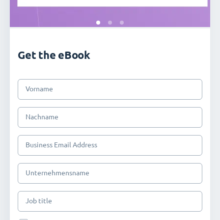
Get the eBook
Vorname
Nachname
Business Email Address
Unternehmensname
Job title