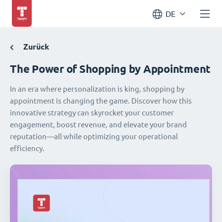
DE
Zurück
The Power of Shopping by Appointment
In an era where personalization is king, shopping by
appointment is changing the game. Discover how this
innovative strategy can skyrocket your customer
engagement, boost revenue, and elevate your brand
reputation—all while optimizing your operational
efficiency.