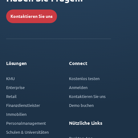
Kontaktieren Sie uns
Lösungen
Connect
KMU
Kostenlos testen
Enterprise
Anmelden
Retail
Kontaktieren Sie uns
Finanzdienstleister
Demo buchen
Immobilien
Nützliche Links
Personalmanagement
Schulen & Universitäten