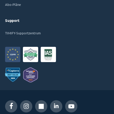
Abo-Pläne
Support
TIMIFY-Supportzentrum