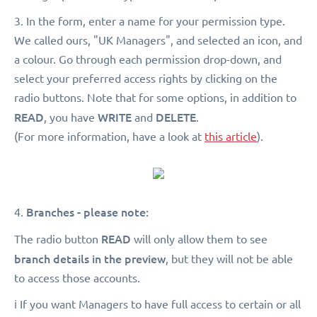
3. In the form, enter a name for your permission type.
We called ours, "UK Managers", and selected an icon, and
a colour. Go through each permission drop-down, and
select your preferred access rights by clicking on the
radio buttons. Note that for some options, in addition to
READ
WRITE
DELETE
, you have
and
.
(For more information, have a look at
this article
).
Branches - please note:
4.
READ
The radio button
will only allow them to see
branch details in the preview
, but they will not be able
to access those accounts.
ℹ️ If you want Managers to have full access to certain or all