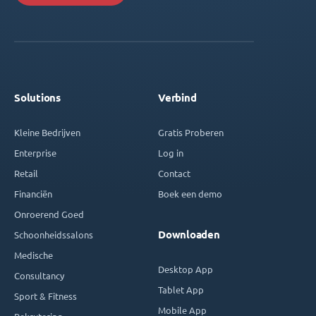
Solutions
Verbind
Kleine Bedrijven
Gratis Proberen
Enterprise
Log in
Retail
Contact
Financiën
Boek een demo
Onroerend Goed
Downloaden
Schoonheidssalons
Medische
Desktop App
Consultancy
Tablet App
Sport & Fitness
Mobile App