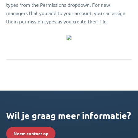
types from the Permissions dropdown. For new
managers that you add to your account, you can assign
them permission types as you create their file.
Wil je graag meer informatie?
Neem contact op