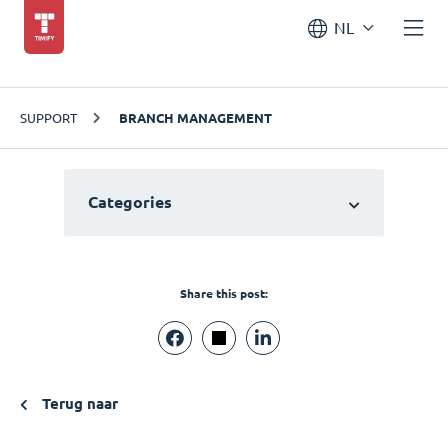
NL
SUPPORT
BRANCH MANAGEMENT
Categories
Share this post:
Terug naar