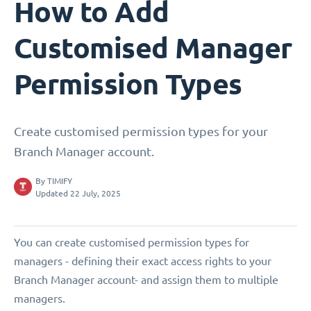
How to Add
Customised Manager
Permission Types
Create customised permission types for your
Branch Manager account.
By
TIMIFY
Updated 22 July, 2025
You can create customised permission types for
managers - defining their exact access rights to your
Branch Manager account- and assign them to multiple
managers.