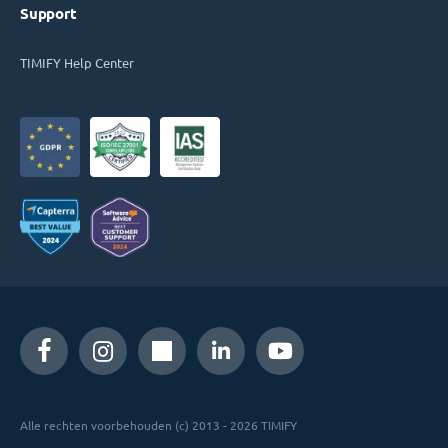
Support
TIMIFY Help Center
Alle rechten voorbehouden (c) 2013 - 2026 TIMIFY