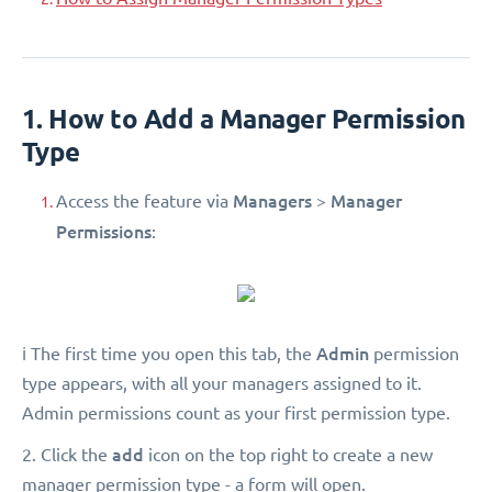
1. How to Add a Manager Permission
Type
Managers
Manager
Access the feature via
>
Permissions
:
Admin
ℹ️ The first time you open this tab, the
permission
type appears, with all your managers assigned to it.
Admin permissions count as your first permission type.
add
2. Click the
icon on the top right to create a new
manager permission type - a form will open.