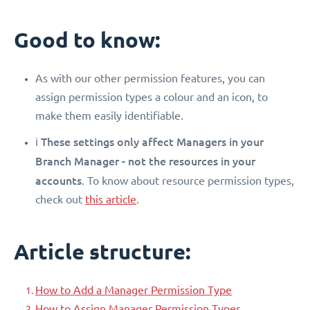
Good to know:
As with our other permission features, you can
assign permission types a colour and an icon, to
make them easily identifiable.
These settings only affect Managers in your
ℹ️
Branch Manager - not the resources in your
accounts
. To know about resource permission types,
check out
this article
.
Article structure:
How to Add a Manager Permission Type
How to Assign Manager Permission Types