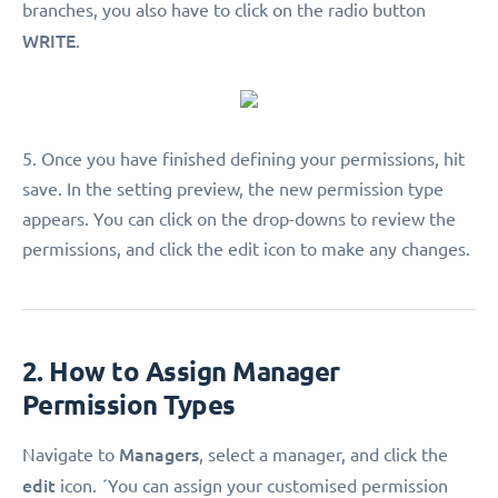
branches, you also have to click on the radio button
WRITE
.
5. Once you have finished defining your permissions, hit
save. In the setting preview, the new permission type
appears. You can click on the drop-downs to review the
permissions, and click the edit icon to make any changes.
2. How to Assign Manager
Permission Types
Managers
Navigate to
, select a manager, and click the
edit
icon. ´You can assign your customised permission