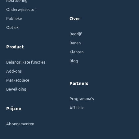
Rekrutering
Onderwijssector
Publieke
Over
Optiek
Bedrijf
Banen
Product
Klanten
Blog
Belangrijkste functies
Add-ons
Marketplace
Partners
Beveiliging
Programma's
Affiliate
Prijzen
Abonnementen