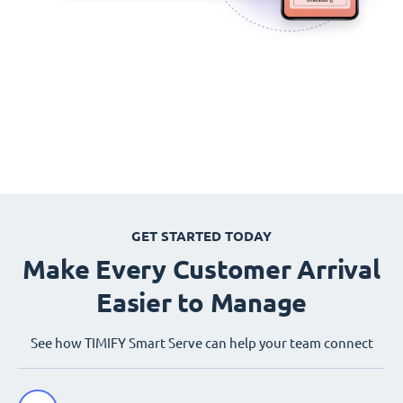
GET STARTED TODAY
Make Every Customer Arrival
Easier to Manage
See how TIMIFY Smart Serve can help your team connect