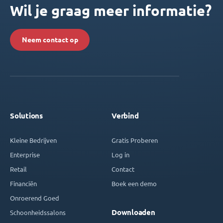
Wil je graag meer informatie?
Neem contact op
Solutions
Verbind
Kleine Bedrijven
Gratis Proberen
Enterprise
Log in
Retail
Contact
Financiën
Boek een demo
Onroerend Goed
Downloaden
Schoonheidssalons