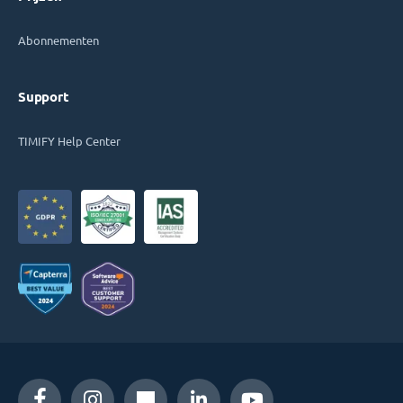
Abonnementen
Support
TIMIFY Help Center