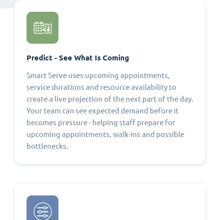
Predict - See What Is Coming
Smart Serve uses upcoming appointments,
service durations and resource availability to
create a live projection of the next part of the day.
Your team can see expected demand before it
becomes pressure - helping staff prepare for
upcoming appointments, walk-ins and possible
bottlenecks.