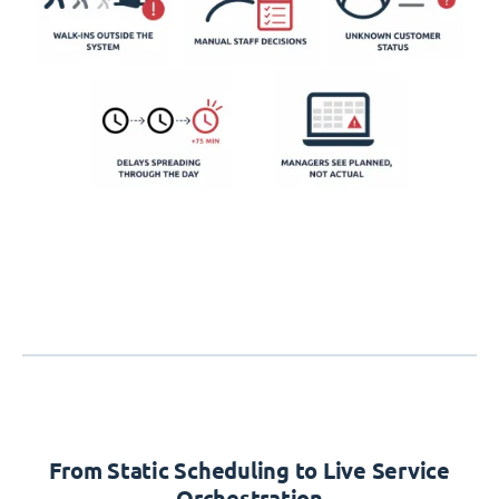
From Static Scheduling to Live Service
Orchestration