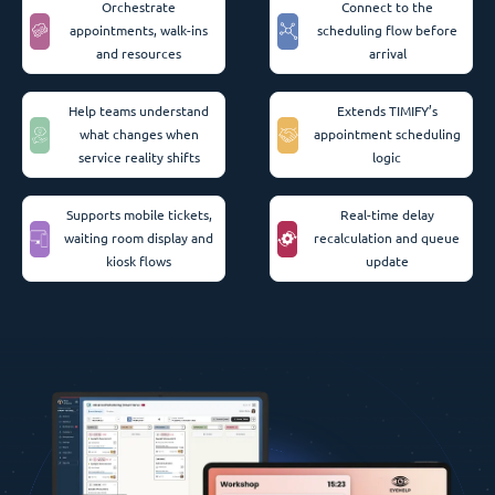
Orchestrate
Connect to the
appointments, walk-ins
scheduling flow before
and resources
arrival
Help teams understand
Extends TIMIFY’s
what changes when
appointment scheduling
service reality shifts
logic
Supports mobile tickets,
Real-time delay
waiting room display and
recalculation and queue
kiosk flows
update