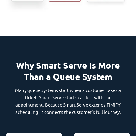
Why Smart Serve Is More
Than a Queue System
Many queue systems start when a customer takes a
ticket. Smart Serve starts earlier - with the
appointment. Because Smart Serve extends TIMIFY
scheduling, it connects the customer’s full journey.