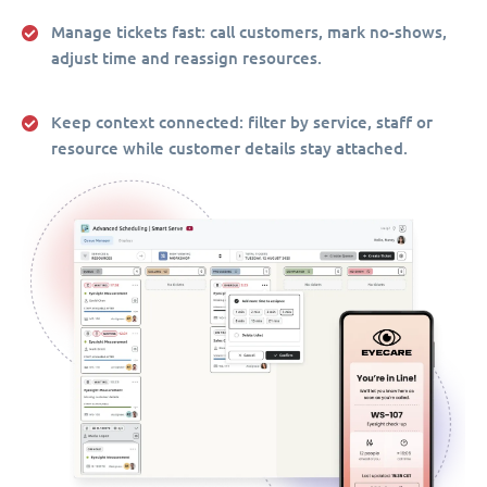
Manage tickets fast:
call customers, mark no-shows,
adjust time and reassign resources.
Keep context connected:
filter by service, staff or
resource while customer details stay attached.