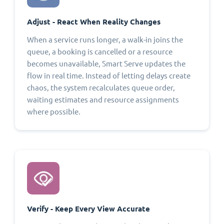
Adjust - React When Reality Changes
When a service runs longer, a walk-in joins the
queue, a booking is cancelled or a resource
becomes unavailable, Smart Serve updates the
flow in real time. Instead of letting delays create
chaos, the system recalculates queue order,
waiting estimates and resource assignments
where possible.
Verify - Keep Every View Accurate