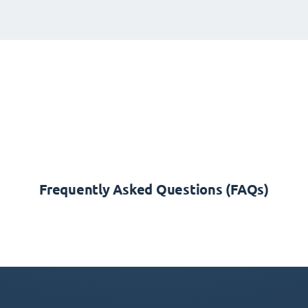
Frequently Asked Questions (FAQs)