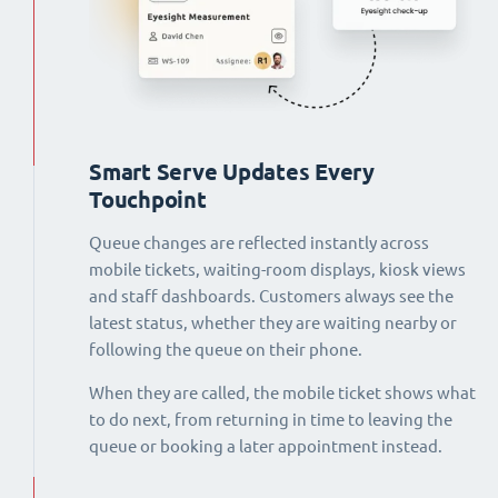
Smart Serve Updates Every
Touchpoint
Queue changes are reflected instantly across
mobile tickets, waiting-room displays, kiosk views
and staff dashboards. Customers always see the
latest status, whether they are waiting nearby or
following the queue on their phone.
When they are called, the mobile ticket shows what
to do next, from returning in time to leaving the
queue or booking a later appointment instead.