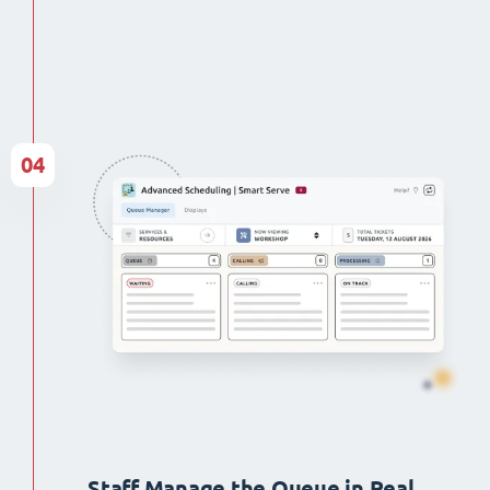
04
Staff Manage the Queue in Real