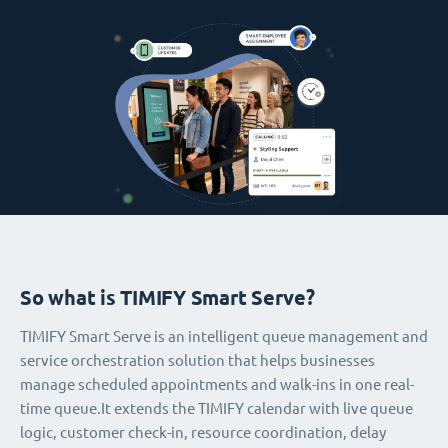
So what is TIMIFY Smart Serve?
TIMIFY Smart Serve is an intelligent queue management and
service orchestration solution that helps businesses
manage scheduled appointments and walk-ins in one real-
time queue.It extends the TIMIFY calendar with live queue
logic, customer check-in, resource coordination, delay