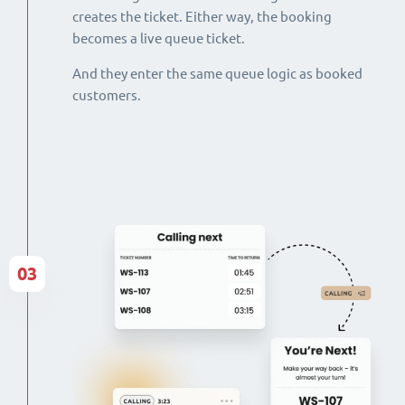
creates the ticket. Either way, the booking
becomes a live queue ticket.
And they enter the same queue logic as booked
customers.
03