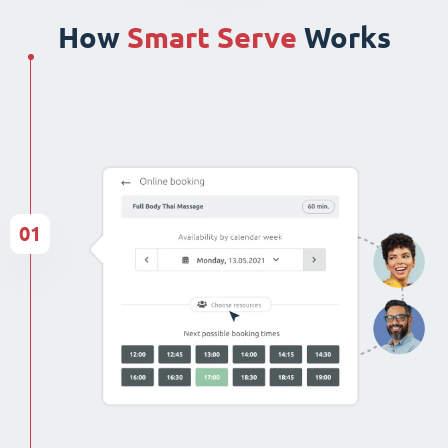
How
Smart Serve
Works
01