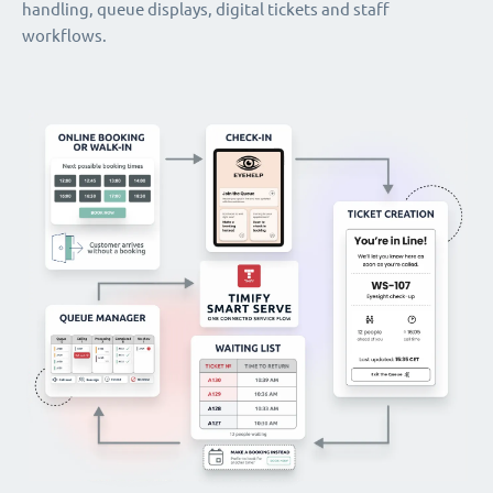
handling, queue displays, digital tickets and staff
workflows.