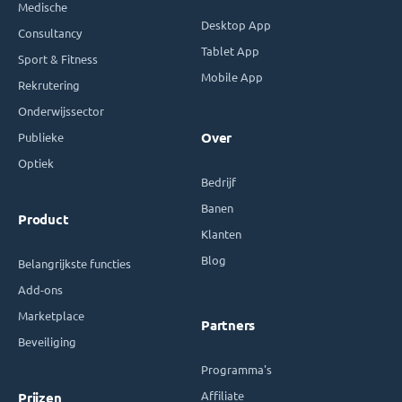
Medische
Desktop App
Consultancy
Tablet App
Sport & Fitness
Mobile App
Rekrutering
Onderwijssector
Publieke
Over
Optiek
Bedrijf
Banen
Product
Klanten
Blog
Belangrijkste functies
Add-ons
Marketplace
Partners
Beveiliging
Programma's
Affiliate
Prijzen