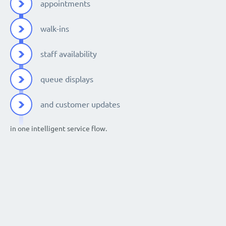
appointments
walk-ins
staff availability
queue displays
and customer updates
in one intelligent service flow.