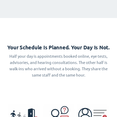
Your Schedule Is Planned. Your Day Is Not.
Half your day is appointments booked online, eye tests,
advisories, and hearing consultations. The other half is
walk-ins who arrived without a booking. They share the
same staff and the same hour.