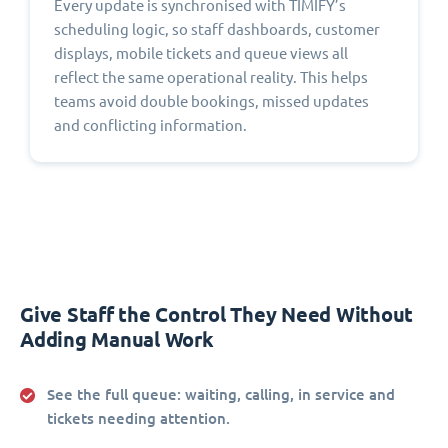
Every update is synchronised with TIMIFY’s
scheduling logic, so staff dashboards, customer
displays, mobile tickets and queue views all
reflect the same operational reality. This helps
teams avoid double bookings, missed updates
and conflicting information.
Give Staff the Control They Need Without
Adding Manual Work
See the full queue:
waiting, calling, in service and
tickets needing attention.