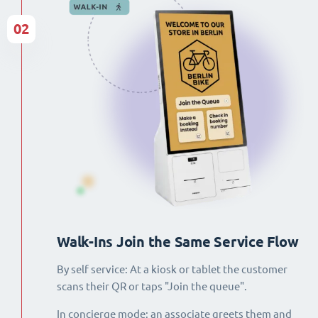
02
Walk-Ins Join the Same Service Flow
By self service: At a kiosk or tablet the customer
scans their QR or taps "Join the queue".
In concierge mode: an associate greets them and