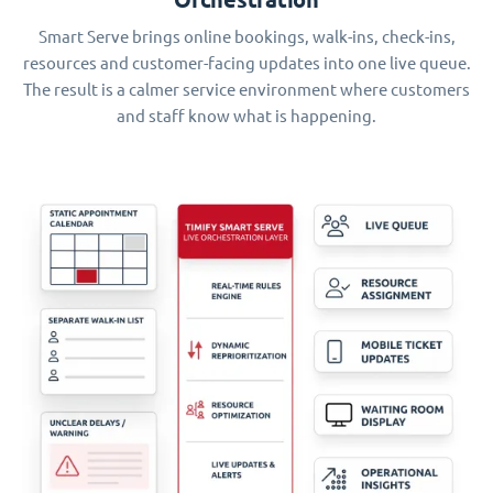
Smart Serve brings online bookings, walk-ins, check-ins,
resources and customer-facing updates into one live queue.
The result is a calmer service environment where customers
and staff know what is happening.