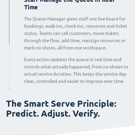
Time
The Queue Manager gives staff one live board for
bookings, walk-ins, check-ins, resources and ticket
status. Teams can call customers, move tickets
through the flow, add time, reassign resources or
mark no-shows, all from one workspace.
Every action updates the queue in real time and
records what actually happened, from no-shows to
actual service duration. This keeps the service day
clear, controlled and easier to improve over time.
The Smart Serve Principle:
Predict. Adjust. Verify.