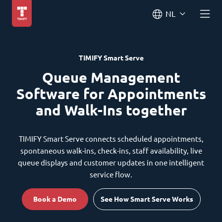
NL
TIMIFY Smart Serve
Queue Management
Software for Appointments
and Walk-Ins together
TIMIFY Smart Serve connects scheduled appointments,
spontaneous walk-ins, check-ins, staff availability, live
queue displays and customer updates in one intelligent
service flow.
Book a Demo
See How Smart Serve Works