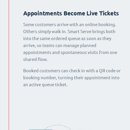
Appointments Become Live Tickets
Some customers arrive with an online booking.
Others simply walk in. Smart Serve brings both
into the same ordered queue as soon as they
arrive, so teams can manage planned
appointments and spontaneous visits from one
shared flow.
Booked customers can check in with a QR code or
booking number, turning their appointment into
an active queue ticket.