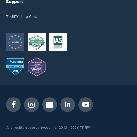
Support
TIMIFY Help Center
Alle rechten voorbehouden (c) 2013 - 2026 TIMIFY