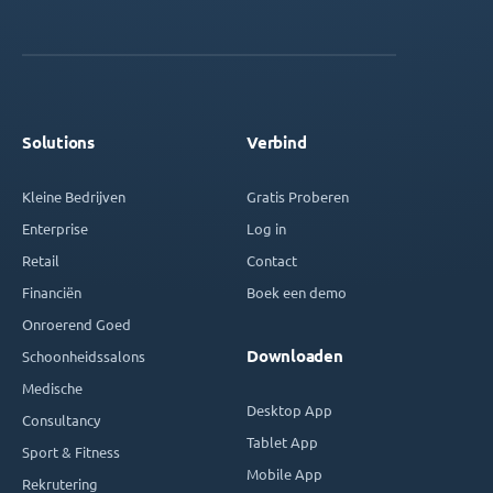
Solutions
Verbind
Kleine Bedrijven
Gratis Proberen
Enterprise
Log in
Retail
Contact
Financiën
Boek een demo
Onroerend Goed
Downloaden
Schoonheidssalons
Medische
Desktop App
Consultancy
Tablet App
Sport & Fitness
Mobile App
Rekrutering