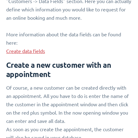
"Customers -> Data Fields" section. Here you can actually
define which information you would like to request for
an online booking and much more.
More information about the data fields can be found
here:
Create data fields
Create a new customer with an
appointment
Of course, a new customer can be created directly with
an appointment. All you have to do is enter the name of
the customer in the appointment window and then click
on the red plus symbol. In the now opening window you
can enter and save all data.
As soon as you create the appointment, the customer
will also be saved in your database.