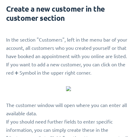
Create a new customer in the
customer section
In the section "Customers", left in the menu bar of your
account, all customers who you created yourself or that
have booked an appointment with you online are listed.
If you want to add a new customer, you can click on the
red ➕ Symbol in the upper right corner.
The customer window will open where you can enter all
available data.
If you should need further fields to enter specific
information, you can simply create these in the