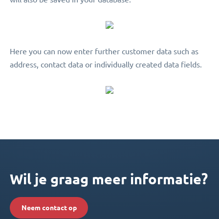
Here you can now enter further customer data such as
address, contact data or individually created data fields.
Wil je graag meer informatie?
Neem contact op