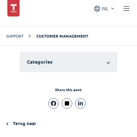
NL
SUPPORT
CUSTOMER MANAGEMENT
Categories
Share this post:
Terug naar