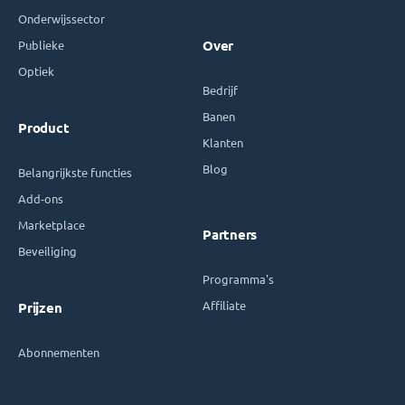
Onderwijssector
Publieke
Over
Optiek
Bedrijf
Banen
Product
Klanten
Blog
Belangrijkste functies
Add-ons
Marketplace
Partners
Beveiliging
Programma's
Affiliate
Prijzen
Abonnementen