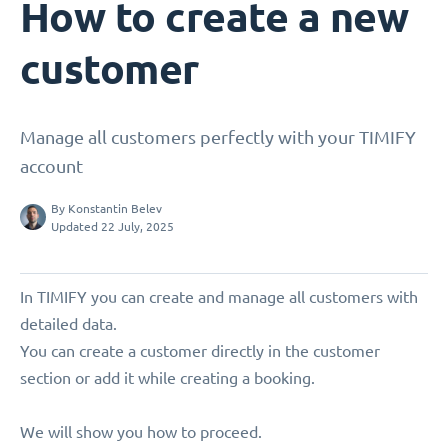
How to create a new
customer
Manage all customers perfectly with your TIMIFY
account
By
Konstantin Belev
Updated 22 July, 2025
In TIMIFY you can create and manage all customers with
detailed data.
You can create a customer directly in the customer
section or add it while creating a booking.
We will show you how to proceed.