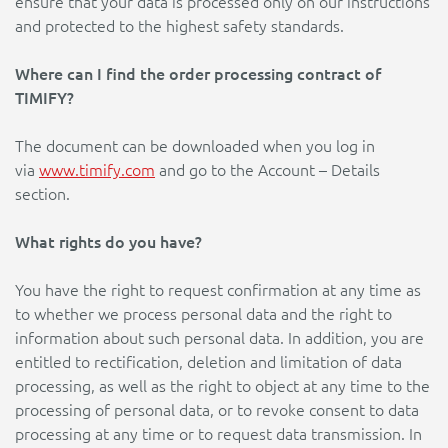
ensure that your data is processed only on our instructions
and protected to the highest safety standards.
Where can I find the order processing contract of
TIMIFY?
The document can be downloaded when you log in
via
www.timify.com
and go to the Account – Details
section.
What rights do you have?
You have the right to request confirmation at any time as
to whether we process personal data and the right to
information about such personal data. In addition, you are
entitled to rectification, deletion and limitation of data
processing, as well as the right to object at any time to the
processing of personal data, or to revoke consent to data
processing at any time or to request data transmission. In