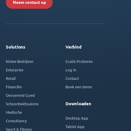
Neem contact op
Solutions
Verbind
Kleine Bedrijven
Gratis Proberen
Enterprise
Log in
Retail
Contact
Financiën
Boek een demo
Onroerend Goed
Downloaden
Schoonheidssalons
Medische
Desktop App
Consultancy
Tablet App
Sport & Fitness