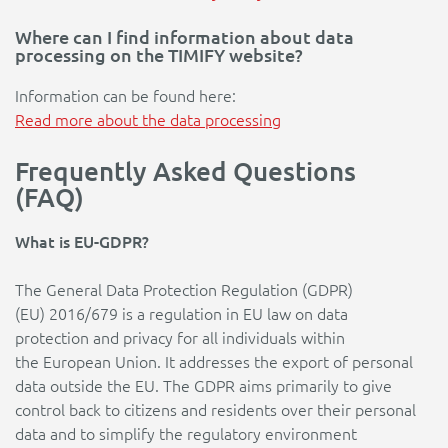
Where can I find information about data
processing on the TIMIFY website?
Information can be found here:
Read more about the data processing
Frequently Asked Questions
(FAQ)
What is EU-GDPR?
The General Data Protection Regulation (GDPR)
(EU) 2016/679 is a regulation in EU law on data
protection and privacy for all individuals within
the European Union. It addresses the export of personal
data outside the EU. The GDPR aims primarily to give
control back to citizens and residents over their personal
data and to simplify the regulatory environment