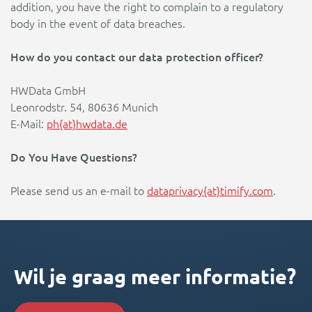
addition, you have the right to complain to a regulatory
body in the event of data breaches.
How do you contact our data protection officer?
HWData GmbH
Leonrodstr. 54, 80636 Munich
E-Mail:
ph{at}hwdata.de
Do You Have Questions?
Please send us an e-mail to
dataprivacy{at}timify.com
.
Wil je graag meer informatie?