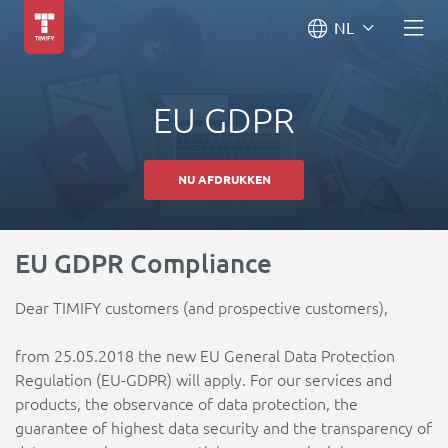
NL
EU GDPR
NU AFDRUKKEN
EU GDPR Compliance
Dear TIMIFY customers (and prospective customers),
from 25.05.2018 the new EU General Data Protection
Regulation (EU-GDPR) will apply. For our services and
products, the observance of data protection, the
guarantee of highest data security and the transparency of