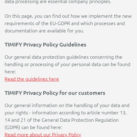
data processing are essential company principles.
On this page, you can find out how we implement the new
requirements of the EU-GDPR and which processes and
documentation are available for you.
TIMIFY Privacy Policy Guidelines
Our general data protection guidelines concerning the
handling or processing of your personal data can be found
here:
Read the guidelines here
TIMIFY Privacy Policy for our customers
Our general information on the handling of your data and
your rights - information according to article number 13,
14 and 21 of the General Data Protection Regulation
(GDPR) can be found here:
Read more about our Privacy Policy