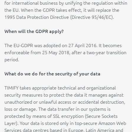
for international business by unifying the regulation within
the EU. When the GDPR takes effect, it will replace the
1995 Data Protection Directive (Directive 95/46/EC).
When will the GDPR apply?
The EU-GDPR was adopted on 27 April 2016. It becomes
enforceable from 25 May 2018, after a two-year transition
period.
What do we do for the security of your data
TIMIFY takes appropriate technical and organizational
security measures to protect the data it manages against
unauthorized or unlawful access or accidental destruction,
loss or damage. The data transfer in our systems is
protected by means of SSL encryption (Secure Sockets
Layer). Your data is stored only in top-secure Amazon Web
Services data centres based in Europe, Latin America and