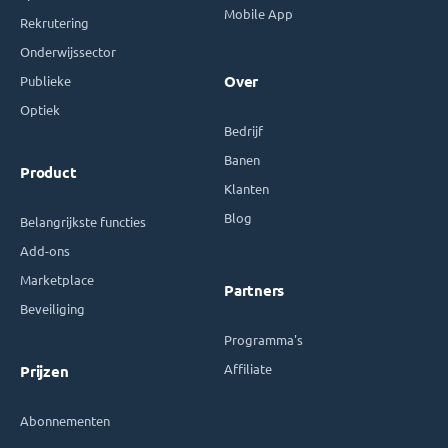
Mobile App
Rekrutering
Onderwijssector
Publieke
Over
Optiek
Bedrijf
Banen
Product
Klanten
Blog
Belangrijkste functies
Add-ons
Marketplace
Partners
Beveiliging
Programma's
Affiliate
Prijzen
Abonnementen