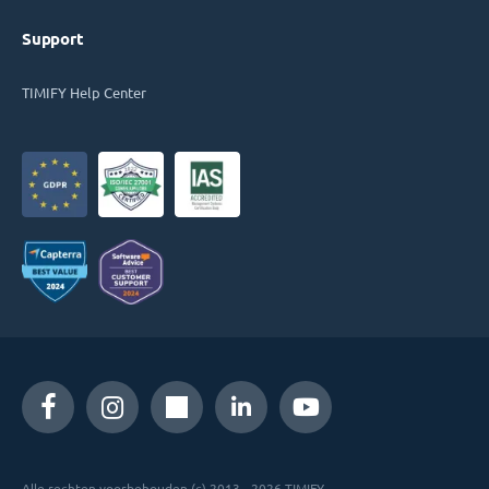
Support
TIMIFY Help Center
Alle rechten voorbehouden (c) 2013 - 2026 TIMIFY