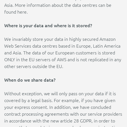
Asia. More information about the data centres can be
found here.
Where is your data and where is it stored?
We invariably store your data in highly secured Amazon
Web Services data centres based in Europe, Latin America
and Asia. The data of our European customers is stored
ONLY in the EU servers of AWS and is not replicated in any
other servers outside the EU.
When do we share data?
Without exception, we will only pass on your data if it is
covered by a legal basis. For example, if you have given
your express consent. In addition, we have concluded
contract processing agreements with our service providers
in accordance with the new article 28 GDPR, in order to