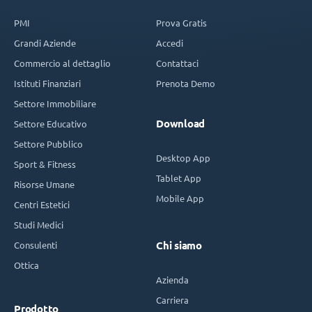
PMI
Prova Gratis
Grandi Aziende
Accedi
Commercio al dettaglio
Contattaci
Istituti Finanziari
Prenota Demo
Settore Immobiliare
Download
Settore Educativo
Settore Pubblico
Desktop App
Sport & Fitness
Tablet App
Risorse Umane
Mobile App
Centri Estetici
Studi Medici
Consulenti
Chi siamo
Ottica
Azienda
Carriera
Prodotto