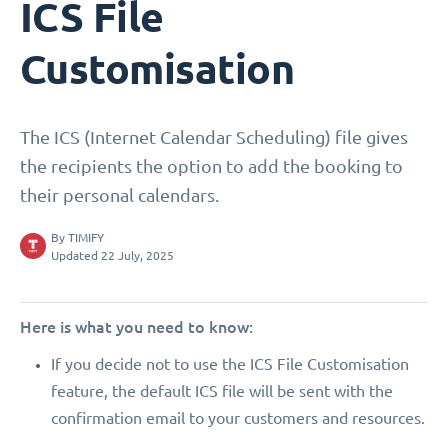
ICS File
Customisation
The ICS (Internet Calendar Scheduling) file gives
the recipients the option to add the booking to
their personal calendars.
By
TIMIFY
Updated 22 July, 2025
Here is what you need to know:
If you decide not to use the ICS File Customisation
feature, the default ICS file will be sent with the
confirmation email to your customers and resources.