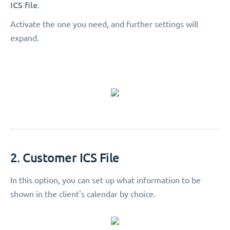
ICS file
.
Activate the one you need, and further settings will
expand.
2. Customer ICS File
In this option, you can set up what information to be
shown in the client's calendar by choice.