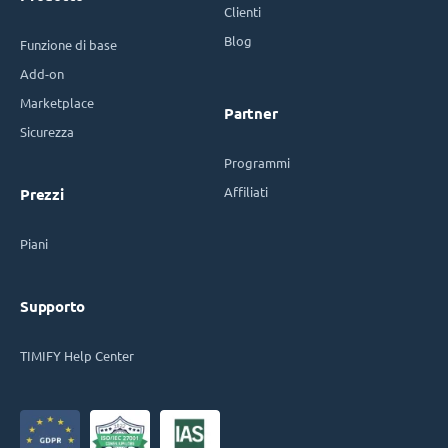
Clienti
Blog
Funzione di base
Add-on
Marketplace
Partner
Sicurezza
Programmi
Affiliati
Prezzi
Piani
Supporto
TIMIFY Help Center