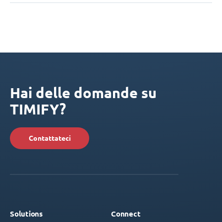
Hai delle domande su
TIMIFY?
Contattateci
Solutions
Connect