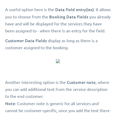
Data field entry(ies)
A useful option here is the
. It allows
Booking Data Fields
you to choose from the
you already
have and will be displayed for the services they have
been assigned to - when there is an entry for the field.
Customer Data Fields
display as long as there is a
customer assigned to the booking.
Customer note
Another interesting option is the
, where
you can add additional text from the service description
to the end customer.
Note
: Customer note is generic for all services and
cannot be customer-specific, once you add the text there