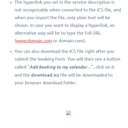
The hyperlink you set in the service description is
not recognisable when converted to the ICS file, and
when you import the file, only plain text will be
shown. In case you want to display a hyperlink, an
alternative way will be to type the full URL
(
www.domain.com
or domain.com).
You can also download the ICS file right after you
submit the booking form. You will then see a button
called "
Add booking to my calendar…
", click on it
download.ics
and the
file will be downloaded to
your browser download folder.