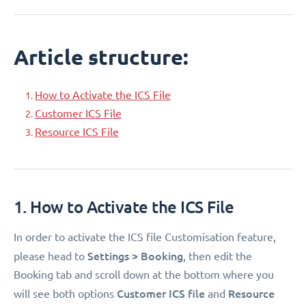
Article structure:
How to Activate the ICS File
Customer ICS File
Resource ICS File
1. How to Activate the ICS File
In order to activate the ICS file Customisation feature,
Settings
>
Booking
please head to
, then edit the
Booking tab and scroll down at the bottom where you
Customer ICS file
Resource
will see both options
and