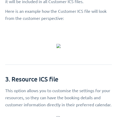
it will be included in all Customer ICS files.
Here is an example how the Customer ICS file will look
from the customer perspective:
3. Resource ICS file
This option allows you to customise the settings for your
resources, so they can have the booking details and
customer information directly in their preferred calendar.