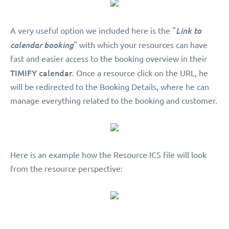
A very useful option we included here is the "
Link to
calendar booking
" with which your resources can have
fast and easier access to the booking overview in their
TIMIFY calendar
. Once a resource click on the URL, he
will be redirected to the Booking Details, where he can
manage everything related to the booking and customer.
Here is an example how the Resource ICS file will look
from the resource perspective: