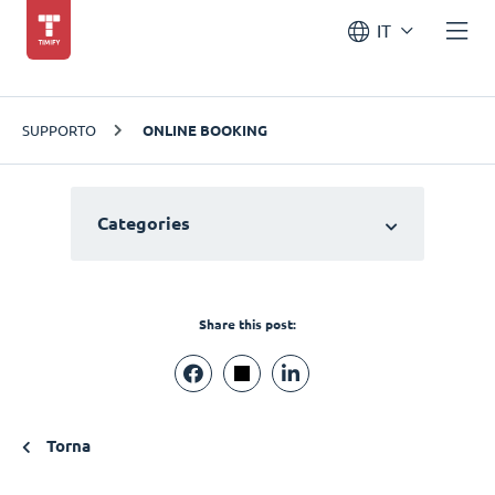
IT
SUPPORTO
ONLINE BOOKING
Categories
Share this post:
Torna