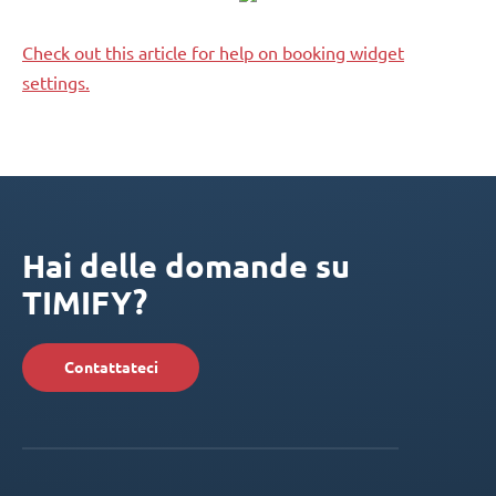
Check out this article for help on booking widget
settings.
Hai delle domande su
TIMIFY?
Contattateci