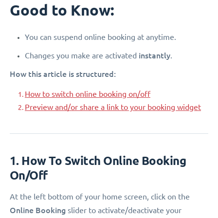
Good to Know:
You can suspend online booking at anytime.
instantly
Changes you make are activated
.
How this article is structured:
How to switch online booking on/off
Preview and/or share a link to your booking widget
1. How To Switch Online Booking
On/Off
At the left bottom of your home screen, click on the
Online Booking
slider to activate/deactivate your