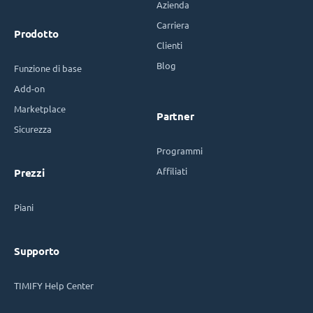
Azienda
Carriera
Prodotto
Clienti
Blog
Funzione di base
Add-on
Marketplace
Partner
Sicurezza
Programmi
Affiliati
Prezzi
Piani
Supporto
TIMIFY Help Center