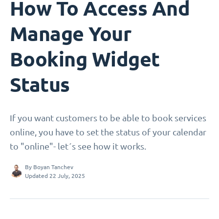
How To Access And
Manage Your
Booking Widget
Status
If you want customers to be able to book services
online, you have to set the status of your calendar
to "online"- let´s see how it works.
By
Boyan Tanchev
Updated 22 July, 2025