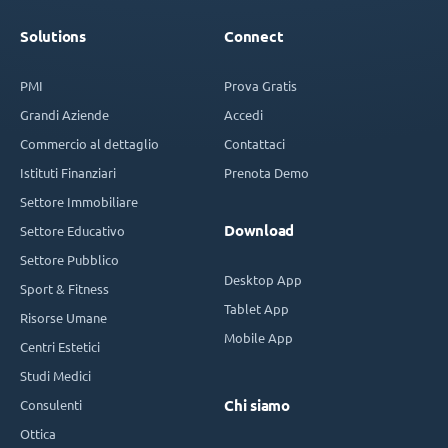
Solutions
Connect
PMI
Prova Gratis
Grandi Aziende
Accedi
Commercio al dettaglio
Contattaci
Istituti Finanziari
Prenota Demo
Settore Immobiliare
Download
Settore Educativo
Settore Pubblico
Desktop App
Sport & Fitness
Tablet App
Risorse Umane
Mobile App
Centri Estetici
Studi Medici
Consulenti
Chi siamo
Ottica