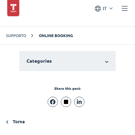
IT
SUPPORTO
ONLINE BOOKING
Categories
Share this post:
Torna