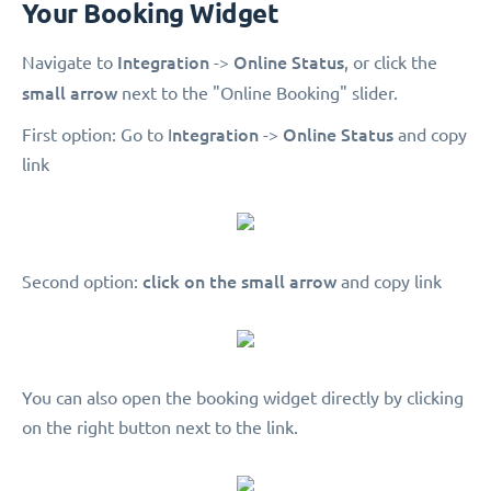
Your Booking Widget
Integration
Online Status
Navigate to
->
, or click the
small arrow
next to the "Online Booking" slider.
ntegration
Online Status
First option: Go to I
->
and copy
link
click on the small arrow
Second option:
and copy link
You can also open the booking widget directly by clicking
on the right button next to the link.