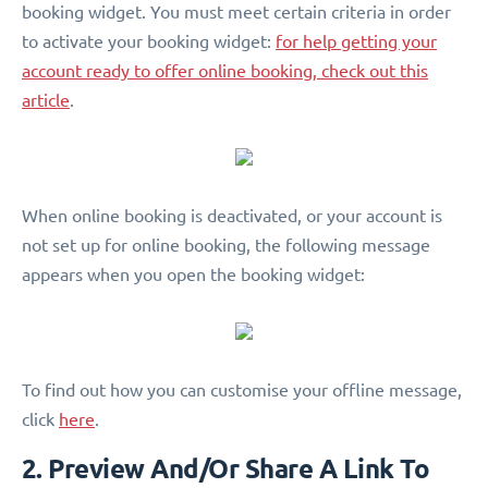
booking widget. You must meet certain criteria in order
to activate your booking widget:
for help getting your
account ready to offer online booking, check out this
article
.
When online booking is deactivated, or your account is
not set up for online booking, the following message
appears when you open the booking widget:
To find out how you can customise your offline message,
click
here
.
2. Preview And/Or Share A Link To