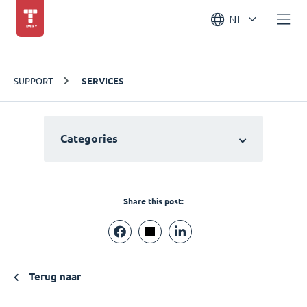
NL
SUPPORT
SERVICES
Categories
Share this post:
Terug naar