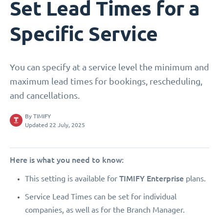
Set Lead Times for a
Specific Service
You can specify at a service level the minimum and
maximum lead times for bookings, rescheduling,
and cancellations.
By
TIMIFY
Updated 22 July, 2025
Here is what you need to know:
TIMIFY Enterprise
This setting is available for
plans.
Service Lead Times can be set for individual
companies, as well as for the Branch Manager.