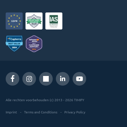
Alle rechten voorbehouden (c) 2013 - 2026 TIMIFY
Imprint
Terms and Conditions
Privacy Policy