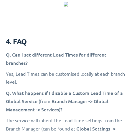
4. FAQ
Q. Can I set different Lead Times for different
branches?
Yes, Lead Times can be customised locally at each branch
level.
Q. What happens if I disable a Custom Lead Time of a
Global Service
Branch Manager -> Global
(from
Management -> Services
?
)
The service will inherit the Lead Time settings from the
Global Settings ->
Branch Manager (can be found at