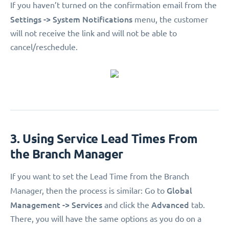
If you haven’t turned on the confirmation email from the
Settings -> System Notifications
menu, the customer
will not receive the link and will not be able to
cancel/reschedule.
3. Using Service Lead Times From
the Branch Manager
If you want to set the Lead Time from the Branch
Global
Manager, then the process is similar: Go to
Management -> Services
Advanced
and click the
tab.
There, you will have the same options as you do on a