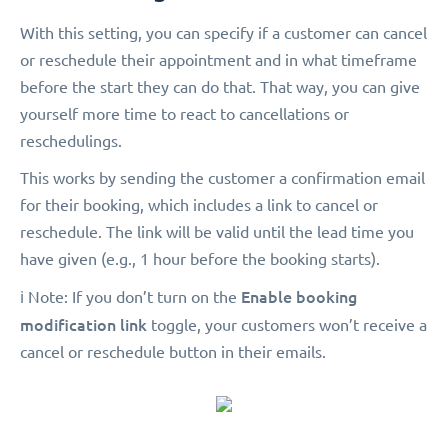
With this setting, you can specify if a customer can cancel
or reschedule their appointment and in what timeframe
before the start they can do that. That way, you can give
yourself more time to react to cancellations or
reschedulings.
This works by sending the customer a confirmation email
for their booking, which includes a link to cancel or
reschedule. The link will be valid until the lead time you
have given (e.g., 1 hour before the booking starts).
Enable booking
ℹ️ Note: If you don’t turn on the
modification link
toggle, your customers won’t receive a
cancel or reschedule button in their emails.