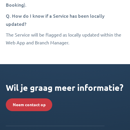
Booking
).
Q. How do I know if a Service has been locally
updated?
The Service will be flagged as locally updated within the
Web App and Branch Manager.
Wil je graag meer informatie?
Neem contact op