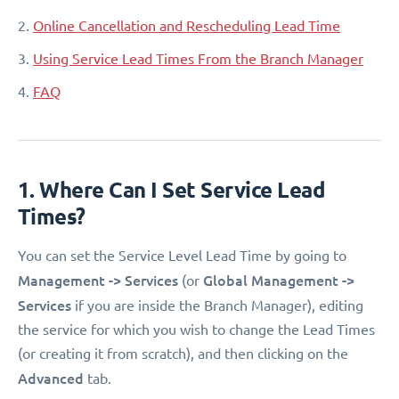
2.
Online Cancellation and Rescheduling Lead Time
3.
Using Service Lead Times From the Branch Manager
4.
FAQ
1. Where Can I Set Service Lead
Times?
You can set the Service Level Lead Time by going to
Management -> Services
Global Management ->
(or
Services
if you are inside the Branch Manager), editing
the service for which you wish to change the Lead Times
(or creating it from scratch), and then clicking on the
Advanced
tab.