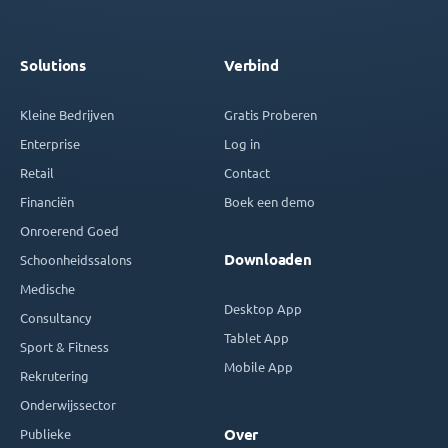
Solutions
Verbind
Kleine Bedrijven
Gratis Proberen
Enterprise
Log in
Retail
Contact
Financiën
Boek een demo
Onroerend Goed
Downloaden
Schoonheidssalons
Medische
Desktop App
Consultancy
Tablet App
Sport & Fitness
Mobile App
Rekrutering
Onderwijssector
Publieke
Over