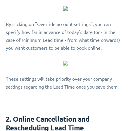
By clicking on "Override account settings", you can
specify how far in advance of today's date (or - in the
case of Minimum Lead time - from what time onwards)
you want customers to be able to book online.
These settings will take priority over your company
settings regarding the Lead Time once you save them.
2. Online Cancellation and
Rescheduling Lead Time