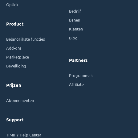
Optiek
Bedrijf
Banen
Product
Klanten
Blog
Belangrijkste functies
Add-ons
Marketplace
Partners
Beveiliging
Programma's
Affiliate
Prijzen
Abonnementen
Support
TIMIFY Help Center