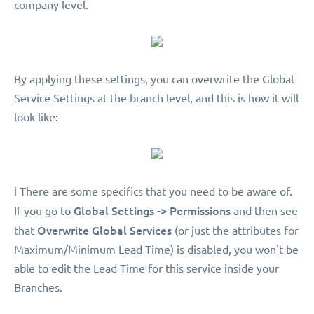
company level.
By applying these settings, you can overwrite the Global
Service Settings at the branch level, and this is how it will
look like:
ℹ️ There are some specifics that you need to be aware of.
Global Settings -> Permissions
If you go to
and then see
Overwrite Global Services
that
(or just the attributes for
Maximum/Minimum Lead Time) is disabled, you won't be
able to edit the Lead Time for this service inside your
Branches.