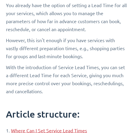
You already have the option of setting a Lead Time for all
your services, which allows you to manage the
parameters of how far in advance customers can book,
reschedule, or cancel an appointment.
However, this isn't enough if you have services with
vastly different preparation times, e.g., shopping parties
for groups and last-minute bookings.
With the introduction of Service Lead Times, you can set
a different Lead Time for each Service, giving you much
more precise control over your bookings, reschedulings,
and cancellations.
Article structure:
1.
Where Can I Set Service Lead Times